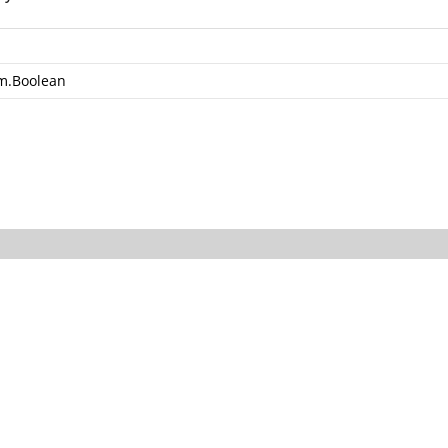
m.Boolean