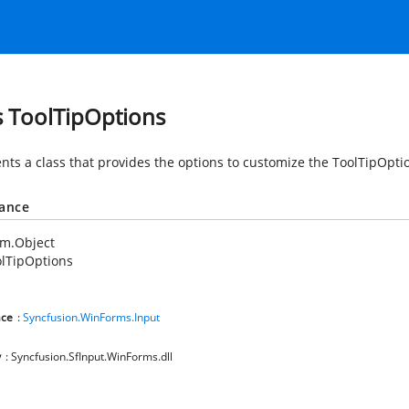
s ToolTipOptions
nts a class that provides the options to customize the ToolTipOpti
tance
em.Object
lTipOptions
ce
:
Syncfusion.WinForms.Input
y
: Syncfusion.SfInput.WinForms.dll