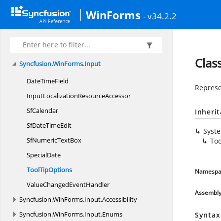
Syncfusion.
WinForms.
GridCommon.
Collections.
WinForms
- v34.2.2
Generic
Syncfusion.
WinForms.
GridCommon.
ScrollAxis
Syncfusion.
WinForms.
GridCommon.
Utility
Clas
Syncfusion.
WinForms.
Input
Date
TimeField
Represe
InputLocalization
ResourceAccessor
SfCalendar
Inheri
SfDate
TimeEdit
Syst
SfNumeric
TextBox
Too
SpecialDate
Tool
TipOptions
Namespa
ValueChanged
EventHandler
Assembl
Syncfusion.
WinForms.
Input.
Accessibility
Syncfusion.
WinForms.
Input.
Enums
Syntax