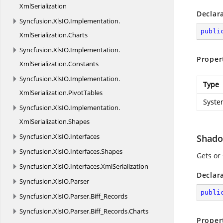
XmlSerialization
Declar
Syncfusion.
XlsIO.
Implementation.
publi
XmlSerialization.
Charts
Syncfusion.
XlsIO.
Implementation.
Proper
XmlSerialization.
Constants
Syncfusion.
XlsIO.
Implementation.
Type
XmlSerialization.
PivotTables
Syste
Syncfusion.
XlsIO.
Implementation.
XmlSerialization.
Shapes
Syncfusion.
XlsIO.
Interfaces
Shado
Syncfusion.
XlsIO.
Interfaces.
Shapes
Gets or
Syncfusion.
XlsIO.
Interfaces.
XmlSerialization
Declar
Syncfusion.
XlsIO.
Parser
publi
Syncfusion.
XlsIO.
Parser.
Biff_Records
Syncfusion.
XlsIO.
Parser.
Biff_Records.
Charts
Proper