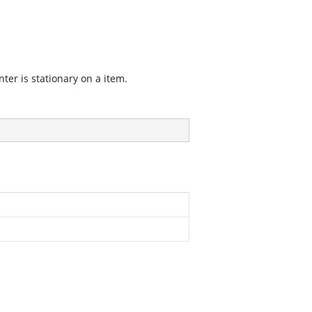
nter is stationary on a item.