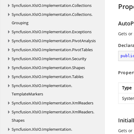
Prop
Syncfusion.
XlsIO.
Implementation.
Collections
Syncfusion.
XlsIO.
Implementation.
Collections.
AutoP
Grouping
Syncfusion.
XlsIO.
Implementation.
Exceptions
Gets or 
Syncfusion.
XlsIO.
Implementation.
PivotAnalysis
Declar
Syncfusion.
XlsIO.
Implementation.
PivotTables
publi
Syncfusion.
XlsIO.
Implementation.
Security
Syncfusion.
XlsIO.
Implementation.
Shapes
Proper
Syncfusion.
XlsIO.
Implementation.
Tables
Syncfusion.
XlsIO.
Implementation.
Type
TemplateMarkers
Syste
Syncfusion.
XlsIO.
Implementation.
XmlReaders
Syncfusion.
XlsIO.
Implementation.
XmlReaders.
Initia
Shapes
Syncfusion.
XlsIO.
Implementation.
Gets or