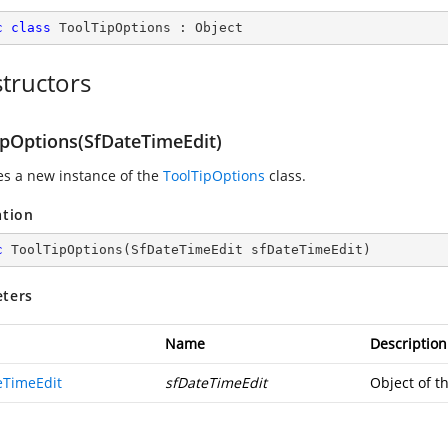
c
class
ToolTipOptions
 : 
Object
tructors
ipOptions(SfDateTimeEdit)
zes a new instance of the
ToolTipOptions
class.
ation
c
ToolTipOptions
(
SfDateTimeEdit sfDateTimeEdit
)
ters
Name
Description
eTimeEdit
sfDateTimeEdit
Object of t