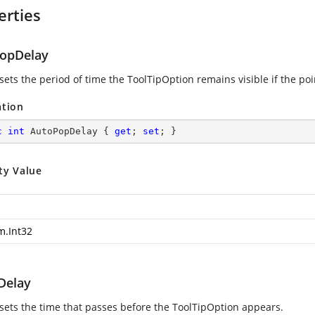
erties
opDelay
sets the period of time the ToolTipOption remains visible if the poi
ation
c
int
 AutoPopDelay { 
get
; 
set
; }
ty Value
m.Int32
lDelay
 sets the time that passes before the ToolTipOption appears.