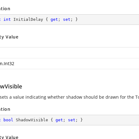
ation
c
int
 InitialDelay { 
get
; 
set
; }
ty Value
m.Int32
wVisible
 sets a value indicating whether shadow should be drawn for the T
ation
c
bool
 ShadowVisible { 
get
; 
set
; }
ty Value