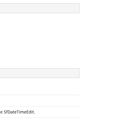
he SfDateTimeEdit.