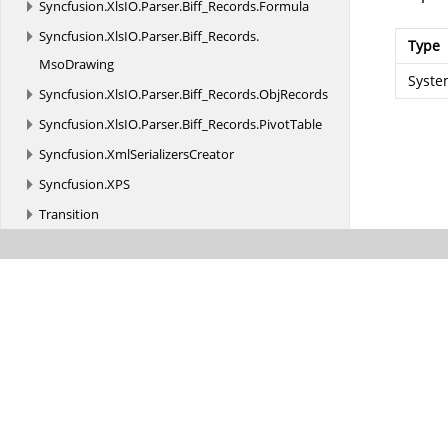
Syncfusion.
XlsIO.
Parser.
Biff_Records.
Formula
Syncfusion.
XlsIO.
Parser.
Biff_Records.
Type
MsoDrawing
Syste
Syncfusion.
XlsIO.
Parser.
Biff_Records.
ObjRecords
Syncfusion.
XlsIO.
Parser.
Biff_Records.
PivotTable
Syncfusion.
XmlSerializersCreator
Syncfusion.
XPS
Transition