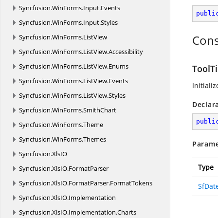
Syncfusion.
WinForms.
Input.
Events
publi
Syncfusion.
WinForms.
Input.
Styles
Cons
Syncfusion.
WinForms.
ListView
Syncfusion.
WinForms.
ListView.
Accessibility
Syncfusion.
WinForms.
ListView.
Enums
ToolT
Syncfusion.
WinForms.
ListView.
Events
Initiali
Syncfusion.
WinForms.
ListView.
Styles
Declar
Syncfusion.
WinForms.
SmithChart
publi
Syncfusion.
WinForms.
Theme
Syncfusion.
WinForms.
Themes
Parame
Syncfusion.
XlsIO
Type
Syncfusion.
XlsIO.
FormatParser
Syncfusion.
XlsIO.
FormatParser.
FormatTokens
SfDat
Syncfusion.
XlsIO.
Implementation
Syncfusion.
XlsIO.
Implementation.
Charts