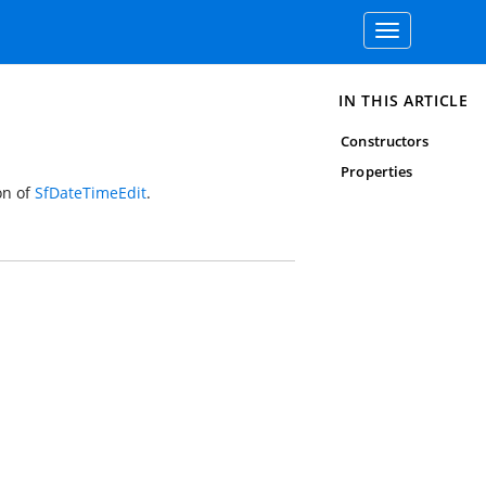
Toggle
navigation
IN THIS ARTICLE
Constructors
Properties
on of
SfDateTimeEdit
.