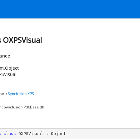
s OXPSVisual
tance
em.Object
PSVisual
ce
:
Syncfusion.XPS
y
: Syncfusion.Pdf.Base.dll
c
class
OXPSVisual
 : 
Object