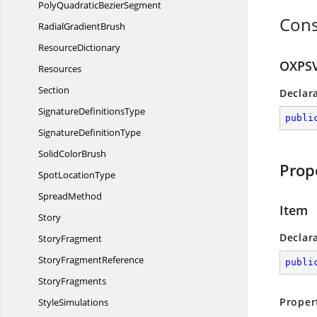
PolyQuadratic
BezierSegment
Cons
Radial
GradientBrush
ResourceDictionary
OXPSV
Resources
Section
Declar
Signature
DefinitionsType
publi
Signature
DefinitionType
Solid
ColorBrush
Prop
Spot
LocationType
SpreadMethod
Item
Story
Declar
StoryFragment
Story
FragmentReference
publi
StoryFragments
Proper
StyleSimulations