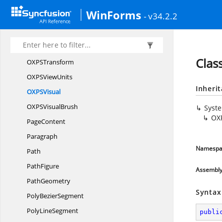
OXPS
TableCell
WinForms
- v34.2.2
OXPS
TableRow
OXPSTable
RowGroup
OXPS
TileMode
Clas
OXP
STransform
OXPS
ViewUnits
Inheri
OXP
SVisual
OXPS
VisualBrush
Syst
OX
PageContent
Paragraph
Namespa
Path
PathFigure
Assembl
PathGeometry
Syntax
Poly
BezierSegment
Poly
LineSegment
publi