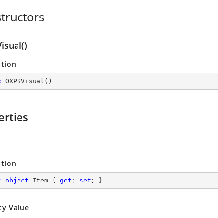
tructors
isual()
ation
c
OXPSVisual
(
)
erties
ation
c
object
 Item { 
get
; 
set
; }
ty Value