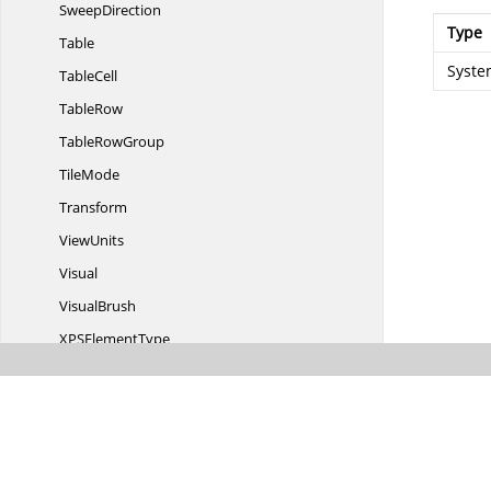
SweepDirection
Type
Table
Syste
TableCell
TableRow
Table
RowGroup
TileMode
Transform
ViewUnits
Visual
VisualBrush
XPS
ElementType
XPSTo
PdfConverter
XPSToPdf
ConverterSettings
Transition