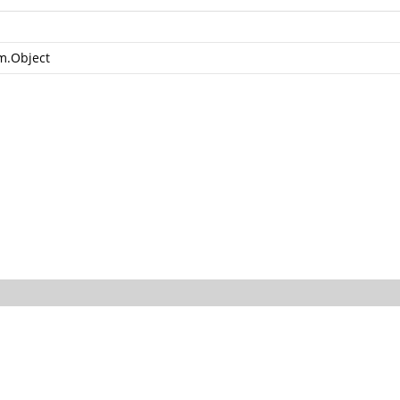
m.Object