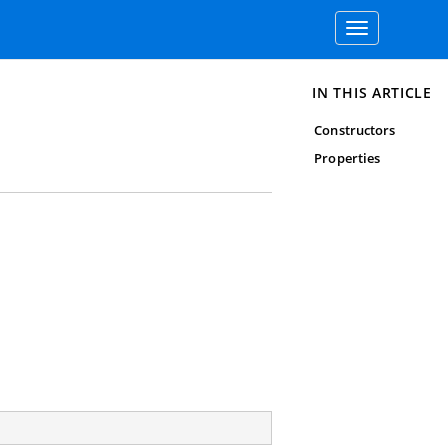
Toggle
navigation
IN THIS ARTICLE
Constructors
Properties