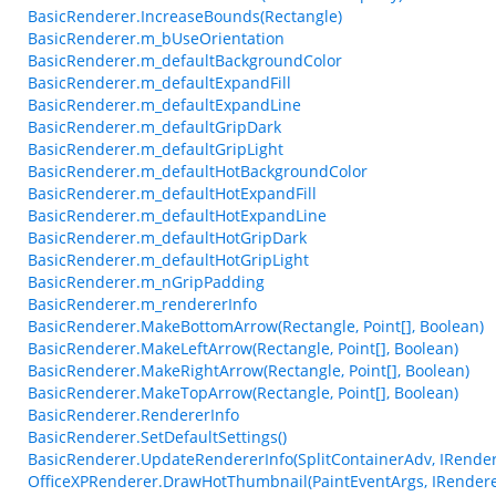
BasicRenderer.IncreaseBounds(Rectangle)
BasicRenderer.m_bUseOrientation
BasicRenderer.m_defaultBackgroundColor
BasicRenderer.m_defaultExpandFill
BasicRenderer.m_defaultExpandLine
BasicRenderer.m_defaultGripDark
BasicRenderer.m_defaultGripLight
BasicRenderer.m_defaultHotBackgroundColor
BasicRenderer.m_defaultHotExpandFill
BasicRenderer.m_defaultHotExpandLine
BasicRenderer.m_defaultHotGripDark
BasicRenderer.m_defaultHotGripLight
BasicRenderer.m_nGripPadding
BasicRenderer.m_rendererInfo
BasicRenderer.MakeBottomArrow(Rectangle, Point[], Boolean)
BasicRenderer.MakeLeftArrow(Rectangle, Point[], Boolean)
BasicRenderer.MakeRightArrow(Rectangle, Point[], Boolean)
BasicRenderer.MakeTopArrow(Rectangle, Point[], Boolean)
BasicRenderer.RendererInfo
BasicRenderer.SetDefaultSettings()
BasicRenderer.UpdateRendererInfo(SplitContainerAdv, IRender
OfficeXPRenderer.DrawHotThumbnail(PaintEventArgs, IRenderer