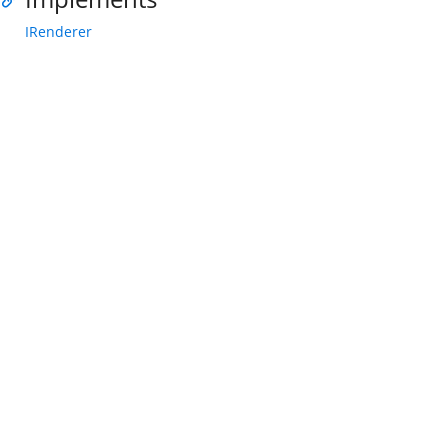
IRenderer