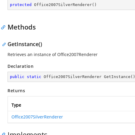
protected
Office2007SilverRenderer
(
)
Methods
GetInstance()
Retrieves an instance of Office2007Renderer
Declaration
public
static
 Office2007SilverRenderer 
GetInstance
(
Returns
Type
Office2007SilverRenderer
Implements