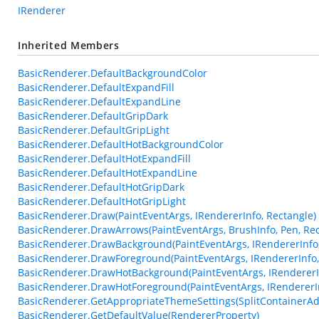
IRenderer
Inherited Members
BasicRenderer.DefaultBackgroundColor
BasicRenderer.DefaultExpandFill
BasicRenderer.DefaultExpandLine
BasicRenderer.DefaultGripDark
BasicRenderer.DefaultGripLight
BasicRenderer.DefaultHotBackgroundColor
BasicRenderer.DefaultHotExpandFill
BasicRenderer.DefaultHotExpandLine
BasicRenderer.DefaultHotGripDark
BasicRenderer.DefaultHotGripLight
BasicRenderer.Draw(PaintEventArgs, IRendererInfo, Rectangle)
BasicRenderer.DrawArrows(PaintEventArgs, BrushInfo, Pen, Rec
BasicRenderer.DrawBackground(PaintEventArgs, IRendererInfo,
BasicRenderer.DrawForeground(PaintEventArgs, IRendererInfo,
BasicRenderer.DrawHotBackground(PaintEventArgs, IRendererIn
BasicRenderer.DrawHotForeground(PaintEventArgs, IRendererIn
BasicRenderer.GetAppropriateThemeSettings(SplitContainerAd
BasicRenderer.GetDefaultValue(RendererProperty)