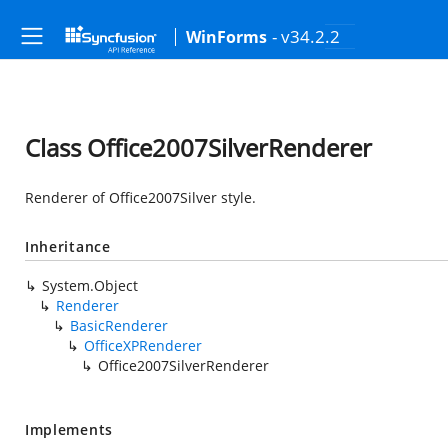
- v34.2.2
WinForms
Class Office2007SilverRenderer
Renderer of Office2007Silver style.
Inheritance
System.Object
Renderer
BasicRenderer
OfficeXPRenderer
Office2007SilverRenderer
Implements