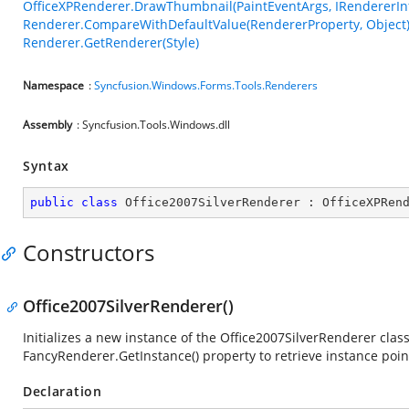
OfficeXPRenderer.DrawThumbnail(PaintEventArgs, IRendererInf
Renderer.CompareWithDefaultValue(RendererProperty, Object
Renderer.GetRenderer(Style)
Namespace
:
Syncfusion.Windows.Forms.Tools.Renderers
Assembly
: Syncfusion.Tools.Windows.dll
Syntax
public
class
Office2007SilverRenderer
 : 
OfficeXPRen
Constructors
Office2007SilverRenderer()
Initializes a new instance of the Office2007SilverRenderer class
FancyRenderer.GetInstance() property to retrieve instance poin
Declaration