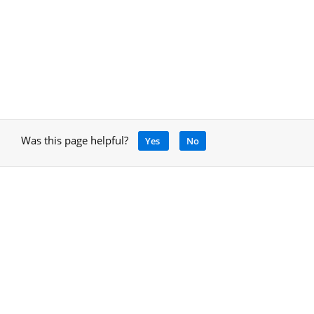
Was this page helpful?
Yes
No