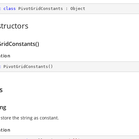
c
class
PivotGridConstants
 : 
Object
tructors
GridConstants()
ation
c
PivotGridConstants
(
)
s
ing
store the string as constant.
ation