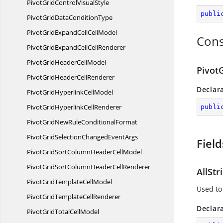
PivotGridControl
VisualStyle
publi
PivotGridData
ConditionType
PivotGridExpandCell
CellModel
Cons
PivotGridExpandCell
CellRenderer
PivotGridHeader
CellModel
Pivot
PivotGridHeader
CellRenderer
Declar
PivotGridHyperlink
CellModel
PivotGridHyperlink
CellRenderer
publi
PivotGridNewRule
ConditionalFormat
PivotGridSelectionChanged
EventArgs
Field
PivotGridSortColumnHeader
CellModel
PivotGridSortColumnHeader
CellRenderer
AllStr
PivotGridTemplate
CellModel
Used to 
PivotGridTemplate
CellRenderer
Declar
PivotGridTotal
CellModel