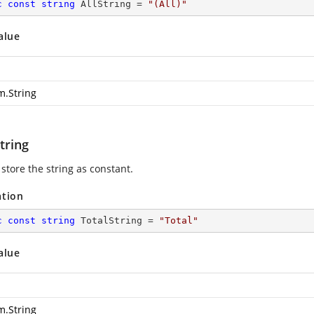
c
const
string
 AllString = 
"(All)"
alue
m.String
tring
store the string as constant.
ation
c
const
string
 TotalString = 
"Total"
alue
m.String