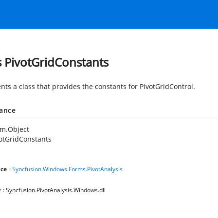
s PivotGridConstants
nts a class that provides the constants for PivotGridControl.
tance
em.Object
otGridConstants
ce
:
Syncfusion.Windows.Forms.PivotAnalysis
y
: Syncfusion.PivotAnalysis.Windows.dll