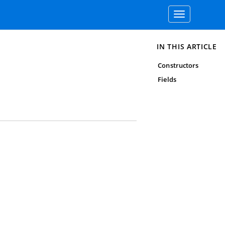
Toggle
navigation
IN THIS ARTICLE
Constructors
Fields