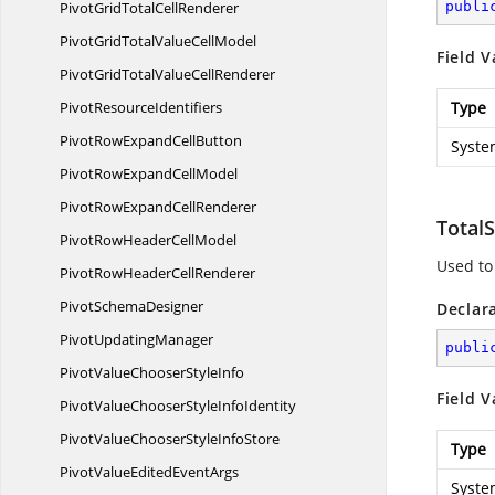
PivotGridTotal
CellRenderer
publi
PivotGridTotalValue
CellModel
Field V
PivotGridTotalValue
CellRenderer
Pivot
ResourceIdentifiers
Type
PivotRowExpand
CellButton
Syste
PivotRowExpand
CellModel
PivotRowExpand
CellRenderer
TotalS
PivotRowHeader
CellModel
Used to 
PivotRowHeader
CellRenderer
Pivot
SchemaDesigner
Declar
Pivot
UpdatingManager
publi
PivotValueChooser
StyleInfo
Field V
PivotValueChooserStyle
InfoIdentity
PivotValueChooserStyle
InfoStore
Type
PivotValueEdited
EventArgs
Syste