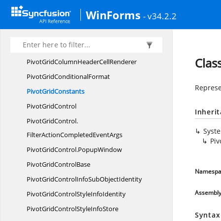
Pivot
CompInfo
WinForms
- v34.2.2
Pivot
EditingManager
Pivot
FilterPopup
PivotGridColumnHeader
CellModel
Clas
PivotGridColumnHeader
CellRenderer
PivotGrid
ConditionalFormat
Represe
Pivot
GridConstants
Pivot
GridControl
Inheri
PivotGridControl.
Syst
FilterActionCompletedEventArgs
Piv
PivotGridControl.
PopupWindow
PivotGrid
ControlBase
Namespa
PivotGridControlInfoSub
ObjectIdentity
Assembl
PivotGridControlStyle
InfoIdentity
PivotGridControlStyle
InfoStore
Syntax