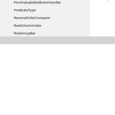
PivotValueEdited
EventHandler
PredicateType
Reverse
OrderComparer
Row
ColumnIndex
Row
GroupBar
RuleType
SchemaAction
Schema
CellButton
SchemaChanged
EventArgs
SchemaChanged
EventHandler
SchemaChanging
EventArgs
SchemaChanging
EventHandler
SchemaDesignerItem
StyleInfo
SchemaDesignerItemStyle
InfoIdentity
Was this page hel
SchemaDesignerItemStyle
InfoStore