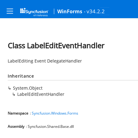
- v34.2.2
WinForms
Class LabelEditEventHandler
LabelEditing Event DelegateHandler
Inheritance
System.Object
LabelEditEventHandler
Namespace
:
Syncfusion.Windows.Forms
Assembly
: Syncfusion.Shared.Base.dll