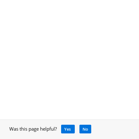
Was this page helpful?
Yes
No