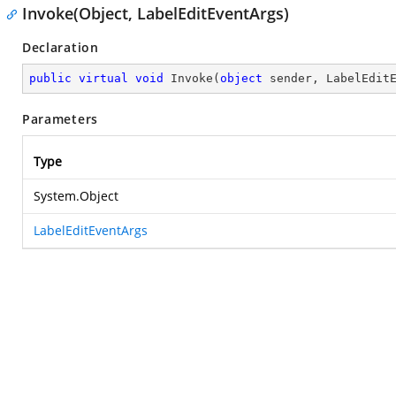
Invoke(Object, LabelEditEventArgs)
Declaration
public
virtual
void
Invoke
(
object
 sender, LabelEdit
Parameters
Type
System.Object
LabelEditEventArgs