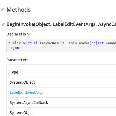
Methods
BeginInvoke(Object, LabelEditEventArgs, AsyncCa
Declaration
public
virtual
 IAsyncResult 
BeginInvoke
(
object
 send
object
)
Parameters
Type
System.Object
LabelEditEventArgs
System.AsyncCallback
System.Object