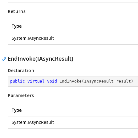
Returns
Type
System.IAsyncResult
EndInvoke(IAsyncResult)
Declaration
public
virtual
void
EndInvoke
(
IAsyncResult result
)
Parameters
Type
System.IAsyncResult