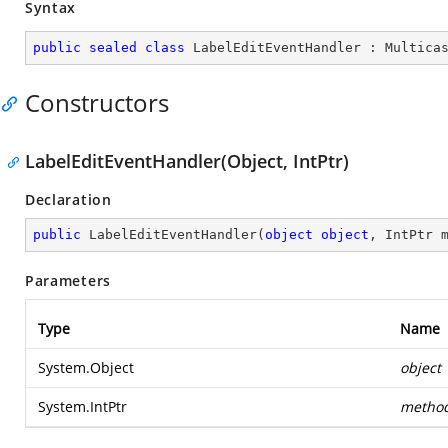
Syntax
public
sealed
class
LabelEditEventHandler
 : 
Multica
Constructors
LabelEditEventHandler(Object, IntPtr)
Declaration
public
LabelEditEventHandler
(
object
object
, IntPtr 
Parameters
Type
Name
System.Object
object
System.IntPtr
metho