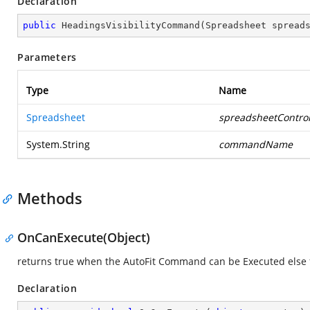
Declaration
public
HeadingsVisibilityCommand
(
Spreadsheet spread
Parameters
Type
Name
Spreadsheet
spreadsheetContro
System.String
commandName
Methods
OnCanExecute(Object)
returns true when the AutoFit Command can be Executed else 
Declaration