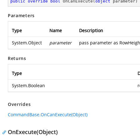
public
override
bool
OnCanExecute
(
object
 parameter
)
Parameters
Type
Name
Description
System.Object
parameter
pass parameter as RowHeigh
Returns
Type
D
System.Boolean
r
Overrides
CommandBase.OnCanExecute(Object)
OnExecute(Object)