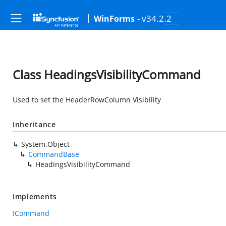
- v34.2.2
WinForms
Class HeadingsVisibilityCommand
Used to set the HeaderRowColumn Visibility
Inheritance
System.Object
CommandBase
HeadingsVisibilityCommand
Implements
ICommand