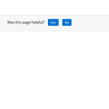
Was this page helpful?
Yes
No