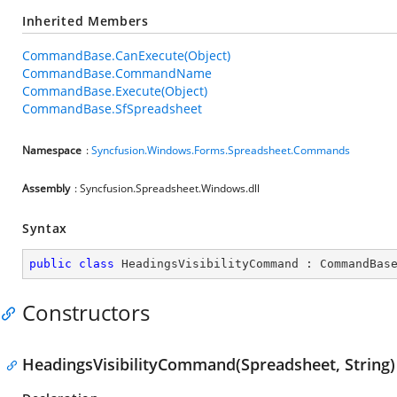
Inherited Members
CommandBase.CanExecute(Object)
CommandBase.CommandName
CommandBase.Execute(Object)
CommandBase.SfSpreadsheet
Namespace
:
Syncfusion.Windows.Forms.Spreadsheet.Commands
Assembly
: Syncfusion.Spreadsheet.Windows.dll
Syntax
public
class
HeadingsVisibilityCommand
 : 
CommandBas
Constructors
HeadingsVisibilityCommand(Spreadsheet, String)