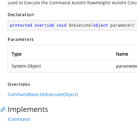
used to Execute the Command AutoFit RowHeight/ AutoFit Co
Declaration
protected
override
void
OnExecute
(
object
 parameter
)
Parameters
Type
Name
System.Object
paramete
Overrides
CommandBase.OnExecute(Object)
Implements
ICommand