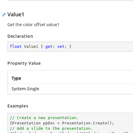
Value1
Get the color offset value1
Declaration
float
 Value1 { 
get
; 
set
; }
Property Value
Type
System.Single
Examples
// Create a new presentation.
// Add a slide to the presentation.