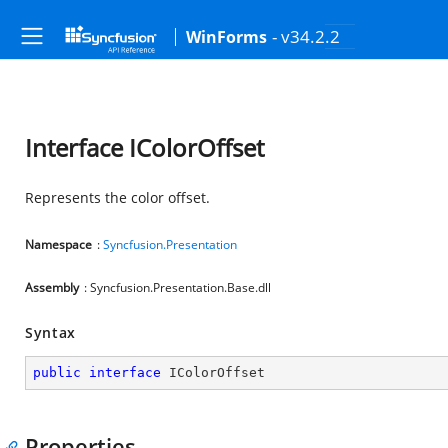
- v34.2.2
WinForms
Interface IColorOffset
Represents the color offset.
Namespace
:
Syncfusion.Presentation
Assembly
: Syncfusion.Presentation.Base.dll
Syntax
public
interface
IColorOffset
Properties