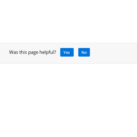
Was this page helpful?
Yes
No