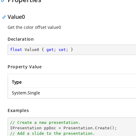
Value0
Get the color offset value0
Declaration
float
 Value0 { 
get
; 
set
; }
Property Value
Type
System.Single
Examples
// Create a new presentation.
// Add a slide to the presentation.