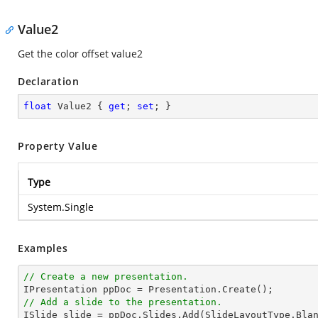
Value2
Get the color offset value2
Declaration
float
 Value2 { 
get
; 
set
; }
Property Value
Type
System.Single
Examples
// Create a new presentation.
// Add a slide to the presentation.