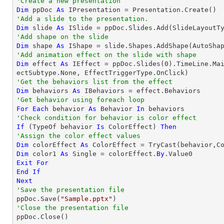
'Create a new presentation
Dim
 ppDoc 
As
'Add a slide to the presentation.
Dim
 slide 
As
'Add shape on the slide
Dim
 shape 
As
 IShape = slide.Shapes.AddShape(AutoSha
'Add animation effect on the slide with shape
Dim
 effect 
As
 IEffect = ppDoc.Slides(
0
).TimeLine.Ma
'Get the behaviors list from the effect
Dim
 behaviors 
As
'Get behavior using foreach loop
For
Each
 behavior 
As
 Behavior 
In
'Check condition for behavior is color effect
If
 (
TypeOf
 behavior 
Is
 ColorEffect) 
Then
'Assign the color effect values
Dim
 colorEffect 
As
 ColorEffect = 
TryCast
Dim
 color1 
As
Single
 = colorEffect.
By
Exit
For
End
If
Next
'Save the presentation file

ppDoc.Save(
"Sample.pptx"
'Close the presentation file

ppDoc.Close()