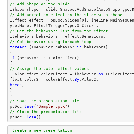
// Add shape on the slide
// Add animation effect on the slide with shape

IEffect effect = ppDoc.Slides[0].TimeLine.MainSeque
// Get the behaviors list from the effect
// Get behavior using foreach loop
foreach
 (IBehavior behavior 
in
 behaviors)

if
 (behavior is IColorEffect)

// Assign the color effect values

IColorEffect colorEffect = (behavior 
as
 IColorEffect
float color3 = colorEffect.
By
break
;

}

// Save the presentation file

ppDoc.
Save
(
"Sample.pptx"
// Close the presentation file

ppDoc.
Close
();
'Create a new presentation