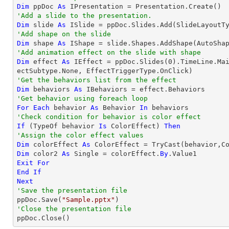
Dim
 ppDoc 
As
'Add a slide to the presentation.
Dim
 slide 
As
'Add shape on the slide
Dim
 shape 
As
 IShape = slide.Shapes.AddShape(AutoSha
'Add animation effect on the slide with shape
Dim
 effect 
As
 IEffect = ppDoc.Slides(
0
).TimeLine.Ma
'Get the behaviors list from the effect
Dim
 behaviors 
As
'Get behavior using foreach loop
For
Each
 behavior 
As
 Behavior 
In
'Check condition for behavior is color effect
If
 (
TypeOf
 behavior 
Is
 ColorEffect) 
Then
'Assign the color effect values
Dim
 colorEffect 
As
 ColorEffect = 
TryCast
Dim
 color2 
As
Single
 = colorEffect.
By
Exit
For
End
If
Next
'Save the presentation file

ppDoc.Save(
"Sample.pptx"
'Close the presentation file

ppDoc.Close()