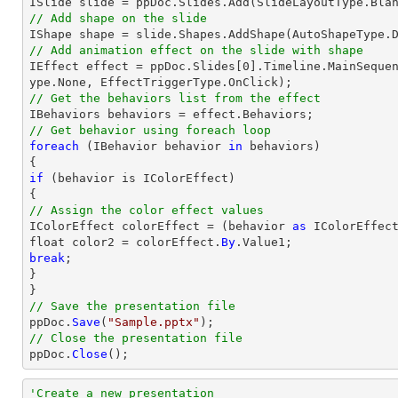
// Add shape on the slide
// Add animation effect on the slide with shape

IEffect effect = ppDoc.Slides[0].Timeline.MainSeque
// Get the behaviors list from the effect
// Get behavior using foreach loop
foreach
 (IBehavior behavior 
in
 behaviors)

if
 (behavior is IColorEffect)

// Assign the color effect values

IColorEffect colorEffect = (behavior 
as
 IColorEffect
float color2 = colorEffect.
By
break
;

}

// Save the presentation file

ppDoc.
Save
(
"Sample.pptx"
// Close the presentation file

ppDoc.
Close
();
'Create a new presentation