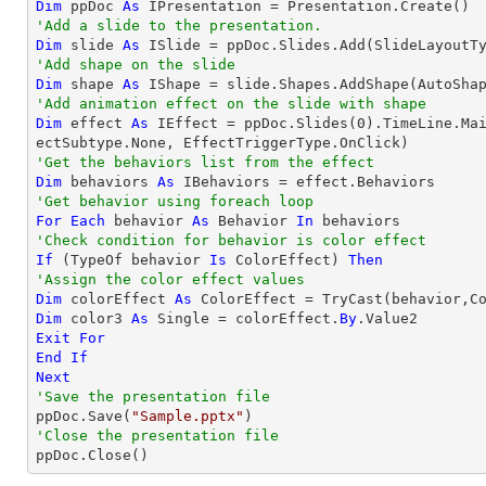
Dim
 ppDoc 
As
'Add a slide to the presentation.
Dim
 slide 
As
'Add shape on the slide
Dim
 shape 
As
 IShape = slide.Shapes.AddShape(AutoSha
'Add animation effect on the slide with shape
Dim
 effect 
As
 IEffect = ppDoc.Slides(
0
).TimeLine.Ma
'Get the behaviors list from the effect
Dim
 behaviors 
As
'Get behavior using foreach loop
For
Each
 behavior 
As
 Behavior 
In
'Check condition for behavior is color effect
If
 (
TypeOf
 behavior 
Is
 ColorEffect) 
Then
'Assign the color effect values
Dim
 colorEffect 
As
 ColorEffect = 
TryCast
Dim
 color3 
As
Single
 = colorEffect.
By
Exit
For
End
If
Next
'Save the presentation file

ppDoc.Save(
"Sample.pptx"
'Close the presentation file

ppDoc.Close()