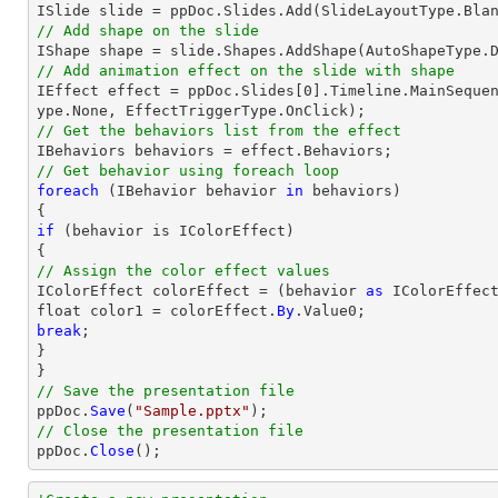
// Add shape on the slide
// Add animation effect on the slide with shape

IEffect effect = ppDoc.Slides[0].Timeline.MainSeque
// Get the behaviors list from the effect
// Get behavior using foreach loop
foreach
 (IBehavior behavior 
in
 behaviors)

if
 (behavior is IColorEffect)

// Assign the color effect values

IColorEffect colorEffect = (behavior 
as
 IColorEffect
float color1 = colorEffect.
By
break
;

}

// Save the presentation file

ppDoc.
Save
(
"Sample.pptx"
// Close the presentation file

ppDoc.
Close
();