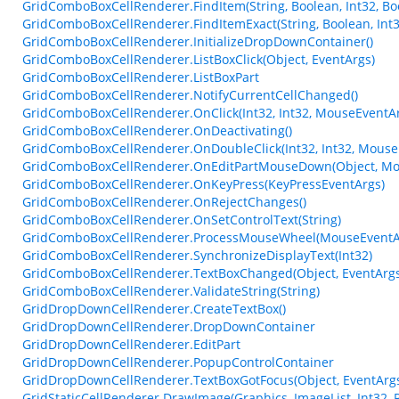
GridComboBoxCellRenderer.FindItem(String, Boolean, Int32, Bo
GridComboBoxCellRenderer.FindItemExact(String, Boolean, Int3
GridComboBoxCellRenderer.InitializeDropDownContainer()
GridComboBoxCellRenderer.ListBoxClick(Object, EventArgs)
GridComboBoxCellRenderer.ListBoxPart
GridComboBoxCellRenderer.NotifyCurrentCellChanged()
GridComboBoxCellRenderer.OnClick(Int32, Int32, MouseEventA
GridComboBoxCellRenderer.OnDeactivating()
GridComboBoxCellRenderer.OnDoubleClick(Int32, Int32, Mouse
GridComboBoxCellRenderer.OnEditPartMouseDown(Object, Mo
GridComboBoxCellRenderer.OnKeyPress(KeyPressEventArgs)
GridComboBoxCellRenderer.OnRejectChanges()
GridComboBoxCellRenderer.OnSetControlText(String)
GridComboBoxCellRenderer.ProcessMouseWheel(MouseEventA
GridComboBoxCellRenderer.SynchronizeDisplayText(Int32)
GridComboBoxCellRenderer.TextBoxChanged(Object, EventArgs
GridComboBoxCellRenderer.ValidateString(String)
GridDropDownCellRenderer.CreateTextBox()
GridDropDownCellRenderer.DropDownContainer
GridDropDownCellRenderer.EditPart
GridDropDownCellRenderer.PopupControlContainer
GridDropDownCellRenderer.TextBoxGotFocus(Object, EventArg
GridStaticCellRenderer.DrawImage(Graphics, ImageList, Int32, 