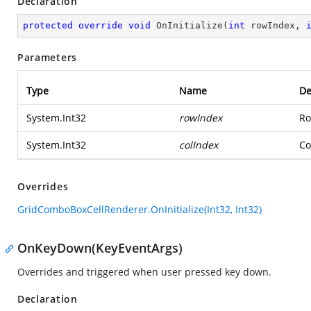
Declaration
protected
override
void
OnInitialize
(
int
 rowIndex, 
Parameters
Type
Name
De
System.Int32
rowIndex
Ro
System.Int32
colIndex
Co
Overrides
GridComboBoxCellRenderer.OnInitialize(Int32, Int32)
OnKeyDown(KeyEventArgs)
Overrides and triggered when user pressed key down.
Declaration