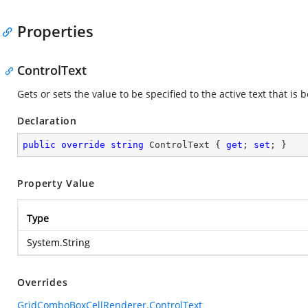
Properties
ControlText
Gets or sets the value to be specified to the active text that is 
Declaration
public
override
string
 ControlText { 
get
; 
set
; }
Property Value
Type
System.String
Overrides
GridComboBoxCellRenderer.ControlText