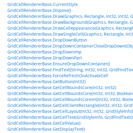
GridCellRendererBase.CurrentStyle
GridCellRendererBase.Dispose()
GridCellRendererBase.Draw(Graphics, Rectangle, Int32, Int32, G
GridCellRendererBase.DrawBackground(Graphics, Rectangle, Gri
GridCellRendererBase.DrawCellAppearance(Graphics, Rectangle
GridCellRendererBase.DrawSingleCell(Graphics, Rectangle, Int32
GridCellRendererBase.DropDownButton
GridCellRendererBase.DropDownContainerCloseDropDown(Obje
GridCellRendererBase.DropDownImp
GridCellRendererBase.DropDownPart
GridCellRendererBase.EnsureDropDownContainer()
GridCellRendererBase.FindText(String, Int32, Int32, GridFindTe
GridCellRendererBase.ForceRefreshOnActivateCell
GridCellRendererBase.GetButton(Int32)
GridCellRendererBase.GetCellBoundsCore(Int32, Int32)
GridCellRendererBase.GetCellBoundsCore(Int32, Int32, Boolean
GridCellRendererBase.GetCellBoundsCoreInt(Int32, Int32, Bool
GridCellRendererBase.GetCellClientRectangle(Int32, Int32, Grid
GridCellRendererBase.GetCellLayout(Int32, Int32, GridStyleInfo)
GridCellRendererBase.GetCellText(GridStyleInfo, GridFindTextO
GridCellRendererBase.GetCellValue()
GridCellRendererBase.GetDisplayText()