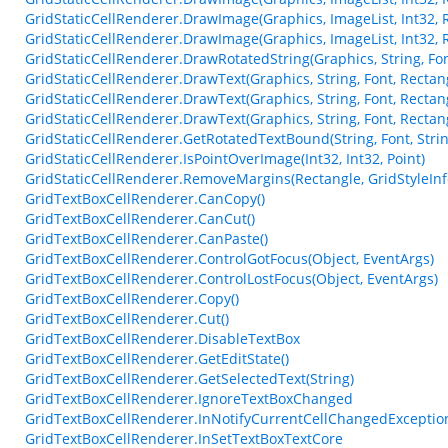
GridStaticCellRenderer.DrawImage(Graphics, ImageList, Int32, 
GridStaticCellRenderer.DrawImage(Graphics, ImageList, Int32, 
GridStaticCellRenderer.DrawRotatedString(Graphics, String, Font
GridStaticCellRenderer.DrawText(Graphics, String, Font, Rectangl
GridStaticCellRenderer.DrawText(Graphics, String, Font, Rectang
GridStaticCellRenderer.DrawText(Graphics, String, Font, Rectang
GridStaticCellRenderer.GetRotatedTextBound(String, Font, Strin
GridStaticCellRenderer.IsPointOverImage(Int32, Int32, Point)
GridStaticCellRenderer.RemoveMargins(Rectangle, GridStyleInf
GridTextBoxCellRenderer.CanCopy()
GridTextBoxCellRenderer.CanCut()
GridTextBoxCellRenderer.CanPaste()
GridTextBoxCellRenderer.ControlGotFocus(Object, EventArgs)
GridTextBoxCellRenderer.ControlLostFocus(Object, EventArgs)
GridTextBoxCellRenderer.Copy()
GridTextBoxCellRenderer.Cut()
GridTextBoxCellRenderer.DisableTextBox
GridTextBoxCellRenderer.GetEditState()
GridTextBoxCellRenderer.GetSelectedText(String)
GridTextBoxCellRenderer.IgnoreTextBoxChanged
GridTextBoxCellRenderer.InNotifyCurrentCellChangedExceptio
GridTextBoxCellRenderer.InSetTextBoxTextCore