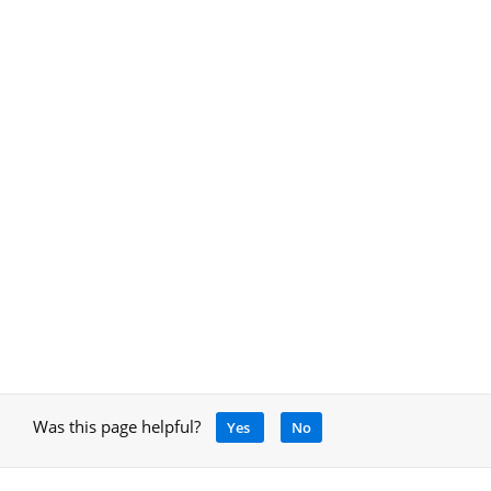
Was this page helpful?
Yes
No