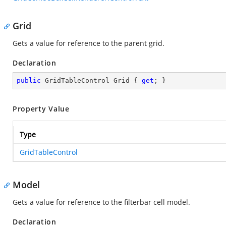
Grid
Gets a value for reference to the parent grid.
Declaration
public
 GridTableControl Grid { 
get
; }
Property Value
Type
GridTableControl
Model
Gets a value for reference to the filterbar cell model.
Declaration