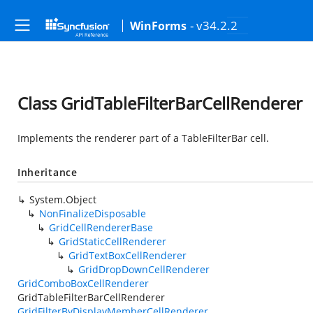
- v34.2.2
WinForms
Class GridTableFilterBarCellRenderer
Implements the renderer part of a TableFilterBar cell.
Inheritance
System.Object
NonFinalizeDisposable
GridCellRendererBase
GridStaticCellRenderer
GridTextBoxCellRenderer
GridDropDownCellRenderer
GridComboBoxCellRenderer
GridTableFilterBarCellRenderer
GridFilterByDisplayMemberCellRenderer