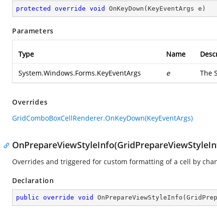
protected
override
void
OnKeyDown
(
KeyEventArgs e
)
Parameters
Type
Name
Descr
System.Windows.Forms.KeyEventArgs
e
The
Overrides
GridComboBoxCellRenderer.OnKeyDown(KeyEventArgs)
OnPrepareViewStyleInfo(GridPrepareViewStyleIn
Overrides and triggered for custom formatting of a cell by chang
Declaration
public
override
void
OnPrepareViewStyleInfo
(
GridPre