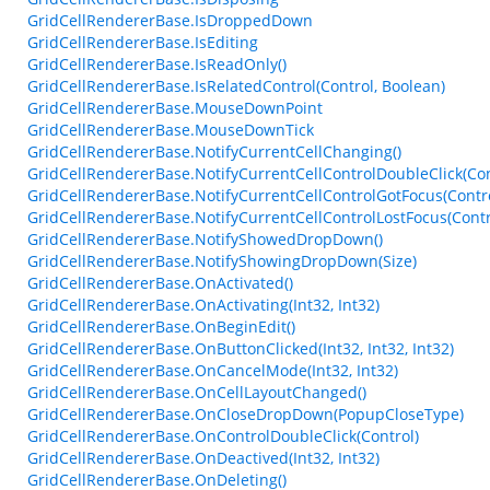
GridCellRendererBase.IsDroppedDown
GridCellRendererBase.IsEditing
GridCellRendererBase.IsReadOnly()
GridCellRendererBase.IsRelatedControl(Control, Boolean)
GridCellRendererBase.MouseDownPoint
GridCellRendererBase.MouseDownTick
GridCellRendererBase.NotifyCurrentCellChanging()
GridCellRendererBase.NotifyCurrentCellControlDoubleClick(Con
GridCellRendererBase.NotifyCurrentCellControlGotFocus(Contro
GridCellRendererBase.NotifyCurrentCellControlLostFocus(Contr
GridCellRendererBase.NotifyShowedDropDown()
GridCellRendererBase.NotifyShowingDropDown(Size)
GridCellRendererBase.OnActivated()
GridCellRendererBase.OnActivating(Int32, Int32)
GridCellRendererBase.OnBeginEdit()
GridCellRendererBase.OnButtonClicked(Int32, Int32, Int32)
GridCellRendererBase.OnCancelMode(Int32, Int32)
GridCellRendererBase.OnCellLayoutChanged()
GridCellRendererBase.OnCloseDropDown(PopupCloseType)
GridCellRendererBase.OnControlDoubleClick(Control)
GridCellRendererBase.OnDeactived(Int32, Int32)
GridCellRendererBase.OnDeleting()