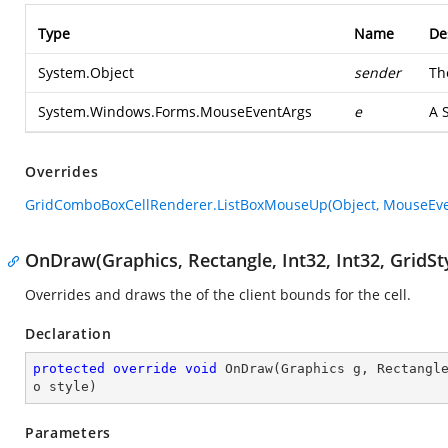
Type
Name
De
System.Object
sender
Th
System.Windows.Forms.MouseEventArgs
e
A
Overrides
GridComboBoxCellRenderer.ListBoxMouseUp(Object, MouseEve
OnDraw(Graphics, Rectangle, Int32, Int32, GridSt
Overrides and draws the of the client bounds for the cell.
Declaration
protected
override
void
OnDraw
(
Graphics g, Rectangl
o style
)
Parameters