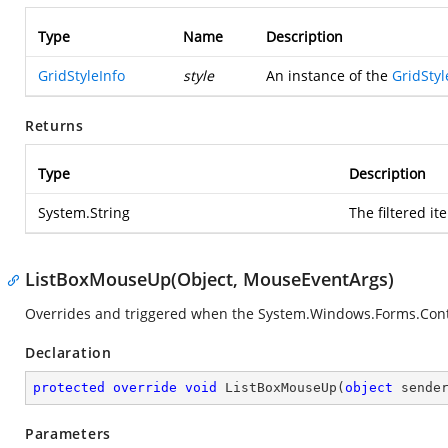
Type
Name
Description
GridStyleInfo
style
An instance of the
GridStyl
Returns
Type
Description
System.String
The filtered it
ListBoxMouseUp(Object, MouseEventArgs)
Overrides and triggered when the
System.Windows.Forms.Con
Declaration
protected
override
void
ListBoxMouseUp
(
object
 sende
Parameters