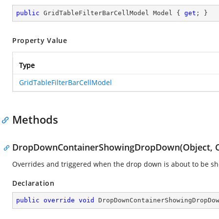
public
 GridTableFilterBarCellModel Model { 
get
; }
Property Value
Type
GridTableFilterBarCellModel
Methods
DropDownContainerShowingDropDown(Object, C
Overrides and triggered when the drop down is about to be s
Declaration
public
override
void
DropDownContainerShowingDropDo