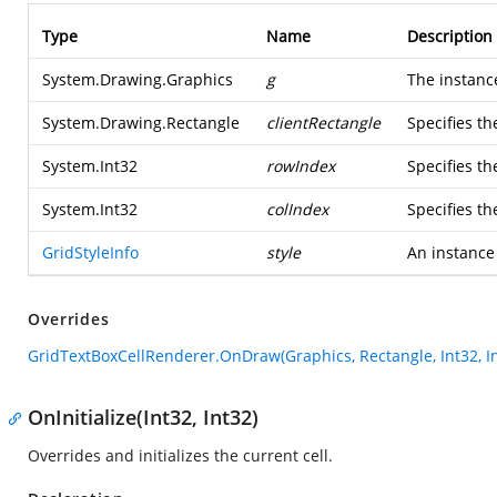
Type
Name
Description
System.Drawing.Graphics
g
The instanc
System.Drawing.Rectangle
clientRectangle
Specifies th
System.Int32
rowIndex
Specifies th
System.Int32
colIndex
Specifies t
GridStyleInfo
style
An instance
Overrides
GridTextBoxCellRenderer.OnDraw(Graphics, Rectangle, Int32, Int
OnInitialize(Int32, Int32)
Overrides and initializes the current cell.