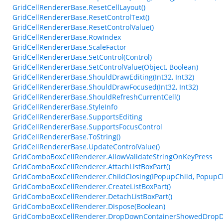
GridCellRendererBase.ResetCellLayout()
GridCellRendererBase.ResetControlText()
GridCellRendererBase.ResetControlValue()
GridCellRendererBase.RowIndex
GridCellRendererBase.ScaleFactor
GridCellRendererBase.SetControl(Control)
GridCellRendererBase.SetControlValue(Object, Boolean)
GridCellRendererBase.ShouldDrawEditing(Int32, Int32)
GridCellRendererBase.ShouldDrawFocused(Int32, Int32)
GridCellRendererBase.ShouldRefreshCurrentCell()
GridCellRendererBase.StyleInfo
GridCellRendererBase.SupportsEditing
GridCellRendererBase.SupportsFocusControl
GridCellRendererBase.ToString()
GridCellRendererBase.UpdateControlValue()
GridComboBoxCellRenderer.AllowValidateStringOnKeyPress
GridComboBoxCellRenderer.AttachListBoxPart()
GridComboBoxCellRenderer.ChildClosing(IPopupChild, PopupC
GridComboBoxCellRenderer.CreateListBoxPart()
GridComboBoxCellRenderer.DetachListBoxPart()
GridComboBoxCellRenderer.Dispose(Boolean)
GridComboBoxCellRenderer.DropDownContainerShowedDropDo