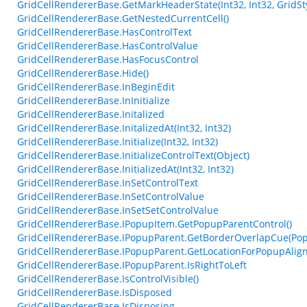
GridCellRendererBase.GetMarkHeaderState(Int32, Int32, GridSty
GridCellRendererBase.GetNestedCurrentCell()
GridCellRendererBase.HasControlText
GridCellRendererBase.HasControlValue
GridCellRendererBase.HasFocusControl
GridCellRendererBase.Hide()
GridCellRendererBase.InBeginEdit
GridCellRendererBase.InInitialize
GridCellRendererBase.Initalized
GridCellRendererBase.InitalizedAt(Int32, Int32)
GridCellRendererBase.Initialize(Int32, Int32)
GridCellRendererBase.InitializeControlText(Object)
GridCellRendererBase.InitializedAt(Int32, Int32)
GridCellRendererBase.InSetControlText
GridCellRendererBase.InSetControlValue
GridCellRendererBase.InSetSetControlValue
GridCellRendererBase.IPopupItem.GetPopupParentControl()
GridCellRendererBase.IPopupParent.GetBorderOverlapCue(Pop
GridCellRendererBase.IPopupParent.GetLocationForPopupAlig
GridCellRendererBase.IPopupParent.IsRightToLeft
GridCellRendererBase.IsControlVisible()
GridCellRendererBase.IsDisposed
GridCellRendererBase.IsDisposing