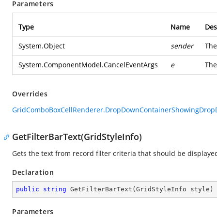
Parameters
Type
Name
Des
System.Object
sender
The
System.ComponentModel.CancelEventArgs
e
Th
Overrides
GridComboBoxCellRenderer.DropDownContainerShowingDropDo
GetFilterBarText(GridStyleInfo)
Gets the text from record filter criteria that should be displayed 
Declaration
public
string
GetFilterBarText
(
GridStyleInfo style
)
Parameters