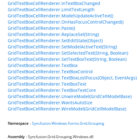
GridTextBoxCellRenderer.InTextBoxChanged
GridTextBoxCellRenderer.LimitTextLength
GridTextBoxCellRenderer.ModelUpdateActiveText()
GridTextBoxCellRenderer.OnHasFocusControlChanged()
GridTextBoxCellRenderer.Paste()
GridTextBoxCellRenderer.ReplaceSel(String)
GridTextBoxCellRenderer.SetEditState(Object)
GridTextBoxCellRenderer.SetModelActiveText(String)
GridTextBoxCellRenderer.SetSelectedText(String, Boolean)
GridTextBoxCellRenderer.SetTextBoxText(String, Boolean)
GridTextBoxCellRenderer.TextBox
GridTextBoxCellRenderer.TextBoxControl
GridTextBoxCellRenderer.TextBoxLostFocus(Object, EventArgs)
GridTextBoxCellRenderer.TextBoxText
GridTextBoxCellRenderer.TextBoxTextCore
GridTextBoxCellRenderer.UnwireModel(GridCellModelBase)
GridTextBoxCellRenderer.WantsAutoSize
GridTextBoxCellRenderer.WireModel(GridCellModelBase)
Namespace
:
Syncfusion.Windows.Forms.Grid.Grouping
Assembly
: Syncfusion.Grid.Grouping.Windows.dll