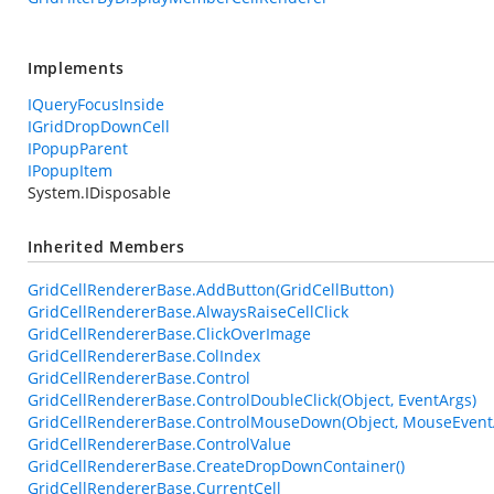
Implements
IQueryFocusInside
IGridDropDownCell
IPopupParent
IPopupItem
System.IDisposable
Inherited Members
GridCellRendererBase.AddButton(GridCellButton)
GridCellRendererBase.AlwaysRaiseCellClick
GridCellRendererBase.ClickOverImage
GridCellRendererBase.ColIndex
GridCellRendererBase.Control
GridCellRendererBase.ControlDoubleClick(Object, EventArgs)
GridCellRendererBase.ControlMouseDown(Object, MouseEvent
GridCellRendererBase.ControlValue
GridCellRendererBase.CreateDropDownContainer()
GridCellRendererBase.CurrentCell