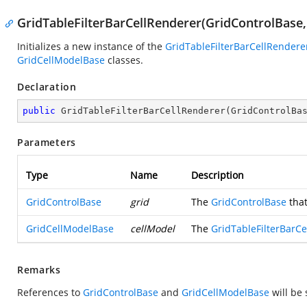
GridTableFilterBarCellRenderer(GridControlBase
Initializes a new instance of the
GridTableFilterBarCellRendere
GridCellModelBase
classes.
Declaration
public
GridTableFilterBarCellRenderer
(
GridControlBa
Parameters
Type
Name
Description
GridControlBase
grid
The
GridControlBase
that
GridCellModelBase
cellModel
The
GridTableFilterBarC
Remarks
References to
GridControlBase
and
GridCellModelBase
will be 