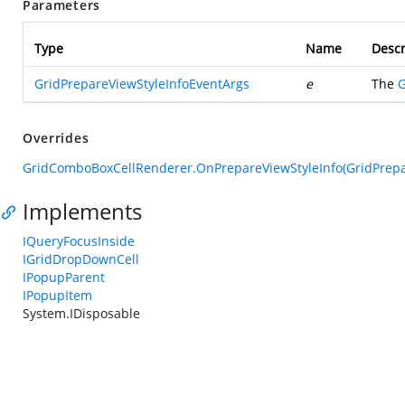
Parameters
Type
Name
Descr
GridPrepareViewStyleInfoEventArgs
e
The
G
Overrides
GridComboBoxCellRenderer.OnPrepareViewStyleInfo(GridPrepa
Implements
IQueryFocusInside
IGridDropDownCell
IPopupParent
IPopupItem
System.IDisposable