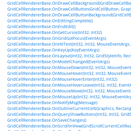
GridCellRendererBase.OnDrawCellBackground(GridDrawCellBa
GridCellRendererBase.OnDrawCellButton(GridCellButton, Graphics
GridCellRendererBase.OnDrawCellButtonBackground(GridCellButt
GridCellRendererBase.OnEditingComplete()
GridCellRendererBase.OnEndEdit()
GridCellRendererBase.OnGetCursor(Int32, Int32)
GridCellRendererBase.OnGridGotFocus(EventArgs)
GridCellRendererBase.OnHitTest(Int32, Int32, MouseEventArgs,
GridCellRendererBase.OnKeyUp(KeyEventArgs)
GridCellRendererBase.OnLayout(Int32, Int32, GridStyleInfo, Rect
GridCellRendererBase.OnModelChanged(EventArgs)
GridCellRendererBase.OnMouseDown(Int32, Int32, MouseEvent
GridCellRendererBase.OnMouseHover(Int32, Int32, MouseEvent
GridCellRendererBase.OnMouseHoverEnter(Int32, Int32)
GridCellRendererBase.OnMouseHoverLeave(Int32, Int32, Event
GridCellRendererBase.OnMouseMove(Int32, Int32, MouseEvent
GridCellRendererBase.OnMouseUp(Int32, Int32, MouseEventAr
GridCellRendererBase.OnNotifyMsg(Message)
GridCellRendererBase.OnOutlineCurrentCell(Graphics, Rectang
GridCellRendererBase.OnQueryShowButtons(Int32, Int32, GridSt
GridCellRendererBase.OnSaveChanges()
GridCellRendererBase.OnScrollInView(GridScrollCurrentCellRe