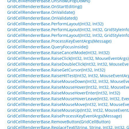
GridCellRendererBase.OnShowDropDown()
GridCellRendererBase.OnStartEditing()
GridCellRendererBase.OnValidate()
GridCellRendererBase.OnValidated()
GridCellRendererBase.PerformLayout(Int32, Int32)
GridCellRendererBase.PerformLayout(Int32, Int32, GridStyleInfo
GridCellRendererBase.PerformLayout(Int32, Int32, GridStyleInfo
GridCellRendererBase.ProcessKeyEventArgs(Message)
GridCellRendererBase.QueryFocusInside()
GridCellRendererBase.RaiseCancelMode(Int32, Int32)
GridCellRendererBase.RaiseClick(Int32, Int32, MouseEventArgs)
GridCellRendererBase.RaiseDoubleClick(Int32, Int32, MouseEve
GridCellRendererBase.RaiseGetCursor(Int32, Int32)
GridCellRendererBase.RaiseHitTest(Int32, Int32, MouseEventArg
GridCellRendererBase.RaiseMouseDown(Int32, Int32, MouseEve
GridCellRendererBase.RaiseMouseHover(Int32, Int32, MouseEv
GridCellRendererBase.RaiseMouseHoverEnter(Int32, Int32)
GridCellRendererBase.RaiseMouseHoverLeave(Int32, Int32, Eve
GridCellRendererBase.RaiseMouseMove(Int32, Int32, MouseEve
GridCellRendererBase.RaiseMouseUp(Int32, Int32, MouseEvent
GridCellRendererBase.RaiseProcessKeyEventArgs(Message)
GridCellRendererBase.RemoveButton(GridCellButton)
GridCellRendererBase.ReplaceText(String, String, Int32, Int32,