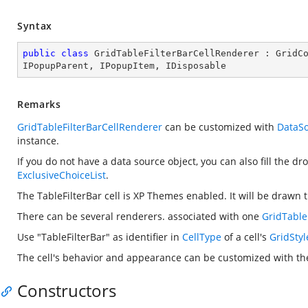
Syntax
public
class
GridTableFilterBarCellRenderer
 : 
GridC
IPopupParent
, 
IPopupItem
, 
IDisposable
Remarks
GridTableFilterBarCellRenderer
can be customized with
DataS
instance.
If you do not have a data source object, you can also fill the d
ExclusiveChoiceList
.
The TableFilterBar cell is XP Themes enabled. It will be drawn
There can be several renderers. associated with one
GridTable
Use "TableFilterBar" as identifier in
CellType
of a cell's
GridStyl
The cell's behavior and appearance can be customized with the
Constructors