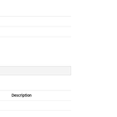
Description