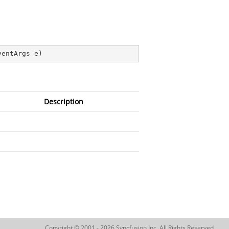
ventArgs e
)
Description
Copyright © 2001 - 2026 Syncfusion Inc. All Rights Reserved