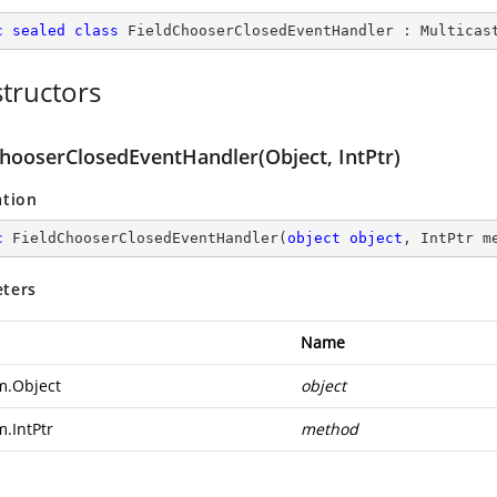
c
sealed
class
FieldChooserClosedEventHandler
 : 
Multicas
tructors
ChooserClosedEventHandler(Object, IntPtr)
ation
c
FieldChooserClosedEventHandler
(
object
object
, IntPtr m
ters
Name
m.Object
object
m.IntPtr
method