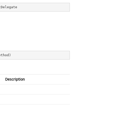
tDelegate
ethod
)
Description