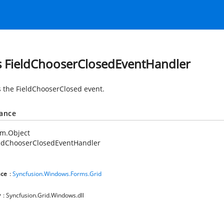
s FieldChooserClosedEventHandler
 the FieldChooserClosed event.
tance
em.Object
eldChooserClosedEventHandler
ce
:
Syncfusion.Windows.Forms.Grid
y
: Syncfusion.Grid.Windows.dll