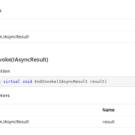
s
m.IAsyncResult
voke(IAsyncResult)
ation
c
virtual
void
EndInvoke
(
IAsyncResult result
)
ters
Name
m.IAsyncResult
result