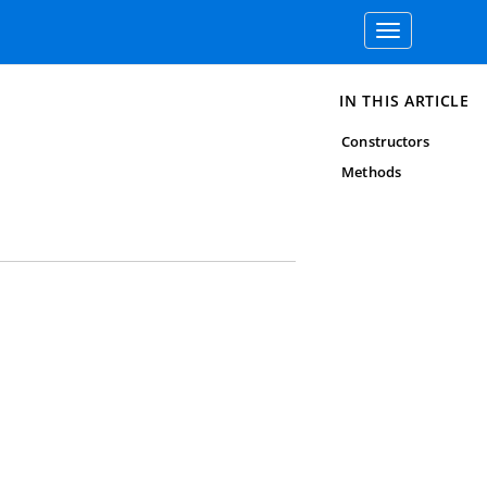
Toggle
navigation
IN THIS ARTICLE
Constructors
Methods