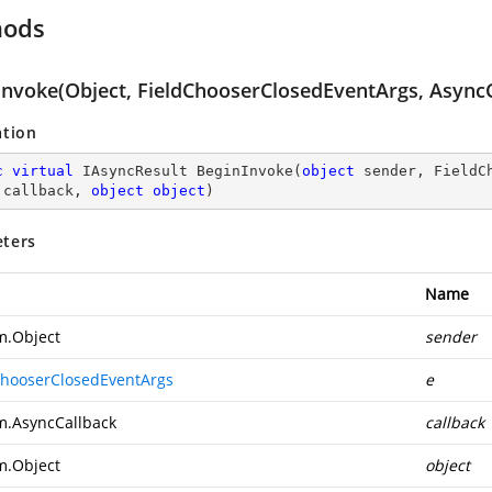
hods
Invoke(Object, FieldChooserClosedEventArgs, AsyncC
ation
c
virtual
 IAsyncResult 
BeginInvoke
(
object
 sender, FieldC
 callback, 
object
object
)
ters
Name
m.Object
sender
ChooserClosedEventArgs
e
m.AsyncCallback
callback
m.Object
object