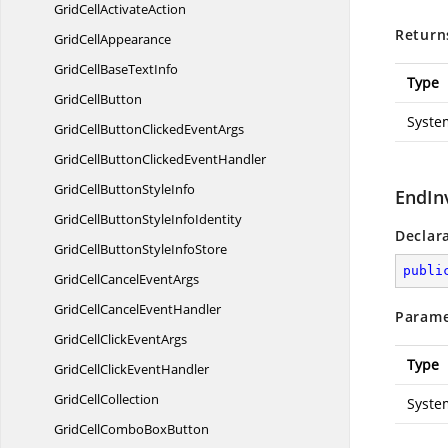
GridCell
ActivateAction
Return
Grid
CellAppearance
GridCellBase
TextInfo
Type
Grid
CellButton
Syste
GridCellButtonClicked
EventArgs
GridCellButtonClicked
EventHandler
GridCellButton
StyleInfo
EndIn
GridCellButtonStyle
InfoIdentity
Declar
GridCellButtonStyle
InfoStore
publi
GridCellCancel
EventArgs
GridCellCancel
EventHandler
Parame
GridCellClick
EventArgs
Type
GridCellClick
EventHandler
Grid
CellCollection
Syste
GridCellCombo
BoxButton