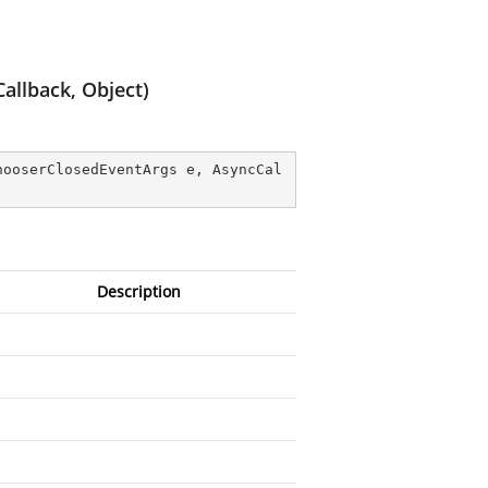
allback, Object)
hooserClosedEventArgs e, AsyncCal
Description