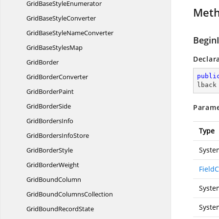
GridBaseStyleEnumerator
Met
GridBase
StyleConverter
GridBaseStyle
NameConverter
Begin
GridBase
StylesMap
Declar
GridBorder
Grid
BorderConverter
publi
lback
Grid
BorderPaint
Grid
BorderSide
Parame
Grid
BordersInfo
Type
GridBorders
InfoStore
Syste
Grid
BorderStyle
Grid
BorderWeight
Field
Grid
BoundColumn
Syste
GridBound
ColumnsCollection
Syste
GridBound
RecordState