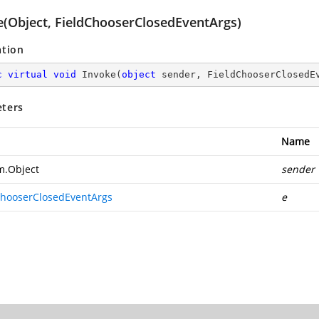
e(Object, FieldChooserClosedEventArgs)
ation
c
virtual
void
Invoke
(
object
 sender, FieldChooserClosedE
ters
Name
m.Object
sender
ChooserClosedEventArgs
e