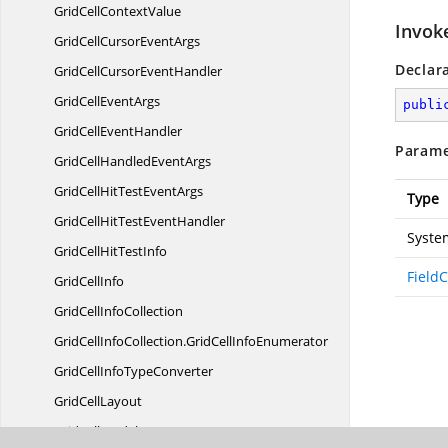
GridCell
ContextValue
Invok
GridCellCursor
EventArgs
Declar
GridCellCursor
EventHandler
GridCell
EventArgs
publi
GridCell
EventHandler
Parame
GridCellHandled
EventArgs
GridCellHitTest
EventArgs
Type
GridCellHitTest
EventHandler
Syste
GridCellHit
TestInfo
Field
Grid
CellInfo
GridCell
InfoCollection
GridCellInfoCollection.
GridCellInfoEnumerator
GridCellInfo
TypeConverter
Grid
CellLayout
GridCell
ModelBase