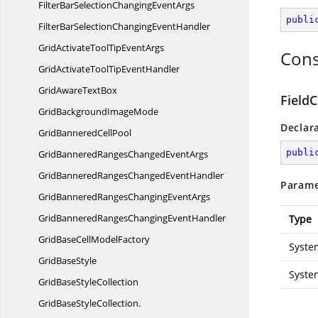
FilterBarSelectionChanging
EventArgs
publi
FilterBarSelectionChanging
EventHandler
GridActivateToolTip
EventArgs
Cons
GridActivateToolTip
EventHandler
GridAware
TextBox
Field
GridBackground
ImageMode
Declar
GridBannered
CellPool
publi
GridBanneredRangesChanged
EventArgs
GridBanneredRangesChanged
EventHandler
Parame
GridBanneredRangesChanging
EventArgs
GridBanneredRangesChanging
EventHandler
Type
GridBaseCell
ModelFactory
Syste
Grid
BaseStyle
Syste
GridBase
StyleCollection
GridBaseStyleCollection.