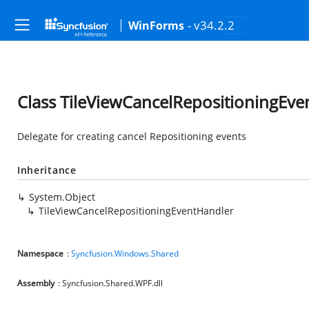
- v34.2.2
WinForms
Class TileViewCancelRepositioningEv
Delegate for creating cancel Repositioning events
Inheritance
System.Object
TileViewCancelRepositioningEventHandler
Namespace
:
Syncfusion.Windows.Shared
Assembly
: Syncfusion.Shared.WPF.dll