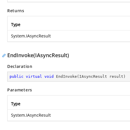
Returns
Type
System.IAsyncResult
EndInvoke(IAsyncResult)
Declaration
public
virtual
void
EndInvoke
(
IAsyncResult result
)
Parameters
Type
System.IAsyncResult