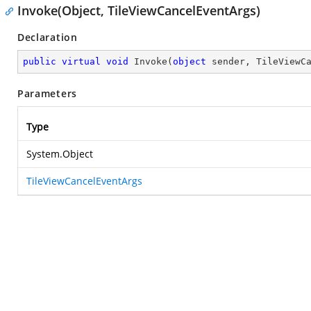
Invoke(Object, TileViewCancelEventArgs)
Declaration
public
virtual
void
Invoke
(
object
 sender, TileViewC
Parameters
Type
System.Object
TileViewCancelEventArgs