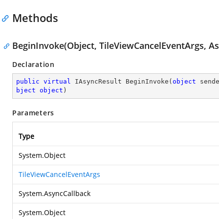
Methods
BeginInvoke(Object, TileViewCancelEventArgs, As
Declaration
public
virtual
 IAsyncResult 
BeginInvoke
(
object
 send
bject
object
)
Parameters
Type
System.Object
TileViewCancelEventArgs
System.AsyncCallback
System.Object