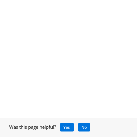
Was this page helpful?
Yes
No