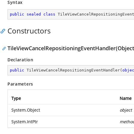
Syntax
public
sealed
class
TileViewCancelRepositioningEven
Constructors
TileViewCancelRepositioningEventHandler(Object,
Declaration
public
TileViewCancelRepositioningEventHandler
(
obje
Parameters
Type
Name
System.Object
object
System.IntPtr
metho