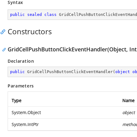
Syntax
public
sealed
class
GridCellPushButtonClickEventHan
Constructors
GridCellPushButtonClickEventHandler(Object, Int
Declaration
public
GridCellPushButtonClickEventHandler
(
object
o
Parameters
Type
Name
System.Object
object
System.IntPtr
metho