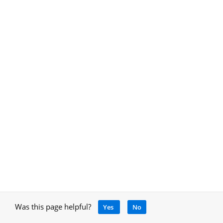
Was this page helpful?
Yes
No