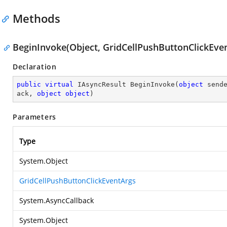
Methods
BeginInvoke(Object, GridCellPushButtonClickEven
Declaration
public
virtual
 IAsyncResult 
BeginInvoke
(
object
 send
ack, 
object
object
)
Parameters
Type
System.Object
GridCellPushButtonClickEventArgs
System.AsyncCallback
System.Object