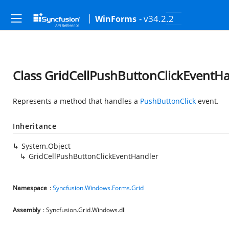
- v34.2.2
WinForms
Class GridCellPushButtonClickEventH
Represents a method that handles a
PushButtonClick
event.
Inheritance
System.Object
GridCellPushButtonClickEventHandler
Namespace
:
Syncfusion.Windows.Forms.Grid
Assembly
: Syncfusion.Grid.Windows.dll