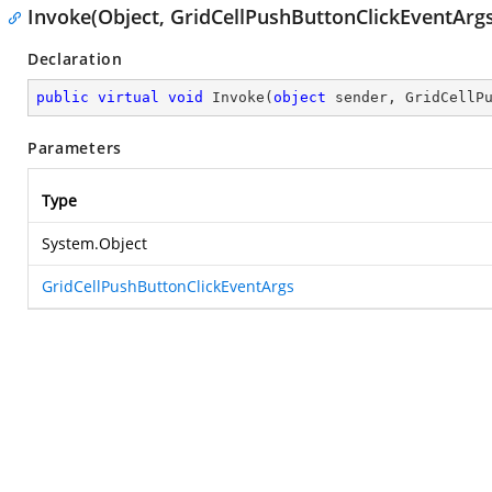
Invoke(Object, GridCellPushButtonClickEventArgs
Declaration
public
virtual
void
Invoke
(
object
 sender, GridCellP
Parameters
Type
System.Object
GridCellPushButtonClickEventArgs