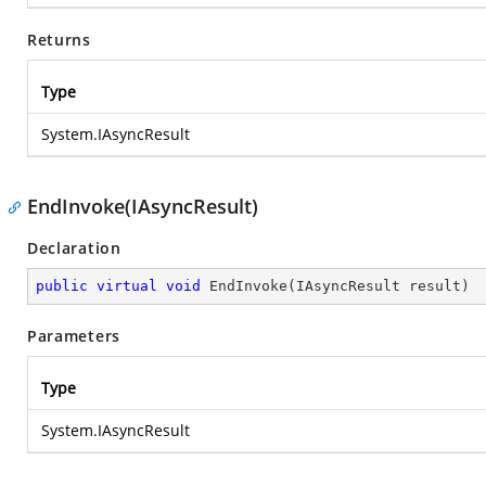
Returns
Type
System.IAsyncResult
EndInvoke(IAsyncResult)
Declaration
public
virtual
void
EndInvoke
(
IAsyncResult result
)
Parameters
Type
System.IAsyncResult