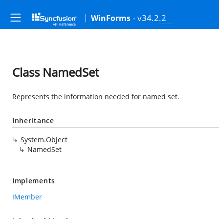
- v34.2.2
WinForms
Class NamedSet
Represents the information needed for named set.
Inheritance
System.Object
NamedSet
Implements
IMember