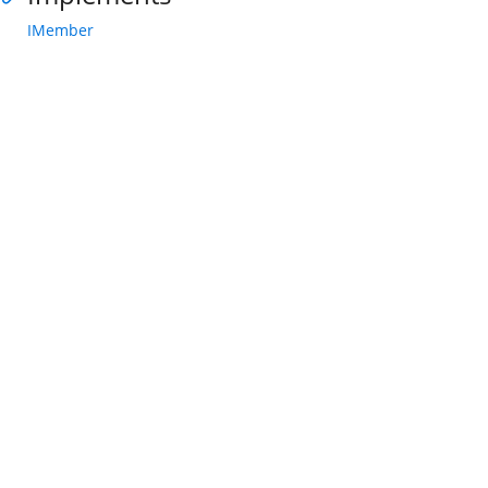
IMember