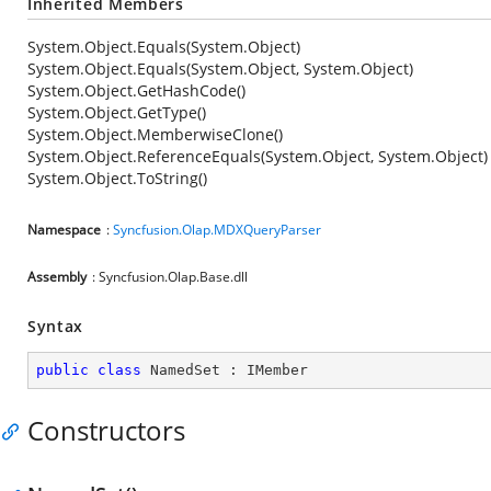
Inherited Members
System.Object.Equals(System.Object)
System.Object.Equals(System.Object, System.Object)
System.Object.GetHashCode()
System.Object.GetType()
System.Object.MemberwiseClone()
System.Object.ReferenceEquals(System.Object, System.Object)
System.Object.ToString()
Namespace
:
Syncfusion.Olap.MDXQueryParser
Assembly
: Syncfusion.Olap.Base.dll
Syntax
public
class
NamedSet
 : 
IMember
Constructors