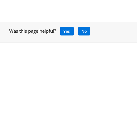
Was this page helpful?
Yes
No