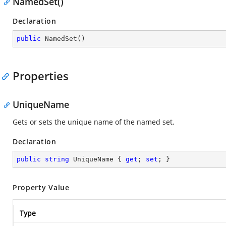
NamedSet()
Declaration
public
NamedSet
(
)
Properties
UniqueName
Gets or sets the unique name of the named set.
Declaration
public
string
 UniqueName { 
get
; 
set
; }
Property Value
Type