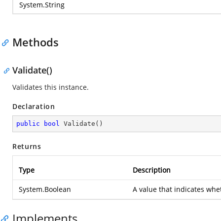
System.String
Methods
Validate()
Validates this instance.
Declaration
public
bool
Validate
(
)
Returns
Type
Description
System.Boolean
A value that indicates whet
Implements