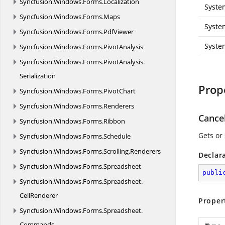
Syncfusion.
Windows.
Forms.
Localization
Syste
Syncfusion.
Windows.
Forms.
Maps
Syste
Syncfusion.
Windows.
Forms.
PdfViewer
Syste
Syncfusion.
Windows.
Forms.
PivotAnalysis
Syncfusion.
Windows.
Forms.
PivotAnalysis.
Serialization
Prop
Syncfusion.
Windows.
Forms.
PivotChart
Syncfusion.
Windows.
Forms.
Renderers
Cance
Syncfusion.
Windows.
Forms.
Ribbon
Gets or 
Syncfusion.
Windows.
Forms.
Schedule
Syncfusion.
Windows.
Forms.
Scrolling.
Renderers
Declar
Syncfusion.
Windows.
Forms.
Spreadsheet
publi
Syncfusion.
Windows.
Forms.
Spreadsheet.
CellRenderer
Proper
Syncfusion.
Windows.
Forms.
Spreadsheet.
Commands