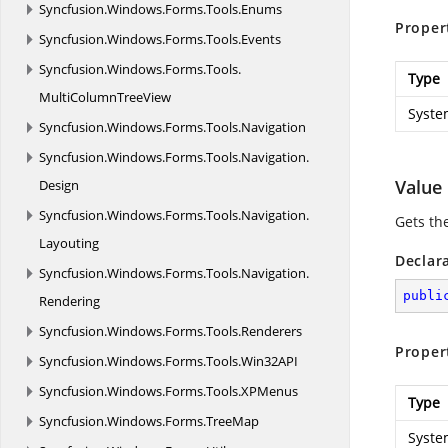
Syncfusion.
Windows.
Forms.
Tools.
Enums
Proper
Syncfusion.
Windows.
Forms.
Tools.
Events
Syncfusion.
Windows.
Forms.
Tools.
Type
MultiColumnTreeView
Syste
Syncfusion.
Windows.
Forms.
Tools.
Navigation
Syncfusion.
Windows.
Forms.
Tools.
Navigation.
Value
Design
Syncfusion.
Windows.
Forms.
Tools.
Navigation.
Gets the
Layouting
Declar
Syncfusion.
Windows.
Forms.
Tools.
Navigation.
publi
Rendering
Syncfusion.
Windows.
Forms.
Tools.
Renderers
Proper
Syncfusion.
Windows.
Forms.
Tools.
Win32API
Syncfusion.
Windows.
Forms.
Tools.
XPMenus
Type
Syncfusion.
Windows.
Forms.
TreeMap
Syste