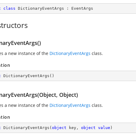
c
class
DictionaryEventArgs
 : 
EventArgs
tructors
onaryEventArgs()
zes a new instance of the
DictionaryEventArgs
class.
ation
c
DictionaryEventArgs
(
)
onaryEventArgs(Object, Object)
zes a new instance of the
DictionaryEventArgs
class.
ation
c
DictionaryEventArgs
(
object
 key, 
object
value
)