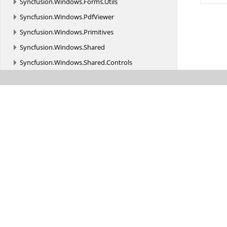
Syncfusion.
Windows.
Forms.
Utils
Syncfusion.
Windows.
PdfViewer
Syncfusion.
Windows.
Primitives
Syncfusion.
Windows.
Shared
Syncfusion.
Windows.
Shared.
Controls
Syncfusion.
Windows.
Shared.
Controls.
Editors.
AutomationPeer
Syncfusion.
Windows.
Shared.
Printing
Syncfusion.
Windows.
Shared.
Utils
Syncfusion.
Windows.
Tools
Syncfusion.
Windows.
Tools.
Controls
Syncfusion.
Windows.
Utils
Syncfusion.
WinForms.
AIAssistView
Syncfusion.
WinForms.
AIAssistView.
Styles
Syncfusion.
WinForms.
Controls