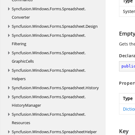
Type
Syncfusion.
Windows.
Forms.
Spreadsheet.
Syste
Converter
Syncfusion.
Windows.
Forms.
Spreadsheet.
Design
Empt
Syncfusion.
Windows.
Forms.
Spreadsheet.
Filtering
Gets the
Syncfusion.
Windows.
Forms.
Spreadsheet.
Declar
GraphicCells
publi
Syncfusion.
Windows.
Forms.
Spreadsheet.
Helpers
Proper
Syncfusion.
Windows.
Forms.
Spreadsheet.
History
Syncfusion.
Windows.
Forms.
Spreadsheet.
Type
HistoryManager
Dicti
Syncfusion.
Windows.
Forms.
Spreadsheet.
Resources
Key
Syncfusion.
Windows.
Forms.
SpreadsheetHelper