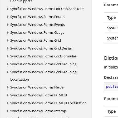
CodeSnippets
Parame
Syncfusion.
Windows.
Forms.
Edit.
Utils.
Serializers
Syncfusion.
Windows.
Forms.
Enums
Type
Syncfusion.
Windows.
Forms.
Events
Syste
Syncfusion.
Windows.
Forms.
Gauge
Syste
Syncfusion.
Windows.
Forms.
Grid
Syncfusion.
Windows.
Forms.
Grid.
Design
Syncfusion.
Windows.
Forms.
Grid.
Formulas
Dictio
Syncfusion.
Windows.
Forms.
Grid.
Grouping
Initiali
Syncfusion.
Windows.
Forms.
Grid.
Grouping.
Declar
Localization
publi
Syncfusion.
Windows.
Forms.
Helper
Syncfusion.
Windows.
Forms.
HTMLUI
Parame
Syncfusion.
Windows.
Forms.
HTMLUI.
Localization
Syncfusion.
Windows.
Forms.
Interop
Type