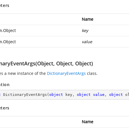
ters
Name
m.Object
key
m.Object
value
naryEventArgs(Object, Object, Object)
zes a new instance of the
DictionaryEventArgs
class.
ation
c
DictionaryEventArgs
(
object
 key, 
object
value
, 
object
 o
ters
Name