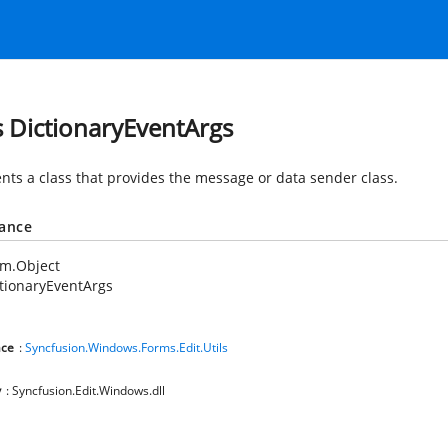
s DictionaryEventArgs
nts a class that provides the message or data sender class.
tance
em.Object
tionaryEventArgs
ce
:
Syncfusion.Windows.Forms.Edit.Utils
y
: Syncfusion.Edit.Windows.dll