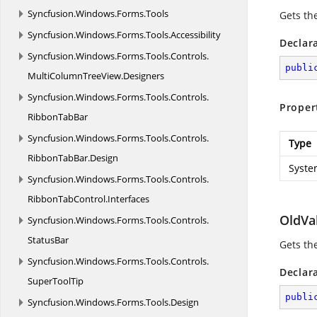
Syncfusion.
Windows.
Forms.
Tools
Gets the
Syncfusion.
Windows.
Forms.
Tools.
Accessibility
Declar
Syncfusion.
Windows.
Forms.
Tools.
Controls.
publi
MultiColumnTreeView.
Designers
Syncfusion.
Windows.
Forms.
Tools.
Controls.
Proper
RibbonTabBar
Syncfusion.
Windows.
Forms.
Tools.
Controls.
Type
RibbonTabBar.
Design
Syste
Syncfusion.
Windows.
Forms.
Tools.
Controls.
RibbonTabControl.
Interfaces
OldVa
Syncfusion.
Windows.
Forms.
Tools.
Controls.
StatusBar
Gets th
Syncfusion.
Windows.
Forms.
Tools.
Controls.
Declar
SuperToolTip
publi
Syncfusion.
Windows.
Forms.
Tools.
Design