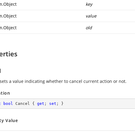
m.Object
key
m.Object
value
m.Object
old
erties
l
sets a value indicating whether to cancel current action or not.
ation
c
bool
 Cancel { 
get
; 
set
; }
ty Value