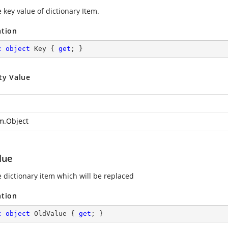
 key value of dictionary Item.
ation
c
object
 Key { 
get
; }
ty Value
m.Object
lue
e dictionary item which will be replaced
ation
c
object
 OldValue { 
get
; }