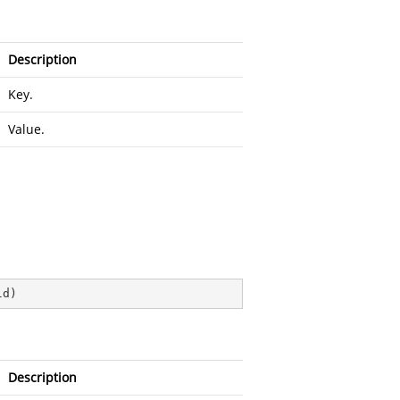
Description
Key.
Value.
ld
)
Description