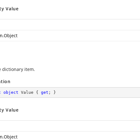
ty Value
m.Object
 dictionary item.
ation
c
object
 Value { 
get
; }
ty Value
m.Object