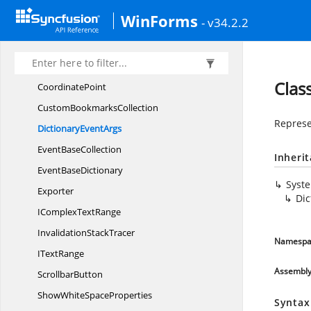
Collection
EventArgs
WinForms
- v34.2.2
Column
GuideItem
ContextChoice
ItemCollection
Control
StateStore
Clas
CoordinatePoint
Custom
BookmarksCollection
Represe
Dictionary
EventArgs
Event
BaseCollection
Inheri
Event
BaseDictionary
Syst
Exporter
Dic
IComplex
TextRange
Invalidation
StackTracer
Namespa
I
TextRange
Assembl
ScrollbarButton
ShowWhite
SpaceProperties
Syntax