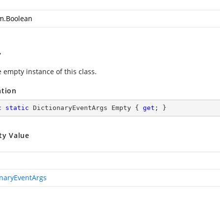
m.Boolean
y
 empty instance of this class.
ation
c
static
 DictionaryEventArgs Empty { 
get
; }
ty Value
onaryEventArgs