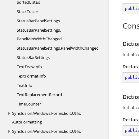
Sorted
ListEx
publi
StackTracer
StatusBar
PanelSettings
Cons
StatusBarPanelSettings.
PanelMinWidthChanged
Dicti
StatusBarPanelSettings.
PanelWidthChanged
Initiali
Status
BarSettings
Declar
Text
DrawInfo
Text
FormatInfo
publi
TextInfo
Text
ReplacementRecord
Dicti
TimeCounter
Initiali
Syncfusion.
Windows.
Forms.
Edit.
Utils.
Declar
AutoFormatting
publi
Syncfusion.
Windows.
Forms.
Edit.
Utils.