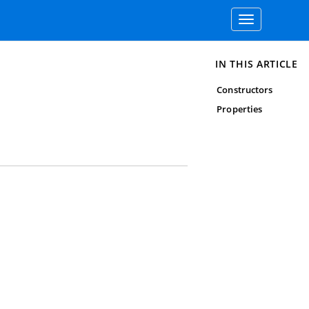
Toggle
navigation
IN THIS ARTICLE
Constructors
Properties