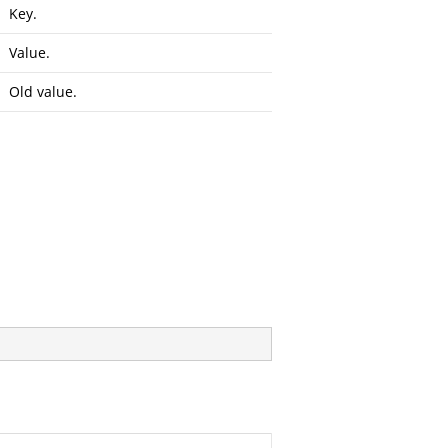
Key.
Value.
Old value.