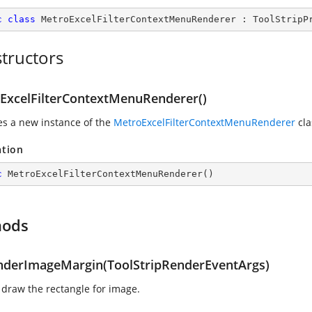
c
class
MetroExcelFilterContextMenuRenderer
 : 
ToolStripP
tructors
ExcelFilterContextMenuRenderer()
zes a new instance of the
MetroExcelFilterContextMenuRenderer
cla
ation
c
MetroExcelFilterContextMenuRenderer
(
)
hods
derImageMargin(ToolStripRenderEventArgs)
 draw the rectangle for image.