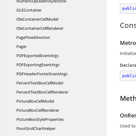
NumericUpDown
StyleStore
publi
OL
EContainer
OleContainer
CellModel
Cons
OleContainer
CellRenderer
Page
FlowDirection
Metro
Pager
Initiali
PDFExported
EventArgs
PDFExporting
EventArgs
Declar
PDFHeaderFooter
EventArgs
publi
PercentTextBox
CellModel
PercentTextBox
CellRenderer
Met
PictureBox
CellModel
PictureBox
CellRenderer
OnRen
PictureBox
StyleProperties
Used to
PivotGrid
ChartHelper