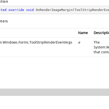
ation
cted
override
void
OnRenderImageMargin
(
ToolStripRenderEv
ters
Name
Descripti
m.Windows.Forms.ToolStripRenderEventArgs
e
The
System.W
that cont