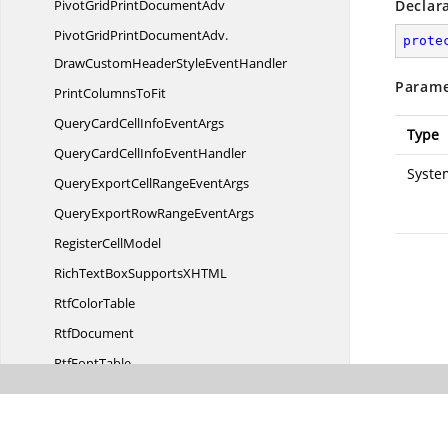
PivotGridPrint
DocumentAdv
Declar
PivotGridPrintDocumentAdv.
prote
DrawCustomHeaderStyleEventHandler
Parame
PrintColumns
ToFit
QueryCardCellInfo
EventArgs
Type
QueryCardCellInfo
EventHandler
Syste
QueryExportCellRange
EventArgs
QueryExportRowRange
EventArgs
Register
CellModel
RichTextBoxSupportsXHT
ML
Rtf
ColorTable
RtfDocument
Rtf
FontTable
SaveCardCellInfo
EventArgs
SaveCardCellInfo
EventHandler