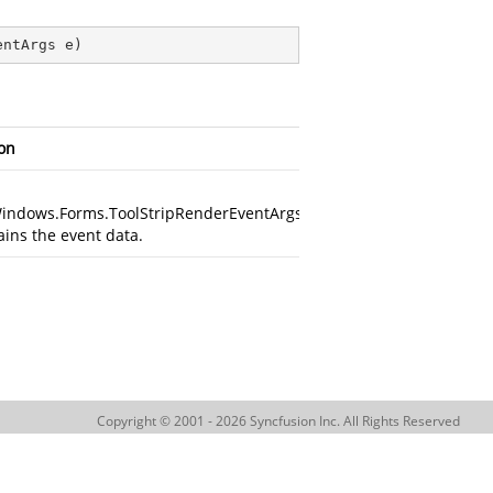
entArgs e
)
on
indows.Forms.ToolStripRenderEventArgs
ains the event data.
Copyright © 2001 - 2026 Syncfusion Inc. All Rights Reserved