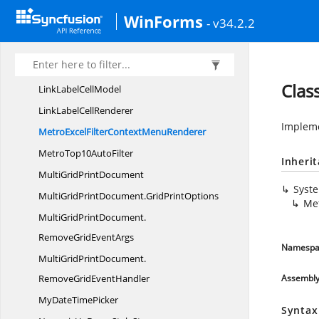
Grouping
RecordRow
WinForms
- v34.2.2
IntegerTextBox
CellModel
IntegerTextBox
CellRenderer
Layout
SupportHelper
Clas
LinkLabel
CellModel
LinkLabel
CellRenderer
Impleme
MetroExcelFilterContext
MenuRenderer
MetroTop10
AutoFilter
Inheri
MultiGrid
PrintDocument
Syst
MultiGridPrintDocument.
GridPrintOptions
Me
MultiGridPrintDocument.
RemoveGridEventArgs
Namespa
MultiGridPrintDocument.
RemoveGridEventHandler
Assembl
MyDate
TimePicker
Syntax