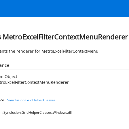
s MetroExcelFilterContextMenuRenderer
nts the renderer for MetroExcelFilterContextMenu.
tance
em.Object
troExcelFilterContextMenuRenderer
ce
:
Syncfusion.GridHelperClasses
y
: Syncfusion.GridHelperClasses.Windows.dll