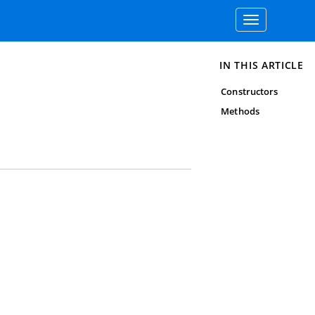
Toggle
navigation
IN THIS ARTICLE
Constructors
Methods