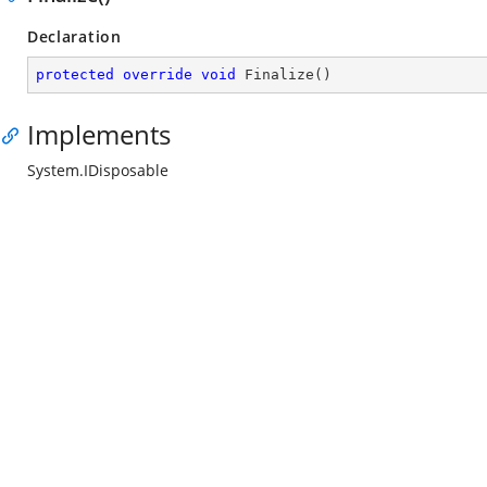
Declaration
protected
override
void
Finalize
(
)
Implements
System.IDisposable