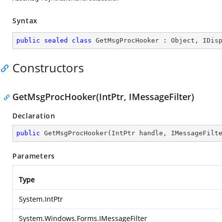
Syntax
public
sealed
class
GetMsgProcHooker
 : 
Object
, 
IDis
Constructors
GetMsgProcHooker(IntPtr, IMessageFilter)
Declaration
public
GetMsgProcHooker
(
IntPtr handle, IMessageFilt
Parameters
Type
System.IntPtr
System.Windows.Forms.IMessageFilter