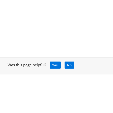
Was this page helpful?
Yes
No