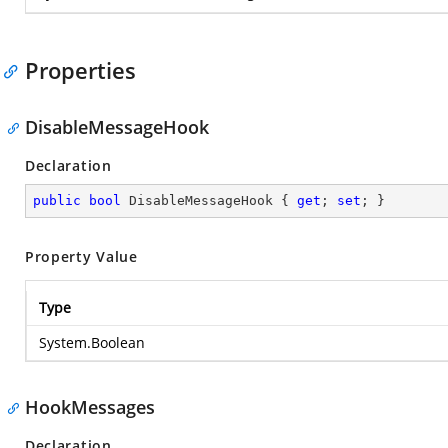
Properties
DisableMessageHook
Declaration
public
bool
 DisableMessageHook { 
get
; 
set
; }
Property Value
Type
System.Boolean
HookMessages
Declaration