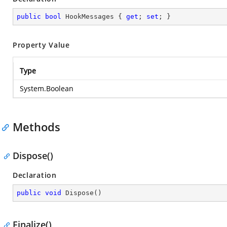
public
bool
 HookMessages { 
get
; 
set
; }
Property Value
Type
System.Boolean
Methods
Dispose()
Declaration
public
void
Dispose
(
)
Finalize()