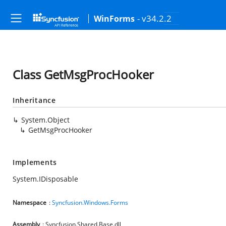
- v34.2.2
WinForms
Class GetMsgProcHooker
Inheritance
System.Object
GetMsgProcHooker
Implements
System.IDisposable
Namespace
:
Syncfusion.Windows.Forms
Assembly
: Syncfusion.Shared.Base.dll