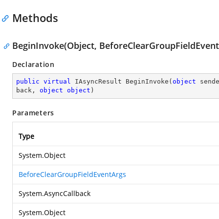
Methods
BeginInvoke(Object, BeforeClearGroupFieldEventA
Declaration
public
virtual
 IAsyncResult 
BeginInvoke
(
object
 send
back, 
object
object
)
Parameters
Type
System.Object
BeforeClearGroupFieldEventArgs
System.AsyncCallback
System.Object