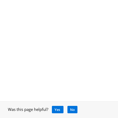
Was this page helpful?
Yes
No