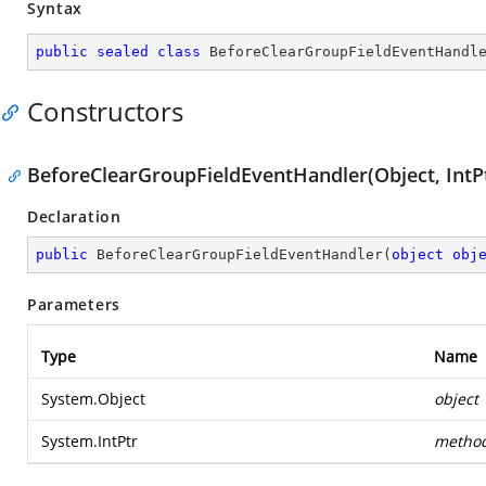
Syntax
public
sealed
class
BeforeClearGroupFieldEventHandl
Constructors
BeforeClearGroupFieldEventHandler(Object, IntP
Declaration
public
BeforeClearGroupFieldEventHandler
(
object
obj
Parameters
Type
Name
System.Object
object
System.IntPtr
metho