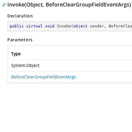
Invoke(Object, BeforeClearGroupFieldEventArgs)
Declaration
public
virtual
void
Invoke
(
object
 sender, BeforeCle
Parameters
Type
System.Object
BeforeClearGroupFieldEventArgs