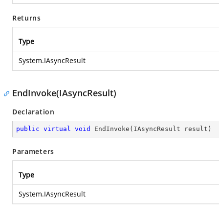
Returns
Type
System.IAsyncResult
EndInvoke(IAsyncResult)
Declaration
public
virtual
void
EndInvoke
(
IAsyncResult result
)
Parameters
Type
System.IAsyncResult