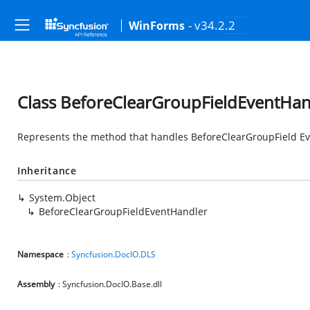
- v34.2.2
WinForms
Class BeforeClearGroupFieldEventHan
Represents the method that handles BeforeClearGroupField E
Inheritance
System.Object
BeforeClearGroupFieldEventHandler
Namespace
:
Syncfusion.DocIO.DLS
Assembly
: Syncfusion.DocIO.Base.dll