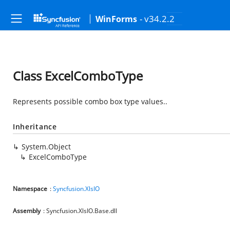
- v34.2.2
WinForms
Class ExcelComboType
Represents possible combo box type values..
Inheritance
System.Object
ExcelComboType
Namespace
:
Syncfusion.XlsIO
Assembly
: Syncfusion.XlsIO.Base.dll