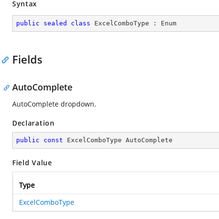
Syntax
public
sealed
class
ExcelComboType
 : 
Enum
Fields
AutoComplete
AutoComplete dropdown.
Declaration
public
const
 ExcelComboType AutoComplete
Field Value
Type
ExcelComboType