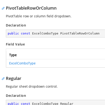
PivotTableRowOrColumn
PivotTable row or column field dropdown.
Declaration
public
const
 ExcelComboType PivotTableRowOrColumn
Field Value
Type
ExcelComboType
Regular
Regular sheet dropdown control.
Declaration
public
const
 ExcelComboType Regular