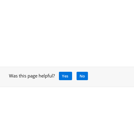
Was this page helpful?
Yes
No