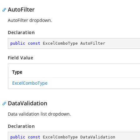
AutoFilter
AutoFilter dropdown.
Declaration
public
const
 ExcelComboType AutoFilter
Field Value
Type
ExcelComboType
DataValidation
Data validation list dropdown.
Declaration
public
const
 ExcelComboType DataValidation