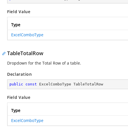
Field Value
Type
ExcelComboType
TableTotalRow
Dropdown for the Total Row of a table.
Declaration
public
const
 ExcelComboType TableTotalRow
Field Value
Type
ExcelComboType