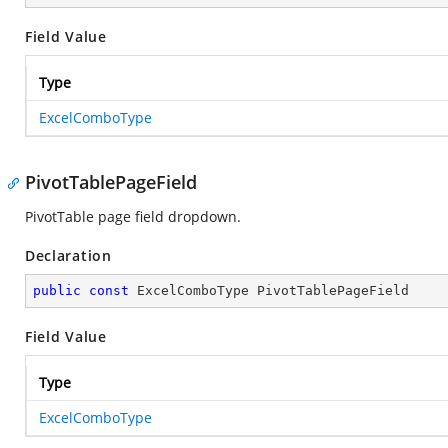
Field Value
Type
ExcelComboType
PivotTablePageField
PivotTable page field dropdown.
Declaration
public
const
 ExcelComboType PivotTablePageField
Field Value
Type
ExcelComboType