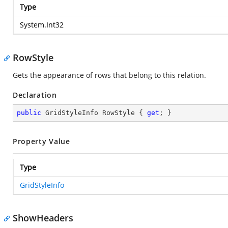
Type
System.Int32
RowStyle
Gets the appearance of rows that belong to this relation.
Declaration
public
 GridStyleInfo RowStyle { 
get
; }
Property Value
Type
GridStyleInfo
ShowHeaders