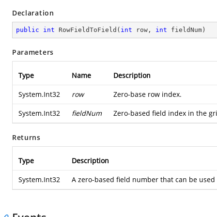
Declaration
public
int
RowFieldToField
(
int
 row, 
int
 fieldNum
)
Parameters
Type
Name
Description
System.Int32
row
Zero-base row index.
System.Int32
fieldNum
Zero-based field index in the gr
Returns
Type
Description
System.Int32
A zero-based field number that can be used 