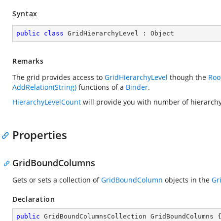
Syntax
public
class
GridHierarchyLevel
 : 
Object
Remarks
The grid provides access to
GridHierarchyLevel
though the
Roo
AddRelation(String)
functions of a
Binder
.
HierarchyLevelCount
will provide you with number of hierarchy
Properties
GridBoundColumns
Gets or sets a collection of
GridBoundColumn
objects in the
Gr
Declaration
public
 GridBoundColumnsCollection GridBoundColumns 