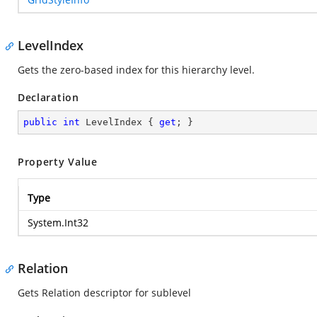
LevelIndex
Gets the zero-based index for this hierarchy level.
Declaration
public
int
 LevelIndex { 
get
; }
Property Value
Type
System.Int32
Relation
Gets Relation descriptor for sublevel