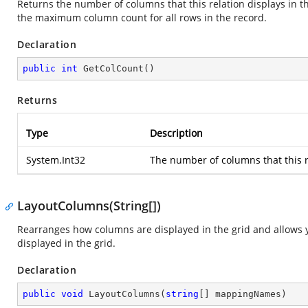
Returns the number of columns that this relation displays in the
the maximum column count for all rows in the record.
Declaration
public
int
GetColCount
(
)
Returns
Type
Description
System.Int32
The number of columns that this re
LayoutColumns(String[])
Rearranges how columns are displayed in the grid and allows yo
displayed in the grid.
Declaration
public
void
LayoutColumns
(
string
[] mappingNames
)