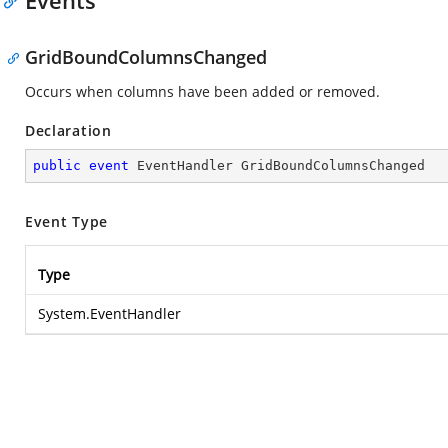
Events
GridBoundColumnsChanged
Occurs when columns have been added or removed.
Declaration
public
event
 EventHandler GridBoundColumnsChanged
Event Type
Type
System.EventHandler