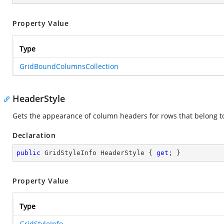
Property Value
Type
GridBoundColumnsCollection
HeaderStyle
Gets the appearance of column headers for rows that belong to 
Declaration
public
 GridStyleInfo HeaderStyle { 
get
; }
Property Value
Type
GridStyleInfo