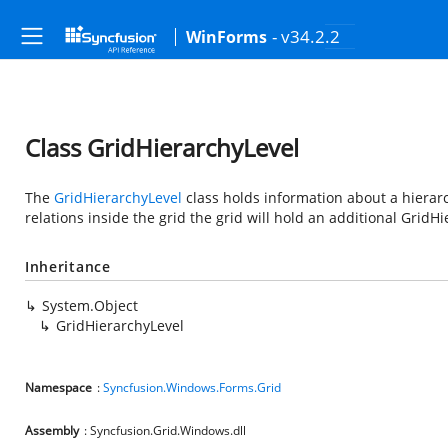
- v34.2.2
WinForms
Class GridHierarchyLevel
The
GridHierarchyLevel
class holds information about a hierarchy
relations inside the grid the grid will hold an additional GridHi
Inheritance
System.Object
GridHierarchyLevel
Namespace
:
Syncfusion.Windows.Forms.Grid
Assembly
: Syncfusion.Grid.Windows.dll