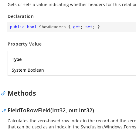
Gets or sets a value indicating whether headers for this relat
Declaration
public
bool
 ShowHeaders { 
get
; 
set
; }
Property Value
Type
System.Boolean
Methods
FieldToRowField(Int32, out Int32)
Calculates the zero-based row index in the record and the zer
that can be used as an index in the
Syncfusion.Windows.Forms.