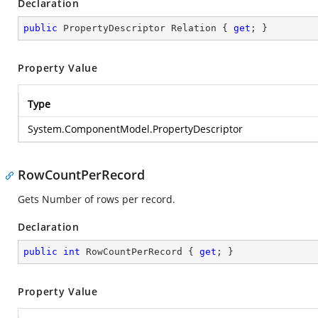
Declaration
public
 PropertyDescriptor Relation { 
get
; }
Property Value
Type
System.ComponentModel.PropertyDescriptor
RowCountPerRecord
Gets Number of rows per record.
Declaration
public
int
 RowCountPerRecord { 
get
; }
Property Value