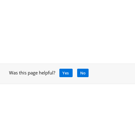
Was this page helpful?
Yes
No