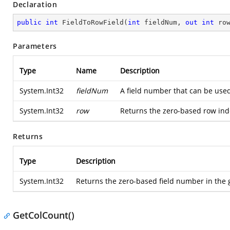
Declaration
public
int
FieldToRowField
(
int
 fieldNum, 
out
int
 ro
Parameters
Type
Name
Description
System.Int32
fieldNum
A field number that can be used
System.Int32
row
Returns the zero-based row inde
Returns
Type
Description
System.Int32
Returns the zero-based field number in the g
GetColCount()