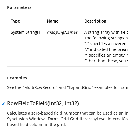
Parameters
Type
Name
Description
System.String
[]
mappingNames
A string array with fie
The following strings 
"-" specifies a covered 
"." indicated line brea
"" specifies an empty 
Other than these, you
Examples
See the "MultiRowRecord" and "ExpandGrid" examples for sam
RowFieldToField(Int32, Int32)
Calculates a zero-based field number that can be used as an i
Syncfusion.Windows.Forms.Grid.GridHierarchyLevel.InternalC
based field column in the grid.