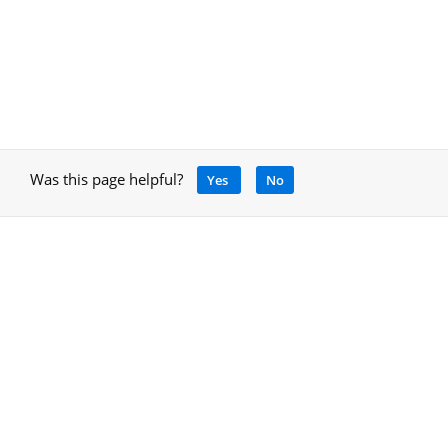
Was this page helpful?
Yes
No