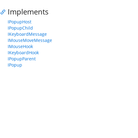
Implements
IPopupHost
IPopupChild
IKeyboardMessage
IMouseMoveMessage
IMouseHook
IKeyboardHook
IPopupParent
IPopup