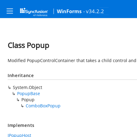
- v34.2.2
WinForms
Class Popup
Modified PopupControlContainer that takes a child control and 
Inheritance
System.Object
PopupBase
Popup
ComboBoxPopup
Implements
IPopupHost