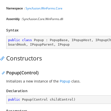
Namespace
:
Syncfusion.WinForms.Core
Assembly
: Syncfusion.Core.WinForms.dll
Syntax
public
class
Popup
 : 
PopupBase
, 
IPopupHost
, 
IPopupC
boardHook
, 
IPopupParent
, 
IPopup
Constructors
Popup(Control)
Initializes a new instance of the
Popup
class.
Declaration
public
Popup
(
Control childControl
)
Parameters