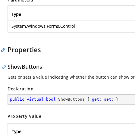
Type
System.Windows.Forms.Control
Properties
ShowButtons
Gets or sets a value indicating whether the button can show or
Declaration
public
virtual
bool
 ShowButtons { 
get
; 
set
; }
Property Value
Type