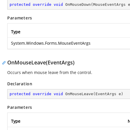
protected
override
void
OnMouseDown
(
MouseEventArgs 
Parameters
Type
System.Windows.Forms.MouseEventArgs
OnMouseLeave(EventArgs)
Occurs when mouse leave from the control.
Declaration
protected
override
void
OnMouseLeave
(
EventArgs e
)
Parameters
Type