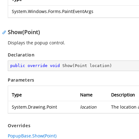
System.Windows.Forms.PaintEventArgs
Show(Point)
Displays the popup control.
Declaration
public
override
void
Show
(
Point location
)
Parameters
Type
Name
Description
System.Drawing.Point
location
The location 
Overrides
PopupBase.Show(Point)