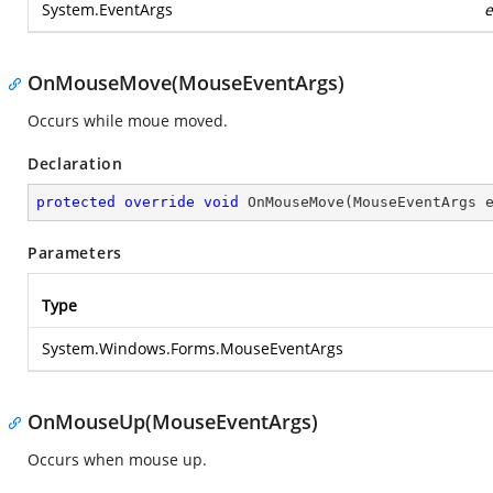
System.EventArgs
e
OnMouseMove(MouseEventArgs)
Occurs while moue moved.
Declaration
protected
override
void
OnMouseMove
(
MouseEventArgs 
Parameters
Type
System.Windows.Forms.MouseEventArgs
OnMouseUp(MouseEventArgs)
Occurs when mouse up.