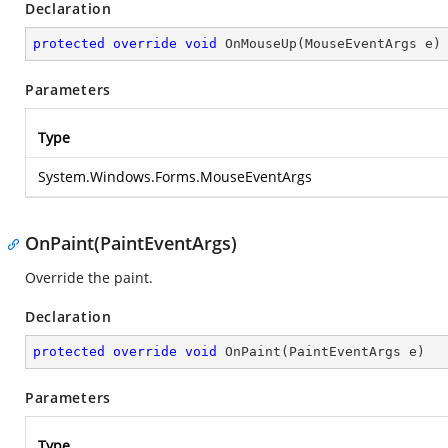
Declaration
protected
override
void
OnMouseUp
(
MouseEventArgs e
)
Parameters
Type
System.Windows.Forms.MouseEventArgs
OnPaint(PaintEventArgs)
Override the paint.
Declaration
protected
override
void
OnPaint
(
PaintEventArgs e
)
Parameters
Type