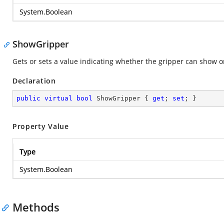
System.Boolean
ShowGripper
Gets or sets a value indicating whether the gripper can show o
Declaration
public
virtual
bool
 ShowGripper { 
get
; 
set
; }
Property Value
Type
System.Boolean
Methods