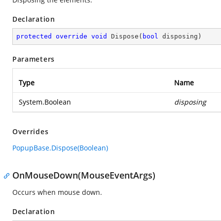
Declaration
protected
override
void
Dispose
(
bool
 disposing
)
Parameters
Type
Name
System.Boolean
disposing
Overrides
PopupBase.Dispose(Boolean)
OnMouseDown(MouseEventArgs)
Occurs when mouse down.
Declaration