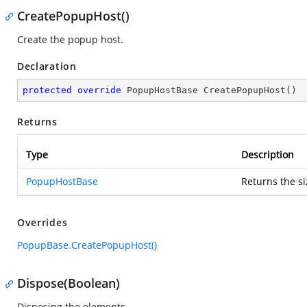
CreatePopupHost()
Create the popup host.
Declaration
protected
override
 PopupHostBase 
CreatePopupHost
(
)
Returns
Type
Description
PopupHostBase
Returns the s
Overrides
PopupBase.CreatePopupHost()
Dispose(Boolean)
Disposing the elements.