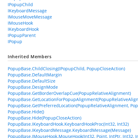
IPopupChild
IKeyboardMessage
IMouseMoveMessage
IMouseHook
IKeyboardHook
IPopupParent
IPopup
Inherited Members
PopupBase.ChildClosing(IPopupChild, PopupCloseAction)
PopupBase.DefaultMargin
PopupBase.DefaultSize
PopupBase.DesignMode
PopupBase.GetBorderOverlapCue(PopupRelativeAlignment)
PopupBase.GetLocationForPopupAlignment(PopupRelativeAlign
PopupBase.GetPreferredLocation(PopupRelativeAlignment, Pop
PopupBase.Hide()
PopupBase.Hide(PopupCloseAction)
PopupBase.IKeyboardHook.KeyboardHookProc(Int32, Int32)
PopupBase.IKeyboardMessage.KeyboardMessage(Message)
PopupBase.IMouseHook.MouseHook(Int32, Point, IntPtr, Int32, I