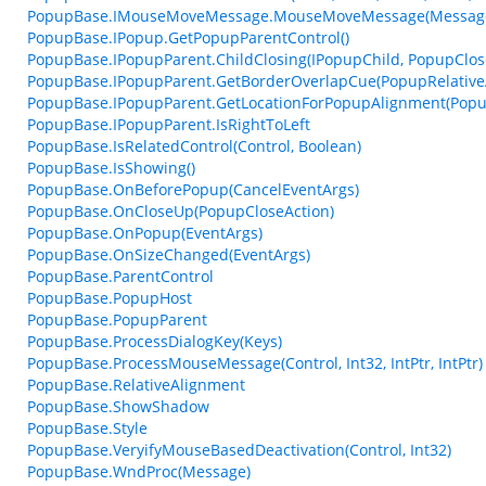
PopupBase.IMouseMoveMessage.MouseMoveMessage(Messag
PopupBase.IPopup.GetPopupParentControl()
PopupBase.IPopupParent.ChildClosing(IPopupChild, PopupClos
PopupBase.IPopupParent.GetBorderOverlapCue(PopupRelative
PopupBase.IPopupParent.GetLocationForPopupAlignment(Popup
PopupBase.IPopupParent.IsRightToLeft
PopupBase.IsRelatedControl(Control, Boolean)
PopupBase.IsShowing()
PopupBase.OnBeforePopup(CancelEventArgs)
PopupBase.OnCloseUp(PopupCloseAction)
PopupBase.OnPopup(EventArgs)
PopupBase.OnSizeChanged(EventArgs)
PopupBase.ParentControl
PopupBase.PopupHost
PopupBase.PopupParent
PopupBase.ProcessDialogKey(Keys)
PopupBase.ProcessMouseMessage(Control, Int32, IntPtr, IntPtr)
PopupBase.RelativeAlignment
PopupBase.ShowShadow
PopupBase.Style
PopupBase.VeryifyMouseBasedDeactivation(Control, Int32)
PopupBase.WndProc(Message)