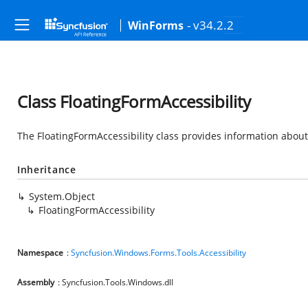
- v34.2.2
WinForms
Class FloatingFormAccessibility
The FloatingFormAccessibility class provides information about 
Inheritance
System.Object
FloatingFormAccessibility
Namespace
:
Syncfusion.Windows.Forms.Tools.Accessibility
Assembly
: Syncfusion.Tools.Windows.dll