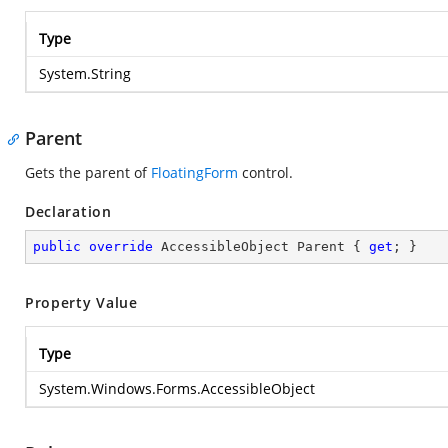
Type
System.String
Parent
Gets the parent of
FloatingForm
control.
Declaration
public
override
 AccessibleObject Parent { 
get
; }
Property Value
Type
System.Windows.Forms.AccessibleObject