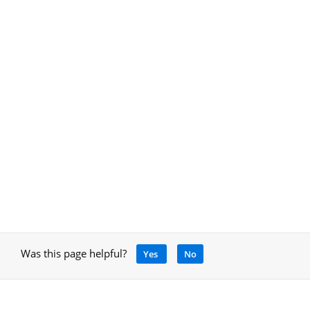
Was this page helpful?
Yes
No