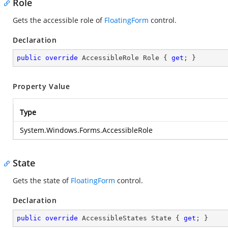
Role
Gets the accessible role of
FloatingForm
control.
Declaration
public
override
 AccessibleRole Role { 
get
; }
Property Value
Type
System.Windows.Forms.AccessibleRole
State
Gets the state of
FloatingForm
control.
Declaration
public
override
 AccessibleStates State { 
get
; }