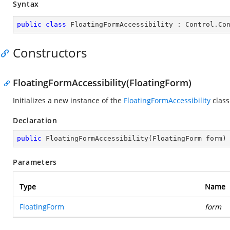
Syntax
public
class
FloatingFormAccessibility
 : 
Control
.
Co
Constructors
FloatingFormAccessibility(FloatingForm)
Initializes a new instance of the
FloatingFormAccessibility
class
Declaration
public
FloatingFormAccessibility
(
FloatingForm form
)
Parameters
Type
Name
FloatingForm
form