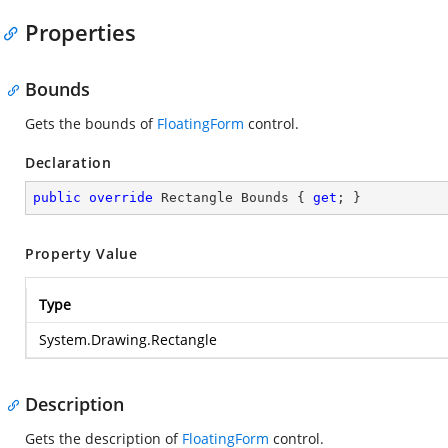
Properties
Bounds
Gets the bounds of
FloatingForm
control.
Declaration
public
override
 Rectangle Bounds { 
get
; }
Property Value
Type
System.Drawing.Rectangle
Description
Gets the description of
FloatingForm
control.