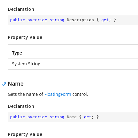
Declaration
public
override
string
 Description { 
get
; }
Property Value
Type
System.String
Name
Gets the name of
FloatingForm
control.
Declaration
public
override
string
 Name { 
get
; }
Property Value