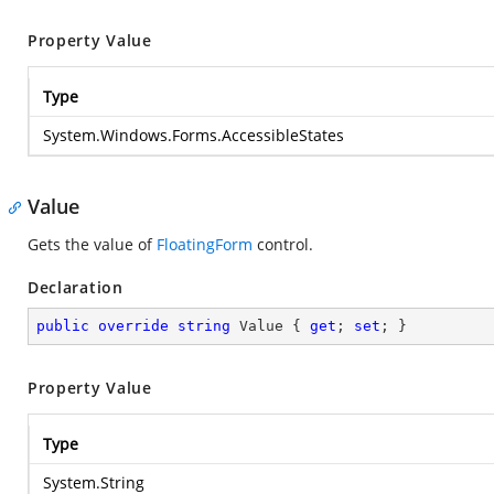
Property Value
Type
System.Windows.Forms.AccessibleStates
Value
Gets the value of
FloatingForm
control.
Declaration
public
override
string
 Value { 
get
; 
set
; }
Property Value
Type
System.String