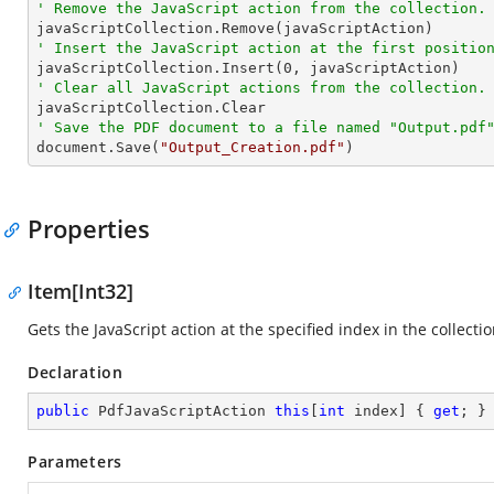
' Remove the JavaScript action from the collection.
' Insert the JavaScript action at the first positio

javaScriptCollection.Insert(
0
' Clear all JavaScript actions from the collection.
' Save the PDF document to a file named "Output.pdf

document.Save(
"Output_Creation.pdf"
)
Properties
Item[Int32]
Gets the JavaScript action at the specified index in the collectio
Declaration
public
 PdfJavaScriptAction 
this
[
int
 index] { 
get
; }
Parameters