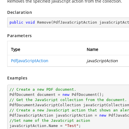
Removes the specified JavaScript action from the collection.
Declaration
public
void
Remove
(
PdfJavaScriptAction javaScriptAc
Parameters
Type
Name
PdfJavaScriptAction
javaScriptAction
Examples
// Create a new PDF document.

PdfDocument 
document
 = 
new
// Get the JavaScript collection from the document.

PdfDocumentJavaScriptCollection javaScriptCollectio
// Create a new JavaScript action that shows an ale

PdfJavaScriptAction javaScriptAction = 
new
 PdfJavaS
//Set name of the JavaScript action

javaScriptAction.Name = 
"Test"