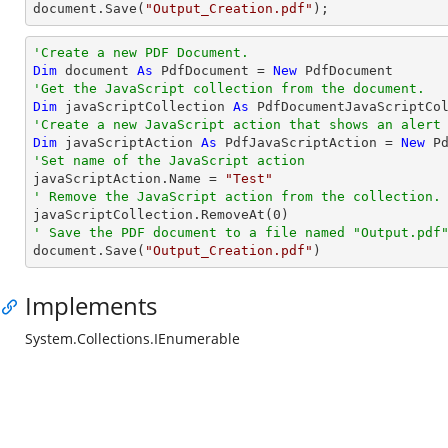
document
.Save(
"Output_Creation.pdf"
);
'Create a new PDF Document.
Dim
 document 
As
 PdfDocument = 
New
'Get the JavaScript collection from the document.
Dim
 javaScriptCollection 
As
'Create a new JavaScript action that shows an alert
Dim
 javaScriptAction 
As
 PdfJavaScriptAction = 
New
 P
'Set name of the JavaScript action

javaScriptAction.Name = 
"Test"
' Remove the JavaScript action from the collection.

javaScriptCollection.RemoveAt(
0
' Save the PDF document to a file named "Output.pdf

document.Save(
"Output_Creation.pdf"
)
Implements
System.Collections.IEnumerable