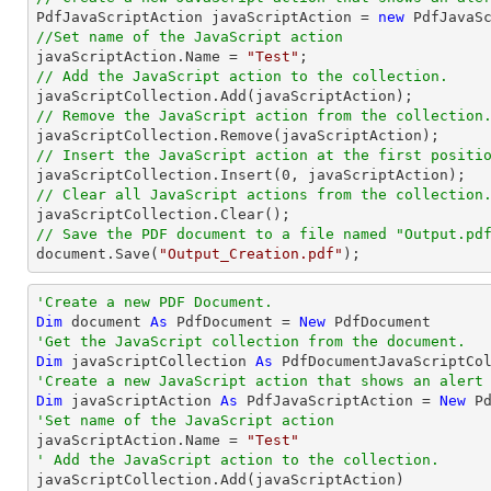

PdfJavaScriptAction javaScriptAction = 
new
 PdfJavaS
//Set name of the JavaScript action

javaScriptAction.Name = 
"Test"
// Add the JavaScript action to the collection.
// Remove the JavaScript action from the collection
// Insert the JavaScript action at the first positi

javaScriptCollection.Insert(
0
// Clear all JavaScript actions from the collection
// Save the PDF document to a file named "Output.pd
document
.Save(
"Output_Creation.pdf"
);
'Create a new PDF Document.
Dim
 document 
As
 PdfDocument = 
New
'Get the JavaScript collection from the document.
Dim
 javaScriptCollection 
As
'Create a new JavaScript action that shows an alert
Dim
 javaScriptAction 
As
 PdfJavaScriptAction = 
New
 P
'Set name of the JavaScript action

javaScriptAction.Name = 
"Test"
' Add the JavaScript action to the collection.