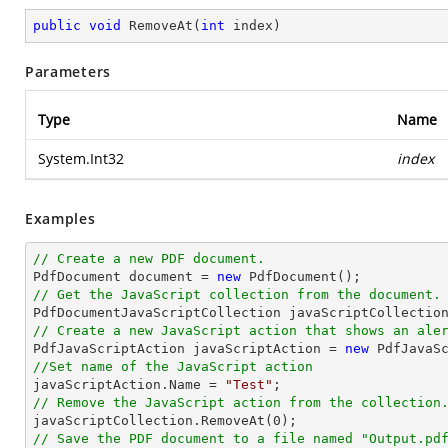
public
void
RemoveAt
(
int
 index
)
Parameters
Type
Name
System.Int32
index
Examples
// Create a new PDF document.

PdfDocument 
document
 = 
new
// Get the JavaScript collection from the document.

PdfDocumentJavaScriptCollection javaScriptCollectio
// Create a new JavaScript action that shows an ale

PdfJavaScriptAction javaScriptAction = 
new
 PdfJavaS
//Set name of the JavaScript action

javaScriptAction.Name = 
"Test"
// Remove the JavaScript action from the collection

javaScriptCollection.RemoveAt(
0
// Save the PDF document to a file named "Output.pd