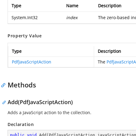
Type
Name
Description
System.Int32
index
The zero-based ind
Property Value
Type
Description
PdfJavaScriptAction
The
PdfJavaScriptA
Methods
Add(PdfJavaScriptAction)
Adds a JavaScript action to the collection.
Declaration
public
void
Add
(
PdfJavaScriptAction javaScriptActio