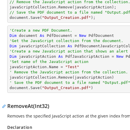
// Remove the JavaScript action from the collection
// Save the PDF document to a file named "Output.pd
document
.Save(
"Output_Creation.pdf"
);
'Create a new PDF Document.
Dim
 document 
As
 PdfDocument = 
New
'Get the JavaScript collection from the document.
Dim
 javaScriptCollection 
As
'Create a new JavaScript action that shows an alert
Dim
 javaScriptAction 
As
 PdfJavaScriptAction = 
New
 P
'Set name of the JavaScript action

javaScriptAction.Name = 
"Test"
' Remove the JavaScript action from the collection.
' Save the PDF document to a file named "Output.pdf

document.Save(
"Output_Creation.pdf"
)
RemoveAt(Int32)
Removes the specified JavaScript action at the given index fro
Declaration