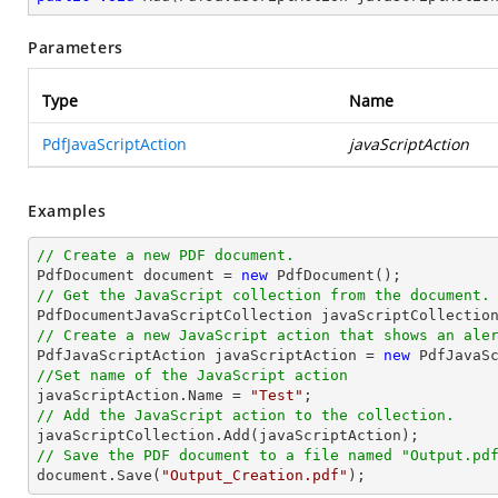
Parameters
Type
Name
PdfJavaScriptAction
javaScriptAction
Examples
// Create a new PDF document.

PdfDocument 
document
 = 
new
// Get the JavaScript collection from the document.

PdfDocumentJavaScriptCollection javaScriptCollectio
// Create a new JavaScript action that shows an ale

PdfJavaScriptAction javaScriptAction = 
new
 PdfJavaS
//Set name of the JavaScript action

javaScriptAction.Name = 
"Test"
// Add the JavaScript action to the collection.
// Save the PDF document to a file named "Output.pd
document
.Save(
"Output_Creation.pdf"
);