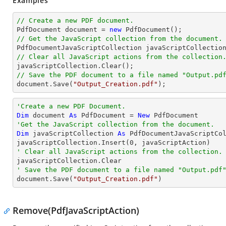
Examples
// Create a new PDF document.

PdfDocument 
document
 = 
new
// Get the JavaScript collection from the document.

PdfDocumentJavaScriptCollection javaScriptCollectio
// Clear all JavaScript actions from the collection
// Save the PDF document to a file named "Output.pd
document
.Save(
"Output_Creation.pdf"
);
'Create a new PDF Document.
Dim
 document 
As
 PdfDocument = 
New
'Get the JavaScript collection from the document.
Dim
 javaScriptCollection 
As
 PdfDocumentJavaScriptCol
javaScriptCollection.Insert(
0
' Clear all JavaScript actions from the collection.
' Save the PDF document to a file named "Output.pdf

document.Save(
"Output_Creation.pdf"
)
Remove(PdfJavaScriptAction)