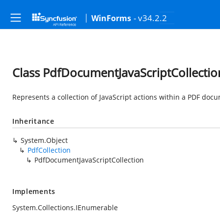
- v34.2.2
WinForms
Class PdfDocumentJavaScriptCollectio
Represents a collection of JavaScript actions within a PDF doc
Inheritance
System.Object
PdfCollection
PdfDocumentJavaScriptCollection
Implements
System.Collections.IEnumerable