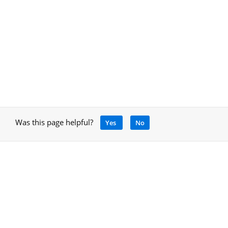
Was this page helpful?
Yes
No