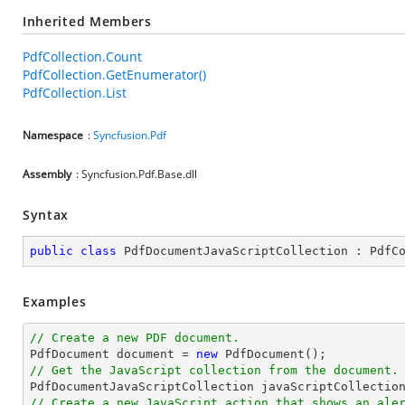
Inherited Members
PdfCollection.Count
PdfCollection.GetEnumerator()
PdfCollection.List
Namespace
:
Syncfusion.Pdf
Assembly
: Syncfusion.Pdf.Base.dll
Syntax
public
class
PdfDocumentJavaScriptCollection
 : 
PdfC
Examples
// Create a new PDF document.

PdfDocument 
document
 = 
new
// Get the JavaScript collection from the document.

PdfDocumentJavaScriptCollection javaScriptCollectio
// Create a new JavaScript action that shows an ale