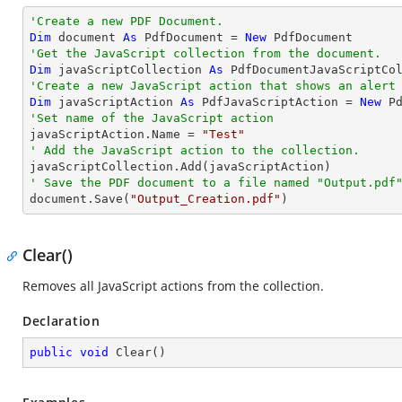
'Create a new PDF Document.
Dim
 document 
As
 PdfDocument = 
New
'Get the JavaScript collection from the document.
Dim
 javaScriptCollection 
As
'Create a new JavaScript action that shows an alert
Dim
 javaScriptAction 
As
 PdfJavaScriptAction = 
New
 P
'Set name of the JavaScript action

javaScriptAction.Name = 
"Test"
' Add the JavaScript action to the collection.
' Save the PDF document to a file named "Output.pdf

document.Save(
"Output_Creation.pdf"
)
Clear()
Removes all JavaScript actions from the collection.
Declaration
public
void
Clear
(
)