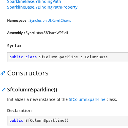
SparklineBase.YBindingPath
SparklineBase.YBindingPathProperty
Namespace
:
Syncfusion.UI.Xaml.Charts
Assembly
: Syncfusion.SfChart.WPF.dll
Syntax
public
class
SfColumnSparkline
 : 
ColumnBase
Constructors
SfColumnSparkline()
Initializes a new instance of the
SfColumnSparkline
class.
Declaration
public
SfColumnSparkline
(
)