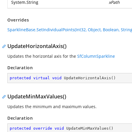
System.String
xPath
Overrides
SparklineBase.SetIndividualPoints(Int32, Object, Boolean, String
UpdateHorizontalAxis()
Updates the horizontal axis for the
SfColumnSparkline
Declaration
protected
virtual
void
UpdateHorizontalAxis
(
)
UpdateMinMaxValues()
Updates the minimum and maximum values.
Declaration
protected
override
void
UpdateMinMaxValues
(
)