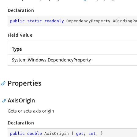
Declaration
public
static
readonly
 DependencyProperty XBindingP
Field Value
Type
System.Windows.DependencyProperty
Properties
AxisOrigin
Gets or sets axis origin
Declaration
public
double
 AxisOrigin { 
get
; 
set
; }