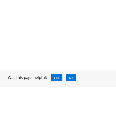
Was this page helpful?
Yes
No