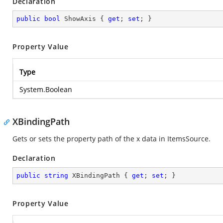
Declaration
public
bool
 ShowAxis { 
get
; 
set
; }
Property Value
Type
System.Boolean
XBindingPath
Gets or sets the property path of the x data in ItemsSource.
Declaration
public
string
 XBindingPath { 
get
; 
set
; }
Property Value