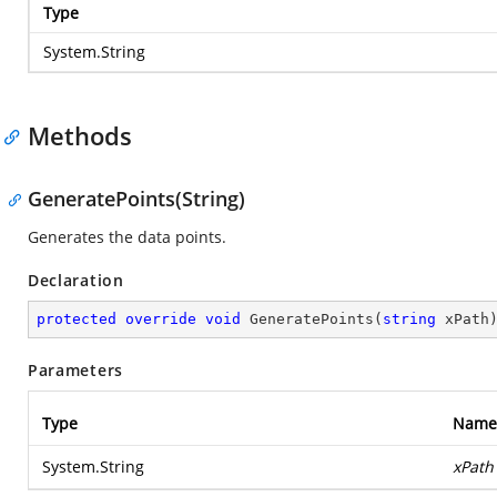
Type
System.String
Methods
GeneratePoints(String)
Generates the data points.
Declaration
protected
override
void
GeneratePoints
(
string
 xPath
Parameters
Type
Name
System.String
xPath