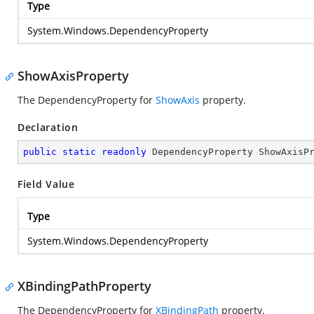
Type
System.Windows.DependencyProperty
ShowAxisProperty
The DependencyProperty for
ShowAxis
property.
Declaration
public
static
readonly
 DependencyProperty ShowAxisP
Field Value
Type
System.Windows.DependencyProperty
XBindingPathProperty
The DependencyProperty for
XBindingPath
property.