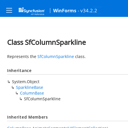
- v34.2.2
WinForms
Class SfColumnSparkline
Represents the
SfColumnSparkline
class.
Inheritance
System.Object
SparklineBase
ColumnBase
SfColumnSparkline
Inherited Members