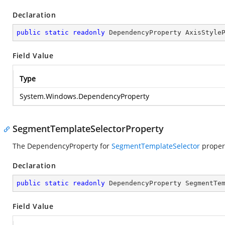
Declaration
public
static
readonly
 DependencyProperty AxisStyle
Field Value
Type
System.Windows.DependencyProperty
SegmentTemplateSelectorProperty
The DependencyProperty for
SegmentTemplateSelector
proper
Declaration
public
static
readonly
 DependencyProperty SegmentTe
Field Value