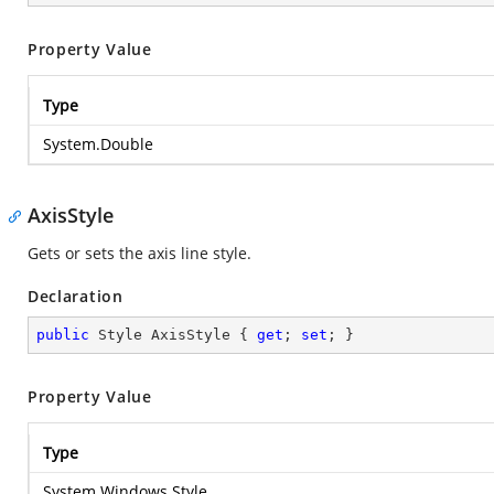
Property Value
Type
System.Double
AxisStyle
Gets or sets the axis line style.
Declaration
public
 Style AxisStyle { 
get
; 
set
; }
Property Value
Type
System.Windows.Style