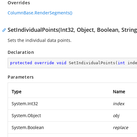
Overrides
ColumnBase.RenderSegments()
SetIndividualPoints(Int32, Object, Boolean, String
Sets the individual data points.
Declaration
protected
override
void
SetIndividualPoints
(
int
 ind
Parameters
Type
Name
System.Int32
index
System.Object
obj
System.Boolean
replace