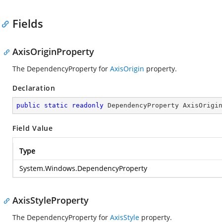
Fields
AxisOriginProperty
The DependencyProperty for
AxisOrigin
property.
Declaration
public
static
readonly
 DependencyProperty AxisOrigi
Field Value
Type
System.Windows.DependencyProperty
AxisStyleProperty
The DependencyProperty for
AxisStyle
property.