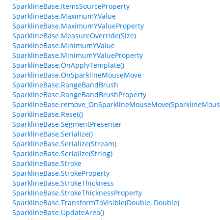
SparklineBase.ItemsSourceProperty
SparklineBase.MaximumYValue
SparklineBase.MaximumYValueProperty
SparklineBase.MeasureOverride(Size)
SparklineBase.MinimumYValue
SparklineBase.MinimumYValueProperty
SparklineBase.OnApplyTemplate()
SparklineBase.OnSparklineMouseMove
SparklineBase.RangeBandBrush
SparklineBase.RangeBandBrushProperty
SparklineBase.remove_OnSparklineMouseMove(SparklineMou
SparklineBase.Reset()
SparklineBase.SegmentPresenter
SparklineBase.Serialize()
SparklineBase.Serialize(Stream)
SparklineBase.Serialize(String)
SparklineBase.Stroke
SparklineBase.StrokeProperty
SparklineBase.StrokeThickness
SparklineBase.StrokeThicknessProperty
SparklineBase.TransformToVisible(Double, Double)
SparklineBase.UpdateArea()