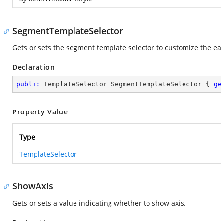
SegmentTemplateSelector
Gets or sets the segment template selector to customize the e
Declaration
public
 TemplateSelector SegmentTemplateSelector { 
g
Property Value
Type
TemplateSelector
ShowAxis
Gets or sets a value indicating whether to show axis.