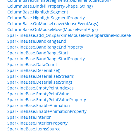
ColumnBase.AnimateSegments(UIElementCollection)
ColumnBase.BindFillProperty(Shape, String)
ColumnBase.HighlightSegment
ColumnBase.HighlightSegmentProperty
ColumnBase.OnMouseLeave(MouseEventArgs)
ColumnBase.OnMouseMove(MouseEventArgs)
SparklineBase.add_OnSparklineMouseMove(SparklineMouseM
SparklineBase.BandRangeEnd
SparklineBase.BandRangeEndProperty
SparklineBase.BandRangeStart
SparklineBase.BandRangeStartProperty
SparklineBase.DataCount
SparklineBase.Deserialize()
SparklineBase.Deserialize(Stream)
SparklineBase.Deserialize(String)
SparklineBase.EmptyPointIndexes
SparklineBase.EmptyPointValue
SparklineBase.EmptyPointValueProperty
SparklineBase.EnableAnimation
SparklineBase.EnableAnimationProperty
SparklineBase.Interior
SparklineBase.InteriorProperty
SparklineBase.ItemsSource