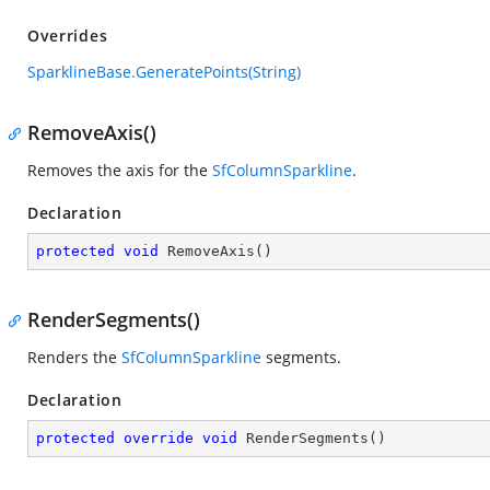
Overrides
SparklineBase.GeneratePoints(String)
RemoveAxis()
Removes the axis for the
SfColumnSparkline
.
Declaration
protected
void
RemoveAxis
(
)
RenderSegments()
Renders the
SfColumnSparkline
segments.
Declaration
protected
override
void
RenderSegments
(
)