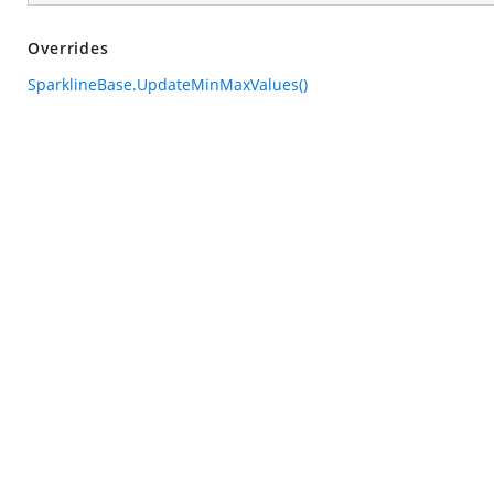
Overrides
SparklineBase.UpdateMinMaxValues()