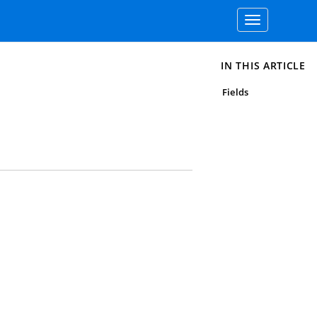
Toggle
navigation
IN THIS ARTICLE
Fields