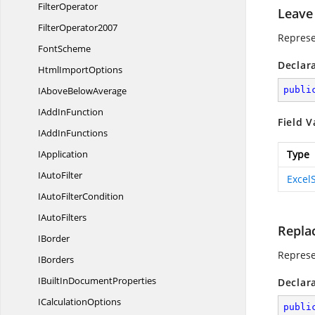
FilterOperator
Leave
FilterOperator2007
Represe
FontScheme
Declar
Html
ImportOptions
IAbove
BelowAverage
publi
IAdd
InFunction
Field V
IAdd
InFunctions
IApplication
Type
I
AutoFilter
Excel
IAuto
FilterCondition
I
AutoFilters
Repla
IBorder
Represe
IBorders
IBuiltIn
DocumentProperties
Declar
I
CalculationOptions
publi