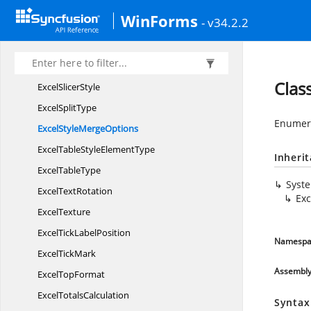
ExcelShape
LineStyle
WinForms
- v34.2.2
Excel
ShapeType
Excel
SheetProtection
Excel
SheetType
Clas
Excel
SlicerStyle
Excel
SplitType
Enumera
ExcelStyle
MergeOptions
ExcelTableStyle
ElementType
Inheri
Excel
TableType
Syst
Excel
TextRotation
Ex
ExcelTexture
ExcelTick
LabelPosition
Namespa
Excel
TickMark
Assembl
Excel
TopFormat
Excel
TotalsCalculation
Syntax