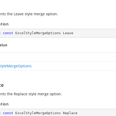
nts the Leave style merge option.
ation
c
const
 ExcelStyleMergeOptions Leave
alue
StyleMergeOptions
ce
nts the Replace style merge option.
ation
c
const
 ExcelStyleMergeOptions Replace