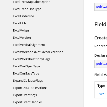
ExcelTreeMap
LabelOption
publi
ExcelTrend
LineType
ExcelUnderline
Field
ExcelUtils
Excel
VAlign
Creat
ExcelVersion
Excel
VerticalAlignment
Represe
ExcelWorkbookNot
SavedException
Declar
ExcelWorksheet
CopyFlags
publi
ExcelXml
OpenType
ExcelXml
SaveType
Field V
Expand
CollapseFlags
Type
ExportData
TableActions
Excel
Export
EventArgs
Export
EventHandler