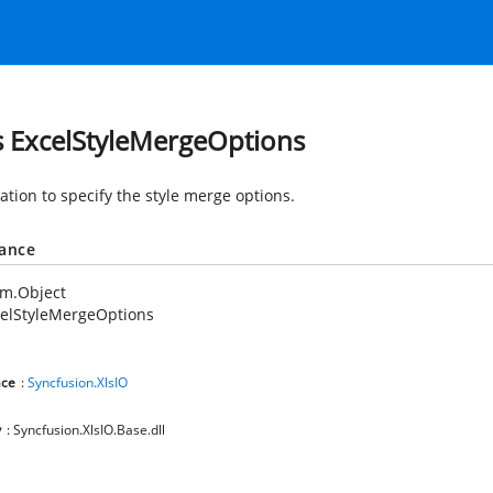
s ExcelStyleMergeOptions
tion to specify the style merge options.
tance
em.Object
celStyleMergeOptions
ce
:
Syncfusion.XlsIO
y
: Syncfusion.XlsIO.Base.dll