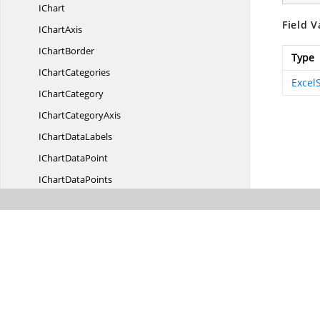
IChart
Field V
I
ChartAxis
I
ChartBorder
Type
I
ChartCategories
Excel
I
ChartCategory
IChart
CategoryAxis
IChart
DataLabels
IChart
DataPoint
IChart
DataPoints
IChart
DataTable
IChart
DropBar
IChart
ErrorBars
IChart
FillBorder
I
ChartFormat
IChart
FrameFormat