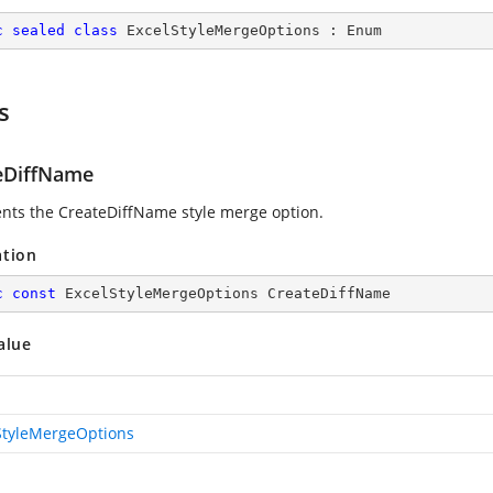
c
sealed
class
ExcelStyleMergeOptions
 : 
Enum
s
eDiffName
nts the CreateDiffName style merge option.
ation
c
const
 ExcelStyleMergeOptions CreateDiffName
alue
StyleMergeOptions