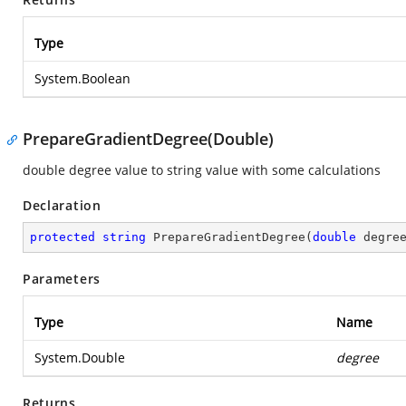
Type
System.Boolean
PrepareGradientDegree(Double)
double degree value to string value with some calculations
Declaration
protected
string
PrepareGradientDegree
(
double
 degre
Parameters
Type
Name
System.Double
degree
Returns