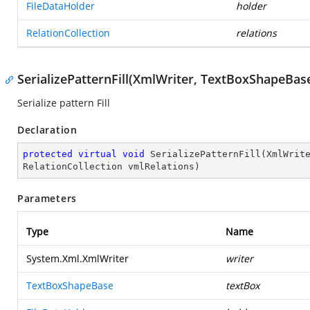
FileDataHolder
holder
RelationCollection
relations
SerializePatternFill(XmlWriter, TextBoxShapeBase
Serialize pattern Fill
Declaration
protected
virtual
void
SerializePatternFill
(
XmlWrit
RelationCollection vmlRelations
)
Parameters
Type
Name
System.Xml.XmlWriter
writer
TextBoxShapeBase
textBox