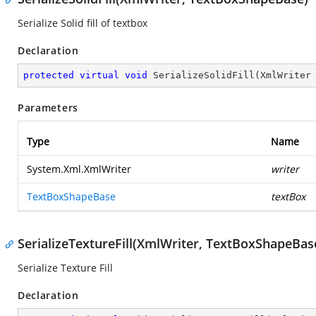
Serialize Solid fill of textbox
Declaration
protected
virtual
void
SerializeSolidFill
(
XmlWriter
Parameters
Type
Name
System.Xml.XmlWriter
writer
TextBoxShapeBase
textBox
SerializeTextureFill(XmlWriter, TextBoxShapeBase
Serialize Texture Fill
Declaration