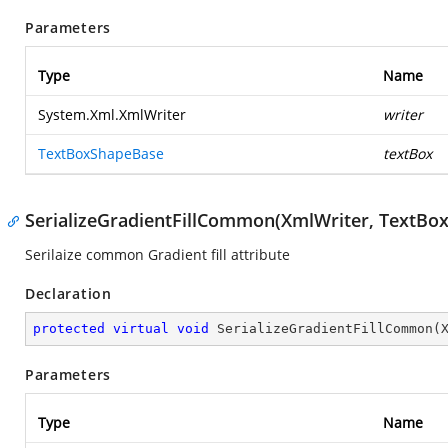
Parameters
Type
Name
System.Xml.XmlWriter
writer
TextBoxShapeBase
textBox
SerializeGradientFillCommon(XmlWriter, TextBo
Serilaize common Gradient fill attribute
Declaration
protected
virtual
void
SerializeGradientFillCommon
(
Parameters
Type
Name