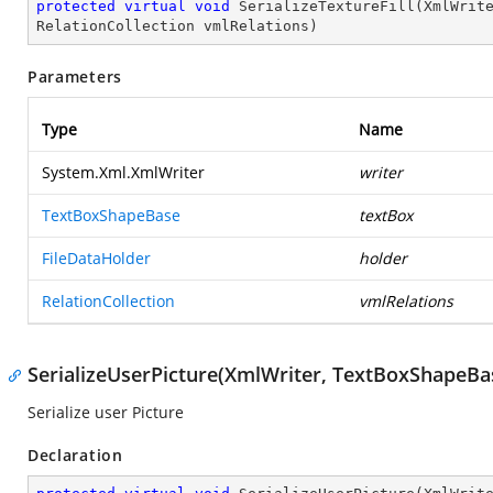
protected
virtual
void
SerializeTextureFill
(
XmlWrit
RelationCollection vmlRelations
)
Parameters
Type
Name
System.Xml.XmlWriter
writer
TextBoxShapeBase
textBox
FileDataHolder
holder
RelationCollection
vmlRelations
SerializeUserPicture(XmlWriter, TextBoxShapeBas
Serialize user Picture
Declaration