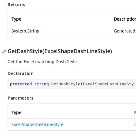
Returns
Type
Descriptio
System.String
Generated 
GetDashStyle(ExcelShapeDashLineStyle)
Get the Excel matching Dash Style
Declaration
protected
string
GetDashStyle
(
ExcelShapeDashLineSty
Parameters
Type
ExcelShapeDashLineStyle