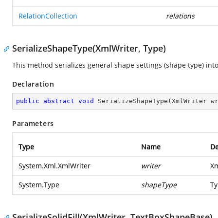
RelationCollection
relations
SerializeShapeType(XmlWriter, Type)
This method serializes general shape settings (shape type) into
Declaration
public
abstract
void
SerializeShapeType
(
XmlWriter w
Parameters
Type
Name
De
System.Xml.XmlWriter
writer
Xm
System.Type
shapeType
Ty
SerializeSolidFill(XmlWriter, TextBoxShapeBase)