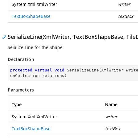
System.Xml.XmlWriter
writer
TextBoxShapeBase
textBox
SerializeLine(XmlWriter, TextBoxShapeBase, FileD
Seialize Line for the Shape
Declaration
protected
virtual
void
SerializeLine
(
XmlWriter writ
onCollection relations
)
Parameters
Type
Name
System.Xml.XmlWriter
writer
TextBoxShapeBase
textBox