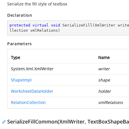
Serialize the fill style of textbox
Declaration
protected
virtual
void
SerializeFill
(
XmlWriter writ
llection vmlRelations
)
Parameters
Type
Name
System.Xml.XmlWriter
writer
ShapeImpl
shape
WorksheetDataHolder
holder
RelationCollection
vmlRelations
SerializeFillCommon(XmlWriter, TextBoxShapeBa