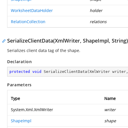
WorksheetDataHolder
holder
RelationCollection
relations
SerializeClientData(XmlWriter, ShapeImpl, String)
Serializes client data tag of the shape.
Declaration
protected
void
SerializeClientData
(
XmlWriter writer
Parameters
Type
Name
System.Xml.XmlWriter
writer
ShapeImpl
shape