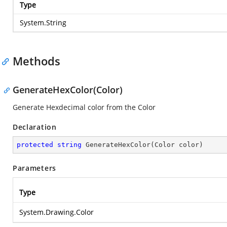
Type
System.String
Methods
GenerateHexColor(Color)
Generate Hexdecimal color from the Color
Declaration
protected
string
GenerateHexColor
(
Color color
)
Parameters
Type
System.Drawing.Color