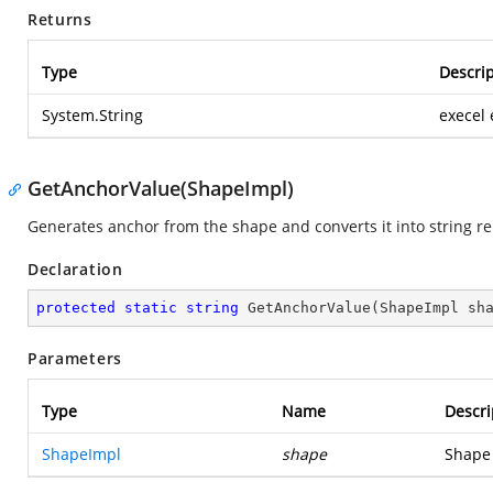
Returns
Type
Descrip
System.String
execel
GetAnchorValue(ShapeImpl)
Generates anchor from the shape and converts it into string re
Declaration
protected
static
string
GetAnchorValue
(
ShapeImpl sh
Parameters
Type
Name
Descri
ShapeImpl
shape
Shape 