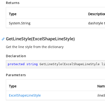
Returns
Type
Descriptio
System.String
dashstyle 
GetLineStyle(ExcelShapeLineStyle)
Get the line style from the dictionary
Declaration
protected
string
GetLineStyle
(
ExcelShapeLineStyle l
Parameters
Type
Nam
ExcelShapeLineStyle
lineS