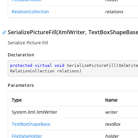
RelationCollection
relations
SerializePictureFill(XmlWriter, TextBoxShapeBase
Serialize Picture Fill
Declaration
protected
virtual
void
SerializePictureFill
(
XmlWrit
RelationCollection relations
)
Parameters
Type
Name
System.Xml.XmlWriter
writer
TextBoxShapeBase
textBox
FileDataHolder
holder