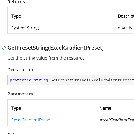
Returns
Type
Descrip
System.String
opacity 
GetPresetString(ExcelGradientPreset)
Get the String value from the resource
Declaration
protected
string
GetPresetString
(
ExcelGradientPrese
Parameters
Type
Name
ExcelGradientPreset
excelGradientPre