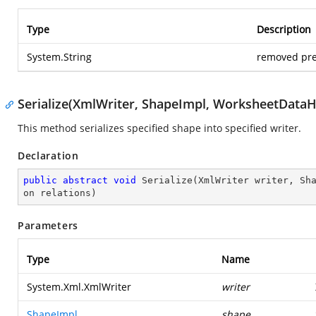
Type
Description
System.String
removed pre
Serialize(XmlWriter, ShapeImpl, WorksheetDataHo
This method serializes specified shape into specified writer.
Declaration
public
abstract
void
Serialize
(
XmlWriter writer, Sh
on relations
)
Parameters
Type
Name
System.Xml.XmlWriter
writer
ShapeImpl
shape