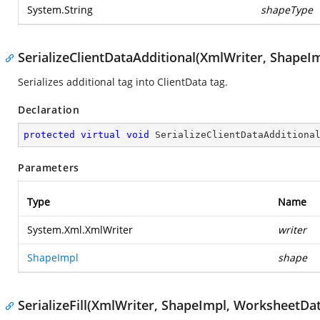
System.String
shapeType
SerializeClientDataAdditional(XmlWriter, ShapeI
Serializes additional tag into ClientData tag.
Declaration
protected
virtual
void
SerializeClientDataAdditiona
Parameters
Type
Name
System.Xml.XmlWriter
writer
ShapeImpl
shape
SerializeFill(XmlWriter, ShapeImpl, WorksheetDat