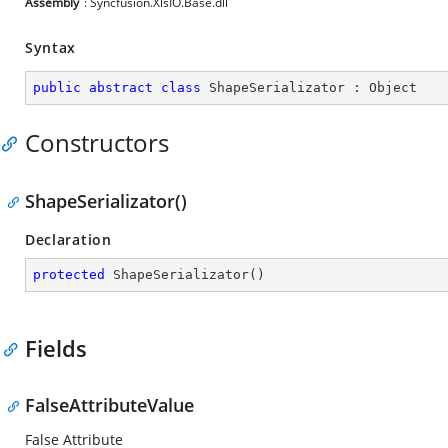
Assembly
: Syncfusion.XlsIO.Base.dll
Syntax
public
abstract
class
ShapeSerializator
 : 
Object
Constructors
ShapeSerializator()
Declaration
protected
ShapeSerializator
(
)
Fields
FalseAttributeValue
False Attribute