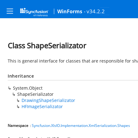
- v34.2.2
WinForms
Class ShapeSerializator
This is general interface for classes that are responsible for sh
Inheritance
System.Object
ShapeSerializator
DrawingShapeSerializator
HFImageSerializator
Namespace
:
Syncfusion.XlsIO.Implementation.XmlSerialization.Shapes