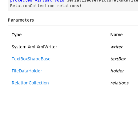
protected
virtual
void
SerializeUserPicture
(
XmlWrit
RelationCollection relations
)
Parameters
Type
Name
System.Xml.XmlWriter
writer
TextBoxShapeBase
textBox
FileDataHolder
holder
RelationCollection
relations