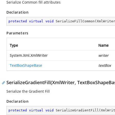
Serialize Common fill attributes
Declaration
protected
virtual
void
SerializeFillCommon
(
XmlWrite
Parameters
Type
Name
System.Xml.XmlWriter
writer
TextBoxShapeBase
textBox
SerializeGradientFill(XmlWriter, TextBoxShapeBa
Serialize the Gradient Fill
Declaration
protected
virtual
void
SerializeGradientFill
(
XmlWri