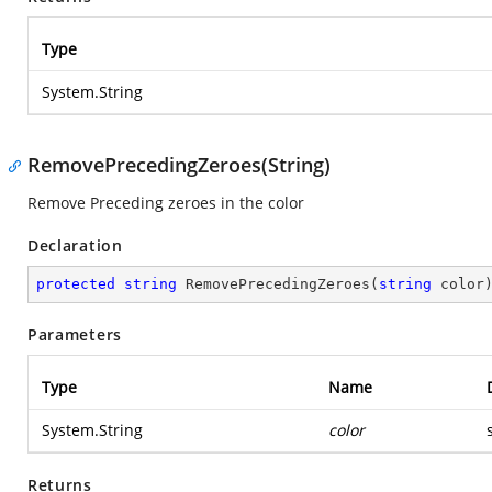
Type
System.String
RemovePrecedingZeroes(String)
Remove Preceding zeroes in the color
Declaration
protected
string
RemovePrecedingZeroes
(
string
 color
Parameters
Type
Name
System.String
color
Returns