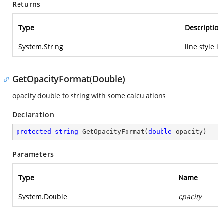
Returns
Type
Descripti
System.String
line style
GetOpacityFormat(Double)
opacity double to string with some calculations
Declaration
protected
string
GetOpacityFormat
(
double
 opacity
)
Parameters
Type
Name
System.Double
opacity