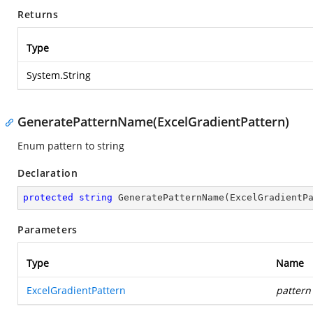
Returns
Type
System.String
GeneratePatternName(ExcelGradientPattern)
Enum pattern to string
Declaration
protected
string
GeneratePatternName
(
ExcelGradientP
Parameters
Type
Name
ExcelGradientPattern
pattern