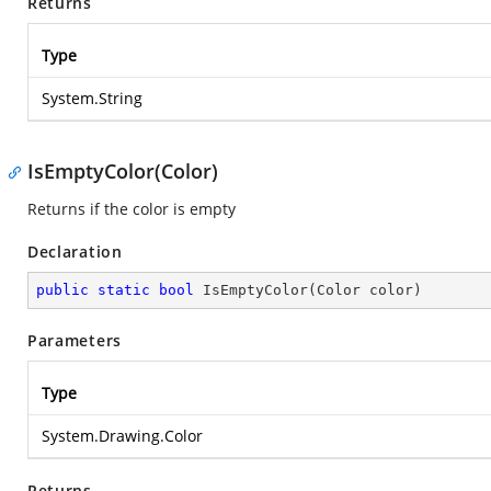
Returns
Type
System.String
IsEmptyColor(Color)
Returns if the color is empty
Declaration
public
static
bool
IsEmptyColor
(
Color color
)
Parameters
Type
System.Drawing.Color
Returns