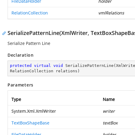
FileDataHolder
holder
RelationCollection
vmlRelations
SerializePatternLine(XmlWriter, TextBoxShapeBas
Serialize Pattern Line
Declaration
protected
virtual
void
SerializePatternLine
(
XmlWrit
RelationCollection relations
)
Parameters
Type
Name
System.Xml.XmlWriter
writer
TextBoxShapeBase
textBox
FileDataHolder
holder