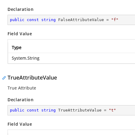
Declaration
public
const
string
 FalseAttributeValue = 
"f"
Field Value
Type
System.String
TrueAttributeValue
True Attribute
Declaration
public
const
string
 TrueAttributeValue = 
"t"
Field Value