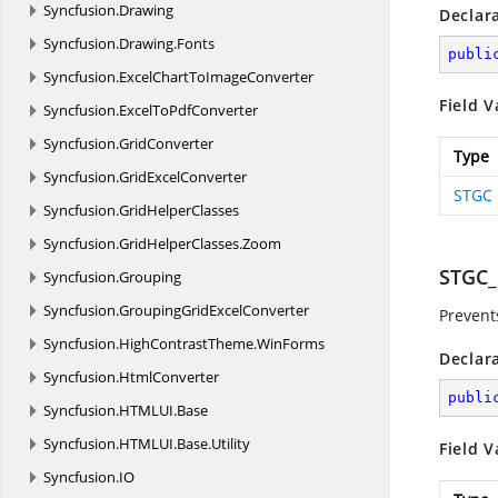
Syncfusion.
Drawing
Declar
Syncfusion.
Drawing.
Fonts
publi
Syncfusion.
ExcelChartToImageConverter
Field V
Syncfusion.
ExcelToPdfConverter
Syncfusion.
GridConverter
Type
Syncfusion.
GridExcelConverter
STGC
Syncfusion.
GridHelperClasses
Syncfusion.
GridHelperClasses.
Zoom
STGC
Syncfusion.
Grouping
Syncfusion.
GroupingGridExcelConverter
Prevent
Syncfusion.
HighContrastTheme.
WinForms
Declar
Syncfusion.
HtmlConverter
publi
Syncfusion.
HTMLUI.
Base
Syncfusion.
HTMLUI.
Base.
Utility
Field V
Syncfusion.
IO