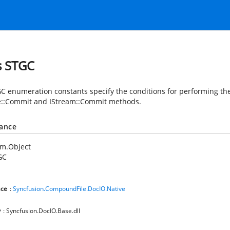
s STGC
C enumeration constants specify the conditions for performing th
e::Commit and IStream::Commit methods.
tance
em.Object
GC
ce
:
Syncfusion.CompoundFile.DocIO.Native
y
: Syncfusion.DocIO.Base.dll