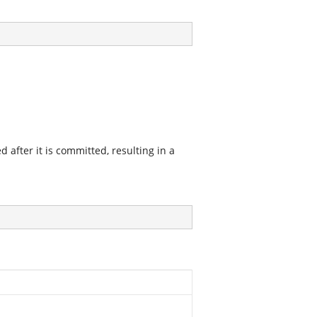
after it is committed, resulting in a