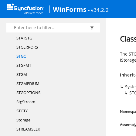
PROPSP
EC
WinForms
- v34.2.2
PropVariant
PROPVARIA
NT
PRSP
EC
Clas
STATS
TG
STGERRO
RS
The STG
ST
GC
IStorag
STGF
MT
ST
GM
Inheri
STGMEDI
UM
Syst
STGOPTIO
NS
ST
StgStream
STG
TY
Namespa
Storage
Assembl
STREAMSE
EK