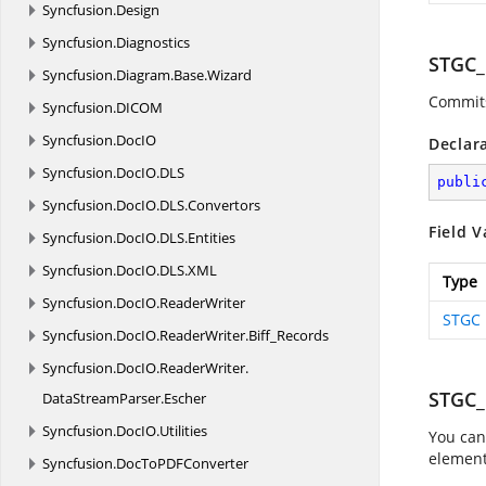
Syncfusion.
Design
Syncfusion.
Diagnostics
STGC
Syncfusion.
Diagram.
Base.
Wizard
Commits
Syncfusion.
DICOM
Syncfusion.
DocIO
Declar
Syncfusion.
DocIO.
DLS
publi
Syncfusion.
DocIO.
DLS.
Convertors
Field V
Syncfusion.
DocIO.
DLS.
Entities
Syncfusion.
DocIO.
DLS.
XML
Type
Syncfusion.
DocIO.
ReaderWriter
STGC
Syncfusion.
DocIO.
ReaderWriter.
Biff_Records
Syncfusion.
DocIO.
ReaderWriter.
STGC
DataStreamParser.
Escher
Syncfusion.
DocIO.
Utilities
You can
element
Syncfusion.
DocToPDFConverter