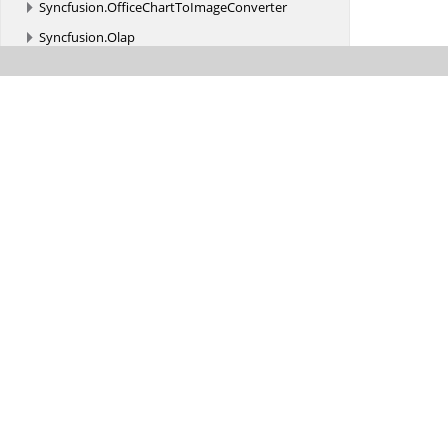
Syncfusion.
OfficeChartToImageConverter
Syncfusion.
Olap
Syncfusion.
Olap.
Common
Syncfusion.
Olap.
Data
Syncfusion.
Olap.
DataProvider
Syncfusion.
Olap.
Engine
Syncfusion.
Olap.
Engine.
CalculationColumn
Syncfusion.
Olap.
Engine.
Extension
Syncfusion.
Olap.
Manager
Syncfusion.
Olap.
MDXQueryBuilder
Syncfusion.
Olap.
MDXQueryParser
Syncfusion.
Olap.
Reports
Syncfusion.
Pdf
Syncfusion.
Pdf.
Barcode
Syncfusion.
Pdf.
ColorSpace