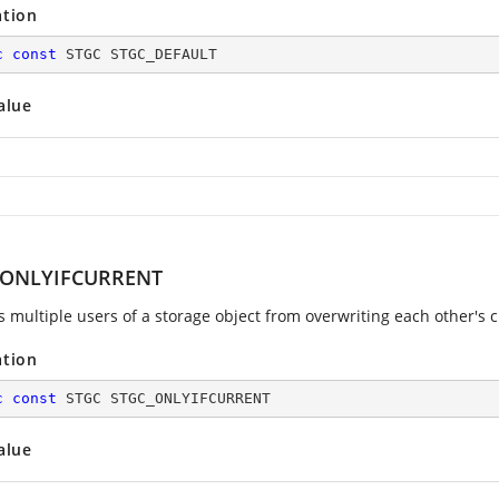
ation
c
const
 STGC STGC_DEFAULT
alue
_ONLYIFCURRENT
s multiple users of a storage object from overwriting each other's 
ation
c
const
 STGC STGC_ONLYIFCURRENT
alue