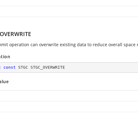
_OVERWRITE
mit operation can overwrite existing data to reduce overall space
ation
c
const
 STGC STGC_OVERWRITE
alue