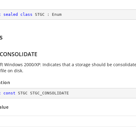
c
sealed
class
STGC
 : 
Enum
s
_CONSOLIDATE
ft Windows 2000/XP: Indicates that a storage should be consolidated 
file on disk.
ation
c
const
 STGC STGC_CONSOLIDATE
alue