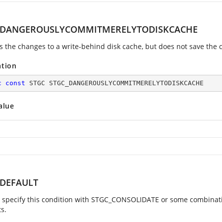
_DANGEROUSLYCOMMITMERELYTODISKCACHE
 the changes to a write-behind disk cache, but does not save the c
ation
c
const
 STGC STGC_DANGEROUSLYCOMMITMERELYTODISKCACHE
alue
_DEFAULT
 specify this condition with STGC_CONSOLIDATE or some combination o
s.