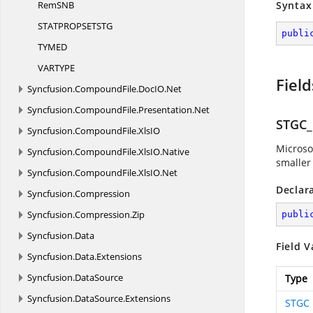
RemS
NB
Syntax
STATPROPSETS
TG
publi
TYM
ED
VARTY
PE
Field
Syncfusion.
CompoundFile.
DocIO.
Net
Syncfusion.
CompoundFile.
Presentation.
Net
STGC
Syncfusion.
CompoundFile.
XlsIO
Microso
Syncfusion.
CompoundFile.
XlsIO.
Native
smaller 
Syncfusion.
CompoundFile.
XlsIO.
Net
Declar
Syncfusion.
Compression
Syncfusion.
Compression.
Zip
publi
Syncfusion.
Data
Field V
Syncfusion.
Data.
Extensions
Syncfusion.
DataSource
Type
Syncfusion.
DataSource.
Extensions
STGC