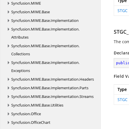
Type
Syncfusion.
MIME
STGC
Syncfusion.
MIME.
Base
Syncfusion.
MIME.
Base.
Implementation
Syncfusion.
MIME.
Base.
Implementation.
STGC
Attributes
The com
Syncfusion.
MIME.
Base.
Implementation.
Declar
Collections
Syncfusion.
MIME.
Base.
Implementation.
publi
Exceptions
Field V
Syncfusion.
MIME.
Base.
Implementation.
Headers
Syncfusion.
MIME.
Base.
Implementation.
Parts
Type
Syncfusion.
MIME.
Base.
Implementation.
Streams
STGC
Syncfusion.
MIME.
Base.
Utilities
Syncfusion.
Office
Syncfusion.
OfficeChart