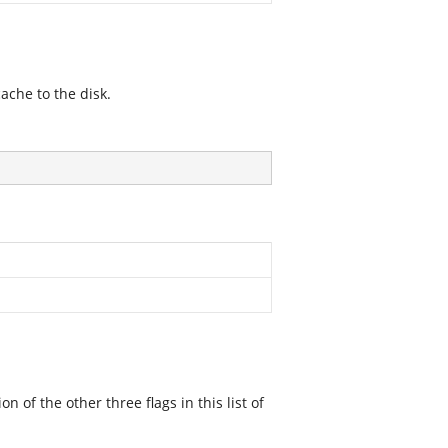
ache to the disk.
f the other three flags in this list of