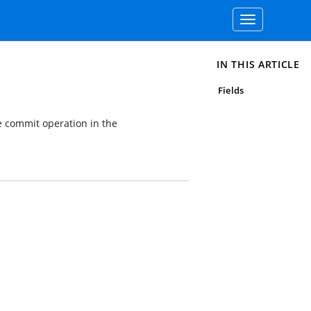
Toggle
navigation
IN THIS ARTICLE
Fields
e commit operation in the