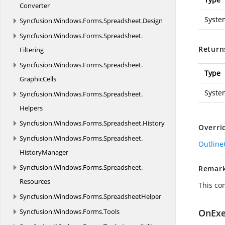
Converter
Syste
Syncfusion.
Windows.
Forms.
Spreadsheet.
Design
Syncfusion.
Windows.
Forms.
Spreadsheet.
Return
Filtering
Syncfusion.
Windows.
Forms.
Spreadsheet.
Type
GraphicCells
Syste
Syncfusion.
Windows.
Forms.
Spreadsheet.
Helpers
Syncfusion.
Windows.
Forms.
Spreadsheet.
History
Overri
Syncfusion.
Windows.
Forms.
Spreadsheet.
Outlin
HistoryManager
Syncfusion.
Windows.
Forms.
Spreadsheet.
Remar
Resources
This co
Syncfusion.
Windows.
Forms.
SpreadsheetHelper
Syncfusion.
Windows.
Forms.
Tools
OnExe