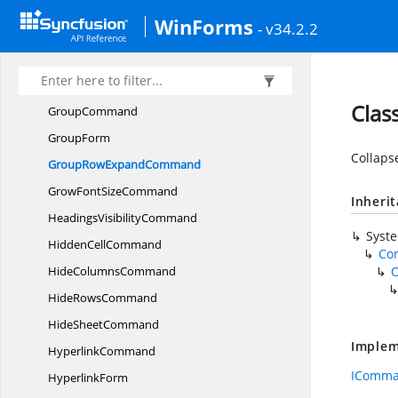
FreezeTop
RowCommand
WinForms
- v34.2.2
Get
PasswordForm
GridLines
VisibilityCommand
GroupColumn
ExpandCommand
Cla
GroupCommand
GroupForm
Collaps
GroupRow
ExpandCommand
GrowFont
SizeCommand
Inheri
Headings
VisibilityCommand
Syst
Hidden
CellCommand
Co
Hide
ColumnsCommand
Hide
RowsCommand
Hide
SheetCommand
Implem
HyperlinkCommand
IComm
HyperlinkForm