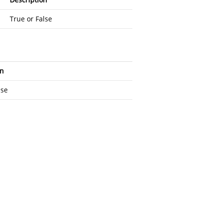
True or False
on
lse