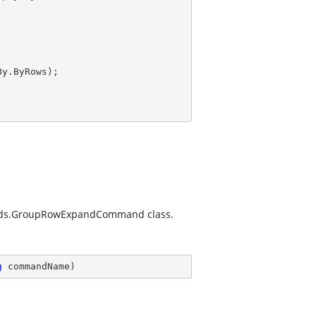
y.ByRows);

ands.GroupRowExpandCommand
class.
g
 commandName
)