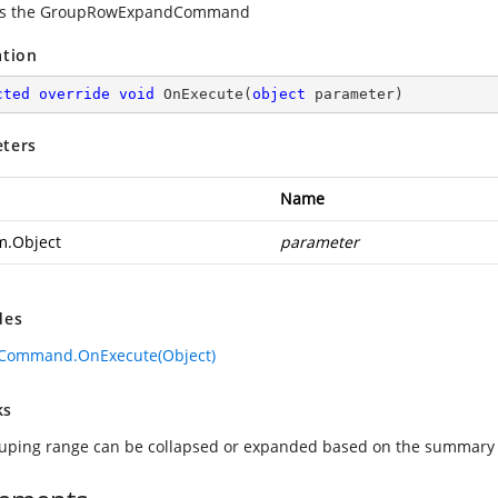
es the GroupRowExpandCommand
ation
cted
override
void
OnExecute
(
object
 parameter
)
ters
Name
m.Object
parameter
des
eCommand.OnExecute(Object)
ks
uping range can be collapsed or expanded based on the summary