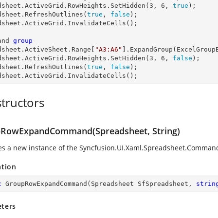
dsheet.ActiveGrid.RowHeights.SetHidden(
3
, 
6
, 
true
);

dsheet.RefreshOutlines(
true
, 
false
);

dsheet.ActiveGrid.InvalidateCells();

and 
group
dsheet
.ActiveSheet.Range[
"A3:A6"
].ExpandGroup(ExcelGroupB
dsheet.ActiveGrid.RowHeights.SetHidden(
3
, 
6
, 
false
);

dsheet.RefreshOutlines(
true
, 
false
);

dsheet.ActiveGrid.InvalidateCells();
tructors
RowExpandCommand(Spreadsheet, String)
zes a new instance of the
Syncfusion.UI.Xaml.Spreadsheet.Comm
ation
c
GroupRowExpandCommand
(
Spreadsheet SfSpreadsheet, 
strin
ters