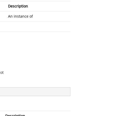
Description
An instance of
ot
Description