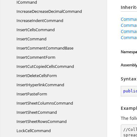
ICommand
Inheri
IncreaseDecrease
DecimalCommand
Comman
Increase
IndentCommand
Comma
Insert
CellsCommand
Comman
Comman
InsertCommand
InsertComment
CommandBase
Namespa
Insert
CommentForm
Assembl
InsertCutCopied
CellsCommand
InsertDelete
CellsForm
Syntax
Insert
HyperlinkCommand
publi
Insert
PasteForm
InsertSheet
ColumnsCommand
Exampl
Insert
SheetCommand
The fol
InsertSheet
RowsCommand
//Col
Lock
CellCommand
sprea