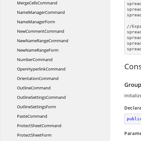
Merge
CellsCommand
sprea
sprea
Name
ManagerCommand
sprea
Name
ManagerForm
//Exp
New
CommentCommand
sprea
sprea
NewName
RangeCommand
sprea
sprea
NewName
RangeForm
NumberCommand
Cons
Open
HyperlinkCommand
OrientationCommand
Group
OutlineCommand
Initiali
Outline
SettingsCommand
Outline
SettingsForm
Declar
PasteCommand
publi
Protect
SheetCommand
Parame
Protect
SheetForm