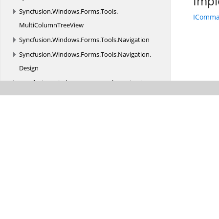
Impl
Syncfusion.
Windows.
Forms.
Tools.
IComm
MultiColumnTreeView
Syncfusion.
Windows.
Forms.
Tools.
Navigation
Syncfusion.
Windows.
Forms.
Tools.
Navigation.
Design
Syncfusion.
Windows.
Forms.
Tools.
Navigation.
Layouting
Syncfusion.
Windows.
Forms.
Tools.
Navigation.
Rendering
Syncfusion.
Windows.
Forms.
Tools.
Renderers
Syncfusion.
Windows.
Forms.
Tools.
Win32API
Syncfusion.
Windows.
Forms.
Tools.
XPMenus
Syncfusion.
Windows.
Forms.
TreeMap
Syncfusion.
Windows.
Forms.
Utils
Syncfusion.
Windows.
PdfViewer