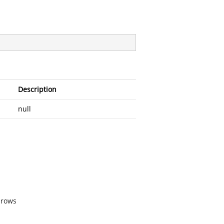
Description
null
 rows