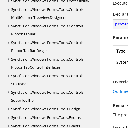
Syncfusion.
Windows.
Forms.
Tools.
Accessibility
Execut
Syncfusion.
Windows.
Forms.
Tools.
Controls.
Declar
MultiColumnTreeView.
Designers
prote
Syncfusion.
Windows.
Forms.
Tools.
Controls.
RibbonTabBar
Parame
Syncfusion.
Windows.
Forms.
Tools.
Controls.
RibbonTabBar.
Design
Type
Syncfusion.
Windows.
Forms.
Tools.
Controls.
Syste
RibbonTabControl.
Interfaces
Syncfusion.
Windows.
Forms.
Tools.
Controls.
Overri
StatusBar
Outlin
Syncfusion.
Windows.
Forms.
Tools.
Controls.
SuperToolTip
Remar
Syncfusion.
Windows.
Forms.
Tools.
Design
The gro
Syncfusion.
Windows.
Forms.
Tools.
Enums
Syncfusion.
Windows.
Forms.
Tools.
Events