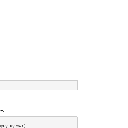
ows
pBy.ByRows);
