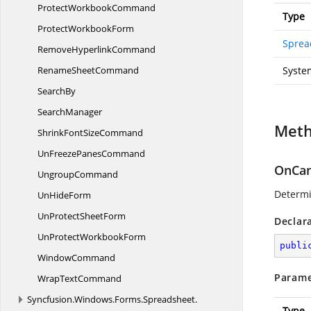
Protect
WorkbookCommand
Type
Protect
WorkbookForm
Sprea
Remove
HyperlinkCommand
Rename
SheetCommand
Syste
SearchBy
SearchManager
Met
ShrinkFont
SizeCommand
UnFreeze
PanesCommand
OnCan
UngroupCommand
Determ
Un
HideForm
UnProtect
SheetForm
Declar
UnProtect
WorkbookForm
publi
WindowCommand
Parame
Wrap
TextCommand
Syncfusion.
Windows.
Forms.
Spreadsheet.
Type