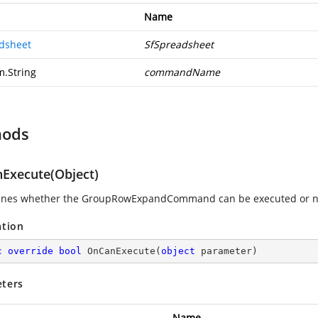
Name
dsheet
SfSpreadsheet
m.String
commandName
hods
Execute(Object)
ines whether the GroupRowExpandCommand can be executed or n
ation
c
override
bool
OnCanExecute
(
object
 parameter
)
ters
Name