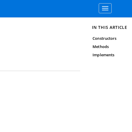
Toggle
navigation
IN THIS ARTICLE
Constructors
Methods
Implements