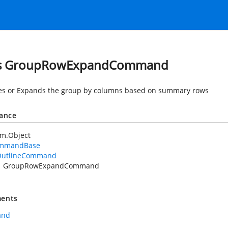
ss GroupRowExpandCommand
es or Expands the group by columns based on summary rows
tance
em.Object
mmandBase
OutlineCommand
GroupRowExpandCommand
ents
and