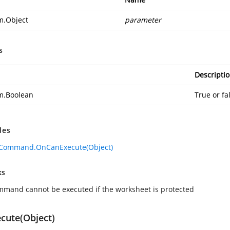
m.Object
parameter
s
Descripti
m.Boolean
True or fa
des
eCommand.OnCanExecute(Object)
ks
mmand cannot be executed if the worksheet is protected
cute(Object)