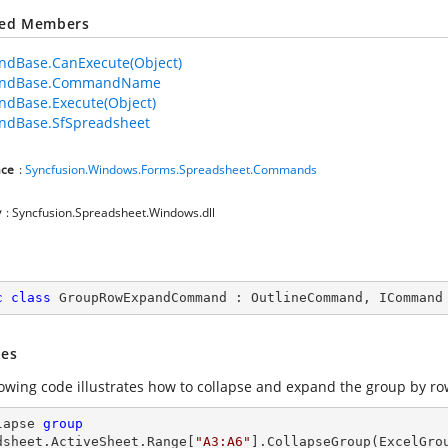
ted Members
dBase.CanExecute(Object)
ndBase.CommandName
dBase.Execute(Object)
dBase.SfSpreadsheet
ce
:
Syncfusion.Windows.Forms.Spreadsheet.Commands
y
: Syncfusion.Spreadsheet.Windows.dll
c
class
GroupRowExpandCommand
 : 
OutlineCommand
, 
ICommand
es
lowing code illustrates how to collapse and expand the group by r
lapse 
group
dsheet
.ActiveSheet.Range[
"A3:A6"
].CollapseGroup(ExcelGrou