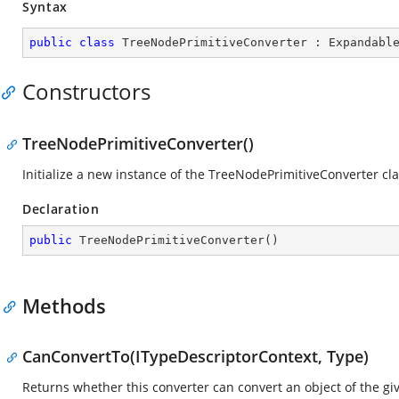
Syntax
public
class
TreeNodePrimitiveConverter
 : 
Expandabl
Constructors
TreeNodePrimitiveConverter()
Initialize a new instance of the TreeNodePrimitiveConverter cla
Declaration
public
TreeNodePrimitiveConverter
(
)
Methods
CanConvertTo(ITypeDescriptorContext, Type)
Returns whether this converter can convert an object of the giv