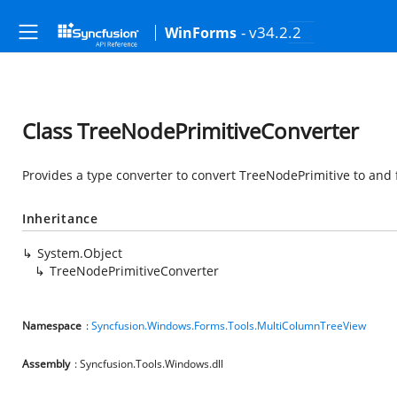
- v34.2.2
WinForms
Class TreeNodePrimitiveConverter
Provides a type converter to convert TreeNodePrimitive to and 
Inheritance
System.Object
TreeNodePrimitiveConverter
Namespace
:
Syncfusion.Windows.Forms.Tools.MultiColumnTreeView
Assembly
: Syncfusion.Tools.Windows.dll