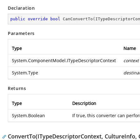
Declaration
public
override
bool
CanConvertTo
(
ITypeDescriptorCo
Parameters
Type
Name
System.ComponentModel.ITypeDescriptorContext
context
System.Type
destina
Returns
Type
Description
System.Boolean
If true, this converter can perfo
ConvertTo(ITypeDescriptorContext, CultureInfo, 