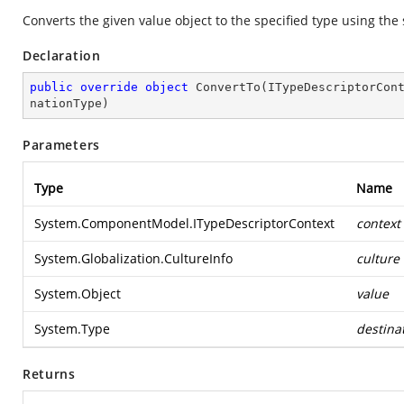
Converts the given value object to the specified type using the
Declaration
public
override
object
ConvertTo
(
ITypeDescriptorCon
nationType
)
Parameters
Type
Name
System.ComponentModel.ITypeDescriptorContext
context
System.Globalization.CultureInfo
culture
System.Object
value
System.Type
destina
Returns