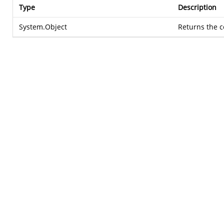
Type
Description
System.Object
Returns the c