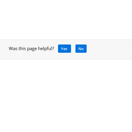
Was this page helpful?
Yes
No