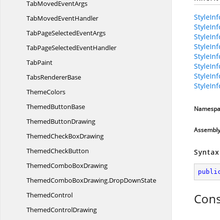
TabMoved
EventArgs
StyleInf
TabMoved
EventHandler
StyleIn
TabPageSelected
EventArgs
StyleIn
StyleIn
TabPageSelected
EventHandler
StyleIn
TabPaint
StyleIn
StyleIn
Tabs
RendererBase
StyleIn
ThemeColors
Themed
ButtonBase
Namespa
Themed
ButtonDrawing
Assembl
ThemedCheck
BoxDrawing
Themed
CheckButton
Syntax
ThemedCombo
BoxDrawing
publi
ThemedComboBoxDrawing.
DropDownState
ThemedControl
Cons
Themed
ControlDrawing