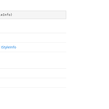
leInfo
)
f
IStyleInfo