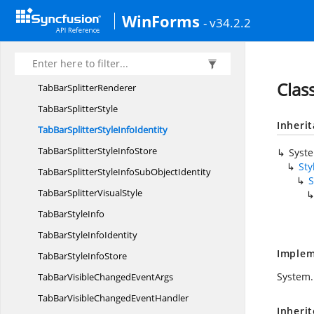
TabBar
SplitterControl
WinForms
- v34.2.2
TabBarSplitterControl.
TabBarSplitterAccessibilityObject
TabBarSplitter
ControlDesigner
Clas
TabBar
SplitterRenderer
TabBar
SplitterStyle
Inheri
TabBarSplitterStyle
InfoIdentity
TabBarSplitterStyle
InfoStore
Syst
Sty
TabBarSplitterStyleInfoSub
ObjectIdentity
S
TabBarSplitter
VisualStyle
TabBar
StyleInfo
TabBarStyle
InfoIdentity
Implem
TabBarStyle
InfoStore
System.
TabBarVisibleChanged
EventArgs
TabBarVisibleChanged
EventHandler
Inheri