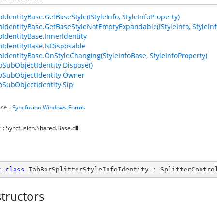
oIdentityBase.GetBaseStyle(IStyleInfo, StyleInfoProperty)
foIdentityBase.GetBaseStyleNotEmptyExpandable(IStyleInfo, StyleInf
foIdentityBase.InnerIdentity
foIdentityBase.IsDisposable
foIdentityBase.OnStyleChanging(StyleInfoBase, StyleInfoProperty)
foSubObjectIdentity.Dispose()
foSubObjectIdentity.Owner
foSubObjectIdentity.Sip
ce
:
Syncfusion.Windows.Forms
y
: Syncfusion.Shared.Base.dll
c
class
TabBarSplitterStyleInfoIdentity
 : 
SplitterContro
tructors