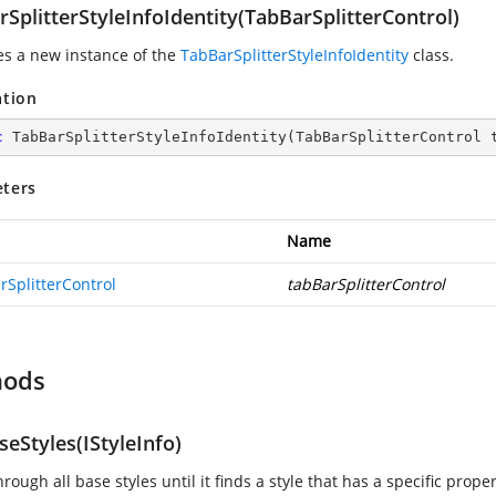
SplitterStyleInfoIdentity(TabBarSplitterControl)
zes a new instance of the
TabBarSplitterStyleInfoIdentity
class.
ation
c
TabBarSplitterStyleInfoIdentity
(
TabBarSplitterControl 
ters
Name
rSplitterControl
tabBarSplitterControl
hods
eStyles(IStyleInfo)
rough all base styles until it finds a style that has a specific propert