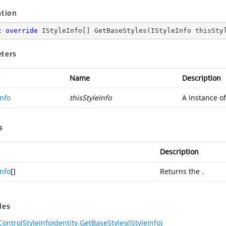
ation
c
override
 IStyleInfo[] 
GetBaseStyles
(
IStyleInfo thisSty
ters
Name
Description
Info
thisStyleInfo
A instance o
s
Description
Info
[]
Returns the
.
des
ControlStyleInfoIdentity.GetBaseStyles(IStyleInfo)