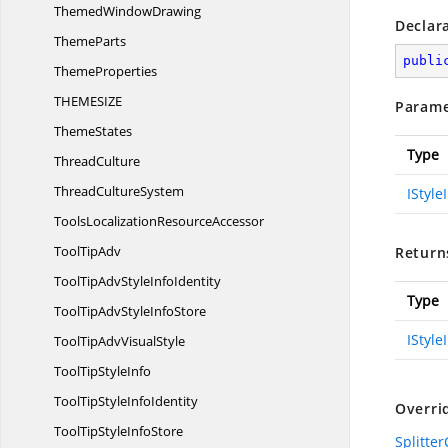
Themed
WindowDrawing
Declar
ThemeParts
publi
ThemeProperties
THEMESI
ZE
Parame
ThemeStates
Type
ThreadCulture
Thread
CultureSystem
IStyle
ToolsLocalization
ResourceAccessor
Tool
TipAdv
Return
ToolTipAdvStyle
InfoIdentity
Type
ToolTipAdvStyle
InfoStore
IStyle
ToolTipAdv
VisualStyle
ToolTip
StyleInfo
ToolTipStyle
InfoIdentity
Overri
ToolTipStyle
InfoStore
Splitter