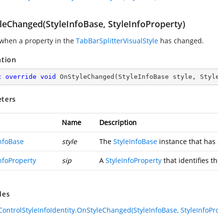
leChanged(StyleInfoBase, StyleInfoProperty)
when a property in the
TabBarSplitterVisualStyle
has changed.
ation
c
override
void
OnStyleChanged
(
StyleInfoBase style, Styl
ters
Name
Description
InfoBase
style
The
StyleInfoBase
instance that has
nfoProperty
sip
A
StyleInfoProperty
that identifies t
des
rControlStyleInfoIdentity.OnStyleChanged(StyleInfoBase, StyleInfoPr