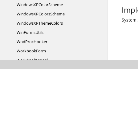
WindowsXP
ColorScheme
Impl
WindowsXP
ColorsScheme
System.
WindowsXP
ThemeColors
Win
FormsUtils
Wnd
ProcHooker
WorkbookForm
WorkbookModel
WorkbookView
WorksheetModel
Worksheet
ModelCollection
WorksheetView
Worksheet
ViewCollection
X
PThemes
XPThemesThemeChanged
WeakContainer
Syncfusion.
Windows.
Forms.
Barcode