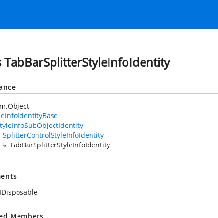
s TabBarSplitterStyleInfoIdentity
tance
em.Object
leInfoIdentityBase
tyleInfoSubObjectIdentity
SplitterControlStyleInfoIdentity
TabBarSplitterStyleInfoIdentity
ents
IDisposable
ted Members