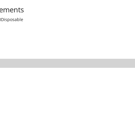
ements
IDisposable