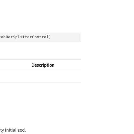
tabBarSplitterControl
)
Description
y initialized.