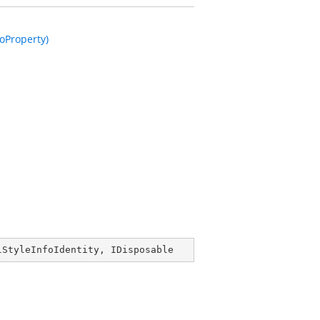
oProperty)
lStyleInfoIdentity
, 
IDisposable