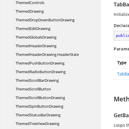
ThemedControls
TabBar
ThemedDrawing
Initiali
ThemedDropDown
ButtonDrawing
Declar
Themed
EditDrawing
publi
Themed
GlobalsDrawing
Themed
HeaderDrawing
Parame
ThemedHeaderDrawing.
HeaderState
Type
ThemedPush
ButtonDrawing
ThemedRadio
ButtonDrawing
TabBa
ThemedScroll
BarDrawing
Themed
ScrollButton
Met
ThemedScroll
ButtonDrawing
ThemedSpin
ButtonDrawing
GetBas
ThemedStatus
BarDrawing
ThemedTree
ViewDrawing
Loops th