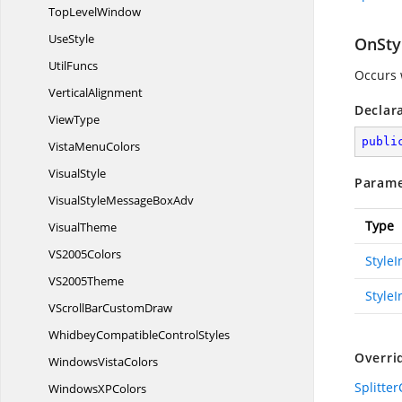
Top
LevelWindow
UseStyle
OnSty
UtilFuncs
Occurs 
VerticalAlignment
Declar
ViewType
publi
Vista
MenuColors
VisualStyle
Parame
VisualStyleMessage
BoxAdv
Type
VisualTheme
V
S2005Colors
Style
V
S2005Theme
StyleI
VScrollBar
CustomDraw
WhidbeyCompatible
ControlStyles
Overri
Windows
VistaColors
Splitte
WindowsX
PColors