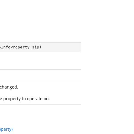
eInfoProperty sip
)
 changed.
he property to operate on.
operty)