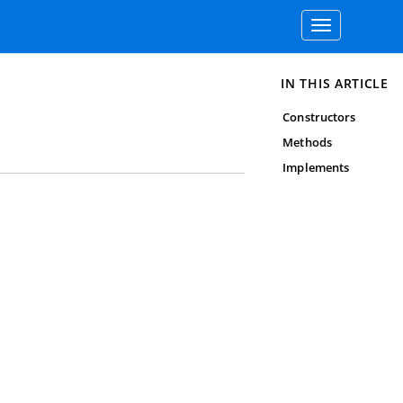
Toggle
navigation
IN THIS ARTICLE
Constructors
Methods
Implements