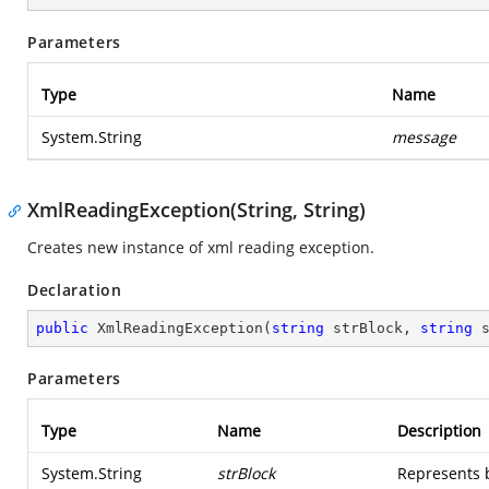
Parameters
Type
Name
System.String
message
XmlReadingException(String, String)
Creates new instance of xml reading exception.
Declaration
public
XmlReadingException
(
string
 strBlock, 
string
 
Parameters
Type
Name
Description
System.String
strBlock
Represents 