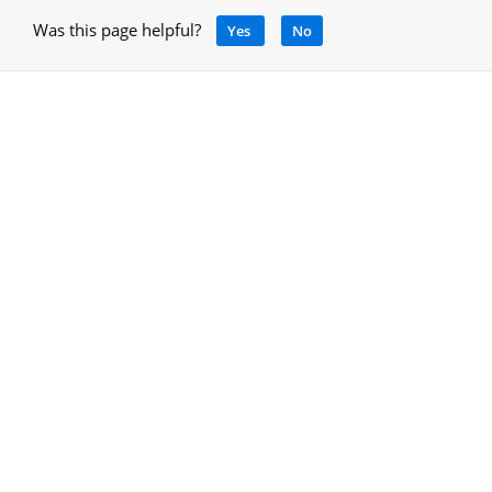
Was this page helpful?
Yes
No