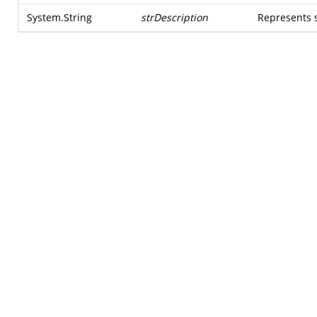
System.String
strDescription
Represents 