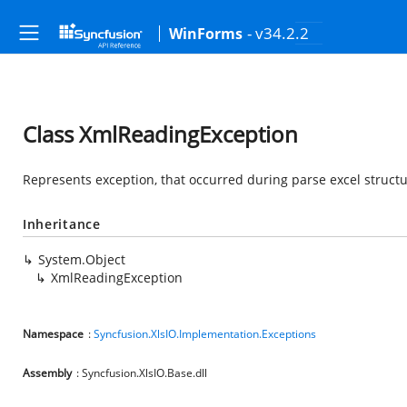
- v34.2.2
WinForms
Class XmlReadingException
Represents exception, that occurred during parse excel struct
Inheritance
System.Object
XmlReadingException
Namespace
:
Syncfusion.XlsIO.Implementation.Exceptions
Assembly
: Syncfusion.XlsIO.Base.dll