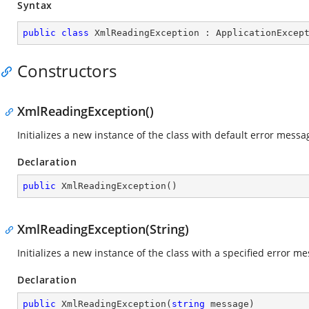
Syntax
public
class
XmlReadingException
 : 
ApplicationExcep
Constructors
XmlReadingException()
Initializes a new instance of the class with default error messa
Declaration
public
XmlReadingException
(
)
XmlReadingException(String)
Initializes a new instance of the class with a specified error m
Declaration
public
XmlReadingException
(
string
 message
)