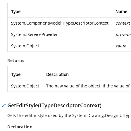
Type
Name
System.ComponentModel.ITypeDescriptorContext
context
System.IServiceProvider
provide
System.Object
value
Returns
Type
Description
System.Object
The new value of the object. If the value o
GetEditStyle(ITypeDescriptorContext)
Gets the editor style used by the
System.Drawing.Design.UIType
Declaration