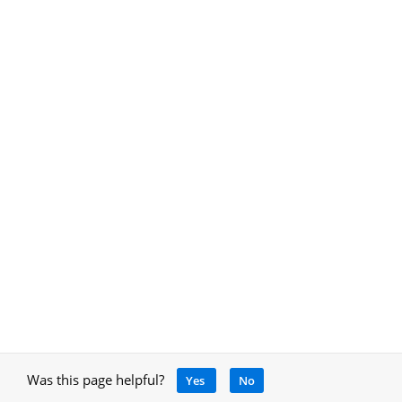
Was this page helpful?
Yes
No