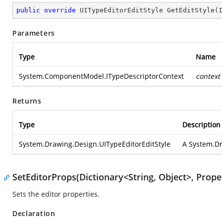
public
override
 UITypeEditorEditStyle 
GetEditStyle
(
Parameters
Type
Name
System.ComponentModel.ITypeDescriptorContext
context
Returns
Type
Description
System.Drawing.Design.UITypeEditorEditStyle
A
System.Dr
SetEditorProps(Dictionary<String, Object>, Prop
Sets the editor properties.
Declaration