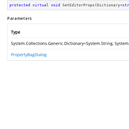
protected
virtual
void
SetEditorProps
(
Dictionary<
st
Parameters
Type
System.Collections.Generic.Dictionary
<
System.String
,
System
PropertyBagDialog