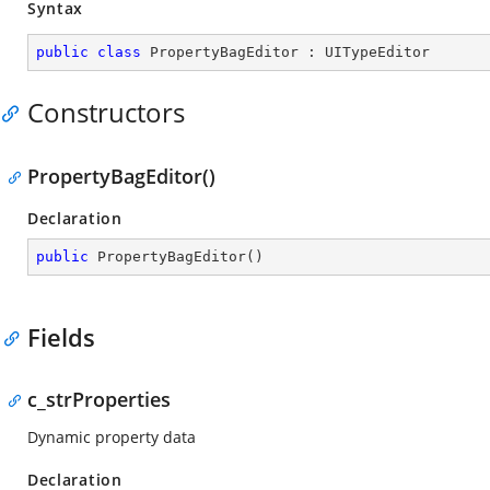
Syntax
public
class
PropertyBagEditor
 : 
UITypeEditor
Constructors
PropertyBagEditor()
Declaration
public
PropertyBagEditor
(
)
Fields
c_strProperties
Dynamic property data
Declaration