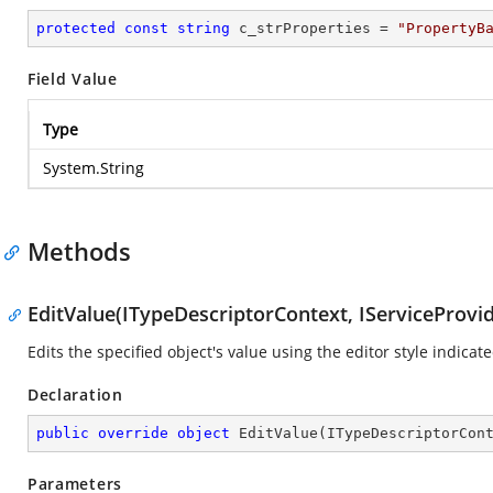
protected
const
string
 c_strProperties = 
"PropertyB
Field Value
Type
System.String
Methods
EditValue(ITypeDescriptorContext, IServiceProvid
Edits the specified object's value using the editor style indicat
Declaration
public
override
object
EditValue
(
ITypeDescriptorCon
Parameters