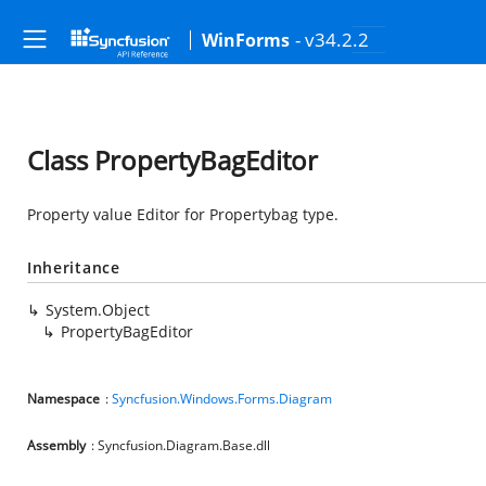
- v34.2.2
WinForms
Class PropertyBagEditor
Property value Editor for Propertybag type.
Inheritance
System.Object
PropertyBagEditor
Namespace
:
Syncfusion.Windows.Forms.Diagram
Assembly
: Syncfusion.Diagram.Base.dll