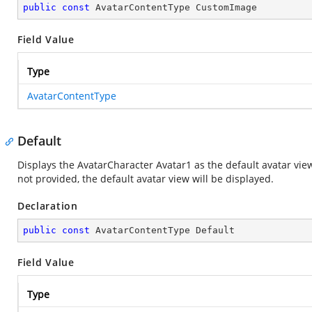
public
const
 AvatarContentType CustomImage
Field Value
Type
AvatarContentType
Default
Displays the AvatarCharacter Avatar1 as the default avatar view
not provided, the default avatar view will be displayed.
Declaration
public
const
 AvatarContentType Default
Field Value
Type