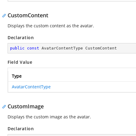
CustomContent
Displays the custom content as the avatar.
Declaration
public
const
 AvatarContentType CustomContent
Field Value
Type
AvatarContentType
CustomImage
Displays the custom image as the avatar.
Declaration