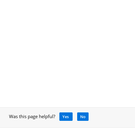
Was this page helpful?
Yes
No