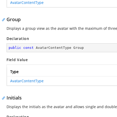
AvatarContentType
Group
Displays a group view as the avatar with the maximum of three
Declaration
public
const
 AvatarContentType Group
Field Value
Type
AvatarContentType
Initials
Displays the initials as the avatar and allows single and double
Declaration