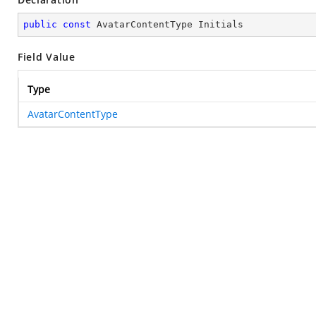
public
const
 AvatarContentType Initials
Field Value
Type
AvatarContentType