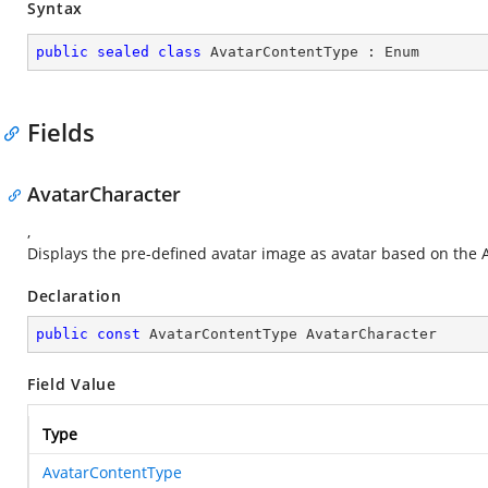
Syntax
public
sealed
class
AvatarContentType
 : 
Enum
Fields
AvatarCharacter
,
Displays the pre-defined avatar image as avatar based on the 
Declaration
public
const
 AvatarContentType AvatarCharacter
Field Value
Type
AvatarContentType