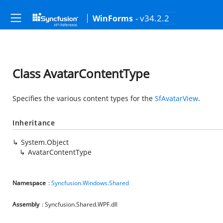
- v34.2.2
WinForms
Class AvatarContentType
Specifies the various content types for the
SfAvatarView
.
Inheritance
System.Object
AvatarContentType
Namespace
:
Syncfusion.Windows.Shared
Assembly
: Syncfusion.Shared.WPF.dll