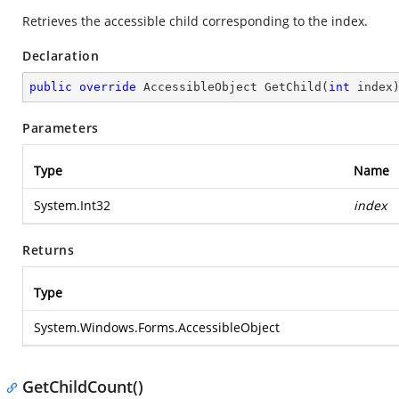
Retrieves the accessible child corresponding to the index.
Declaration
public
override
 AccessibleObject 
GetChild
(
int
 index
Parameters
Type
Name
System.Int32
index
Returns
Type
System.Windows.Forms.AccessibleObject
GetChildCount()