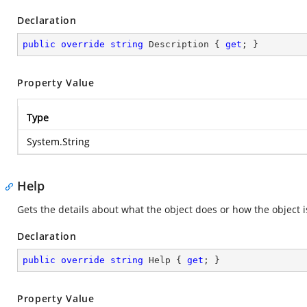
Declaration
public
override
string
 Description { 
get
; }
Property Value
Type
System.String
Help
Gets the details about what the object does or how the object i
Declaration
public
override
string
 Help { 
get
; }
Property Value