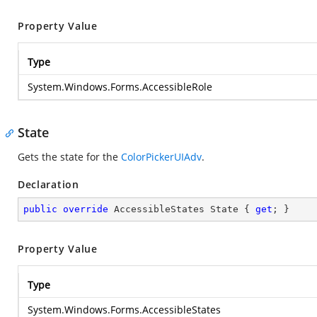
Property Value
Type
System.Windows.Forms.AccessibleRole
State
Gets the state for the
ColorPickerUIAdv
.
Declaration
public
override
 AccessibleStates State { 
get
; }
Property Value
Type
System.Windows.Forms.AccessibleStates