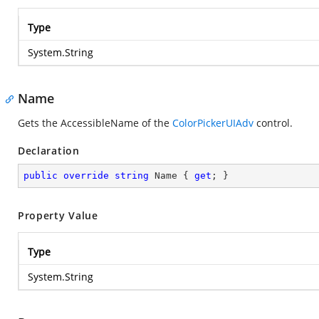
Type
System.String
Name
Gets the AccessibleName of the
ColorPickerUIAdv
control.
Declaration
public
override
string
 Name { 
get
; }
Property Value
Type
System.String