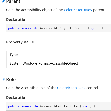
Parent
Gets the accessibility object of the
ColorPickerUIAdv
parent.
Declaration
public
override
 AccessibleObject Parent { 
get
; }
Property Value
Type
System.Windows.Forms.AccessibleObject
Role
Gets the AccessibleRole of the
ColorPickerUIAdv
control.
Declaration
public
override
 AccessibleRole Role { 
get
; }