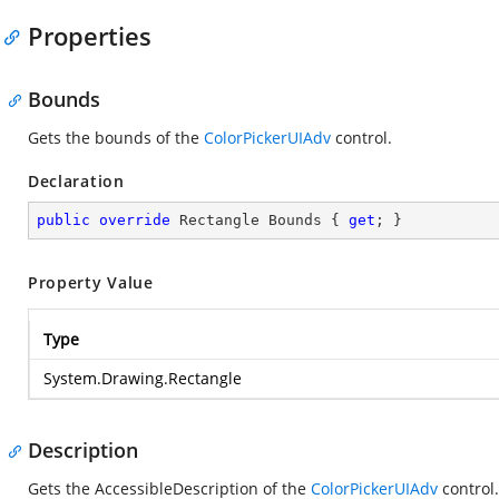
Properties
Bounds
Gets the bounds of the
ColorPickerUIAdv
control.
Declaration
public
override
 Rectangle Bounds { 
get
; }
Property Value
Type
System.Drawing.Rectangle
Description
Gets the AccessibleDescription of the
ColorPickerUIAdv
control.