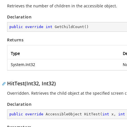
Retrieves the number of children in the accessible object.
Declaration
public
override
int
GetChildCount
(
)
Returns
Type
De
System.Int32
Nu
HitTest(Int32, Int32)
Overridden. Retrieves the child object at the specified screen 
Declaration
public
override
 AccessibleObject 
HitTest
(
int
 x, 
int