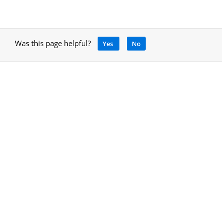
Was this page helpful?
Yes
No