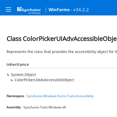
- v34.2.2
WinForms
Class ColorPickerUIAdvAccessibleObje
Represents the class that provides the accessibility object for 
Inheritance
System.Object
ColorPickerUIAdvAccessibleObject
Namespace
:
Syncfusion.Windows.Forms.Tools.Accessibility
Assembly
: Syncfusion.Tools.Windows.dll