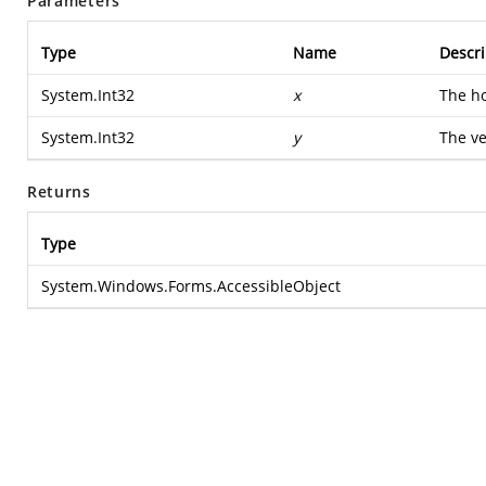
Parameters
Type
Name
Descri
System.Int32
x
The ho
System.Int32
y
The ve
Returns
Type
System.Windows.Forms.AccessibleObject