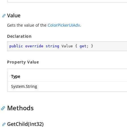
Value
Gets the value of the
ColorPickerUIAdv
.
Declaration
public
override
string
 Value { 
get
; }
Property Value
Type
System.String
Methods
GetChild(Int32)