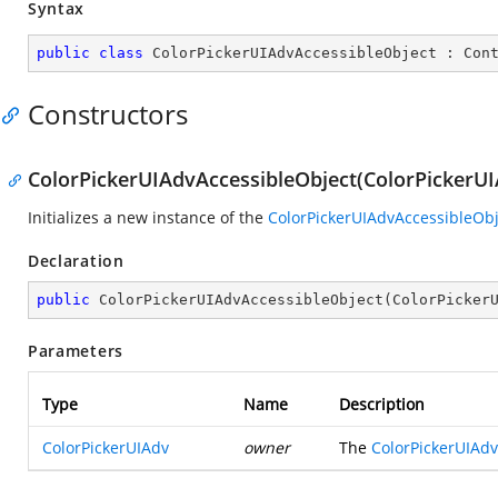
Syntax
public
class
ColorPickerUIAdvAccessibleObject
 : 
Con
Constructors
ColorPickerUIAdvAccessibleObject(ColorPickerUI
Initializes a new instance of the
ColorPickerUIAdvAccessibleObj
Declaration
public
ColorPickerUIAdvAccessibleObject
(
ColorPicker
Parameters
Type
Name
Description
ColorPickerUIAdv
owner
The
ColorPickerUIAdv