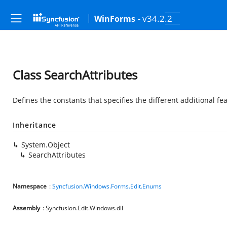
- v34.2.2
WinForms
Class SearchAttributes
Defines the constants that specifies the different additional fe
Inheritance
System.Object
SearchAttributes
Namespace
:
Syncfusion.Windows.Forms.Edit.Enums
Assembly
: Syncfusion.Edit.Windows.dll