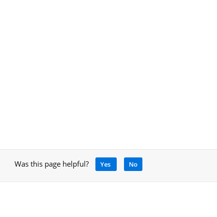
Was this page helpful?
Yes
No