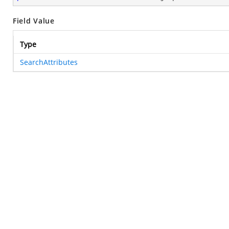
Field Value
Type
SearchAttributes