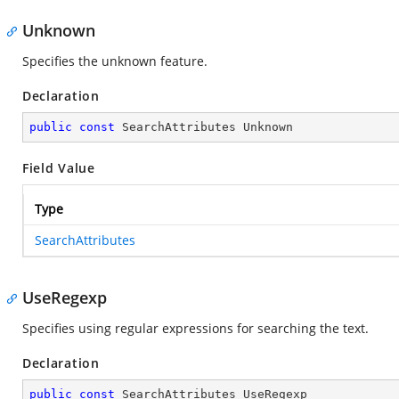
Unknown
Specifies the unknown feature.
Declaration
public
const
 SearchAttributes Unknown
Field Value
Type
SearchAttributes
UseRegexp
Specifies using regular expressions for searching the text.
Declaration
public
const
 SearchAttributes UseRegexp