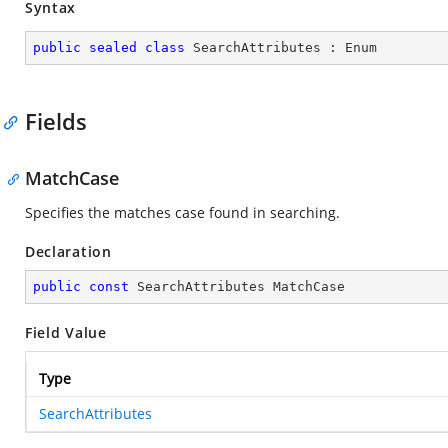
Syntax
public
sealed
class
SearchAttributes
 : 
Enum
Fields
MatchCase
Specifies the matches case found in searching.
Declaration
public
const
 SearchAttributes MatchCase
Field Value
Type
SearchAttributes