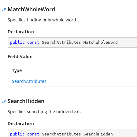
MatchWholeWord
Specifies finding only whole word.
Declaration
public
const
 SearchAttributes MatchWholeWord
Field Value
Type
SearchAttributes
SearchHidden
Specifies searching the hidden text.
Declaration
public
const
 SearchAttributes SearchHidden