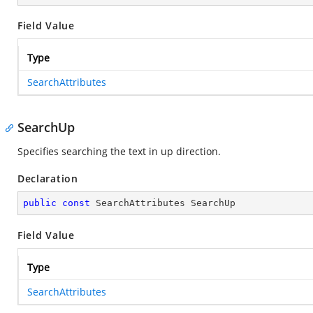
Field Value
Type
SearchAttributes
SearchUp
Specifies searching the text in up direction.
Declaration
public
const
 SearchAttributes SearchUp
Field Value
Type
SearchAttributes