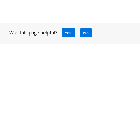
Was this page helpful?
Yes
No