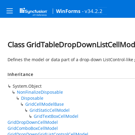
- v34.2.2
WinForms
Class GridTableDropDownListCellMod
Defines the model or data part of a drop-down ListControl-like 
Inheritance
System.Object
NonFinalizeDisposable
Disposable
GridCellModelBase
GridStaticCellModel
GridTextBoxCellModel
GridDropDownCellModel
GridComboBoxCellModel
GridDropDownGridListControlCellModel