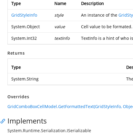
Type
Name
Description
GridStyleInfo
style
An instance of the
GridSty
System.Object
value
Cell value to be formated.
System.Int32
textInfo
TextInfo is a hint of who i
Returns
Type
Des
System.String
The
Overrides
GridComboBoxCellModel.GetFormattedText(GridStyleInfo, Object
Implements
System.Runtime.Serialization.ISerializable