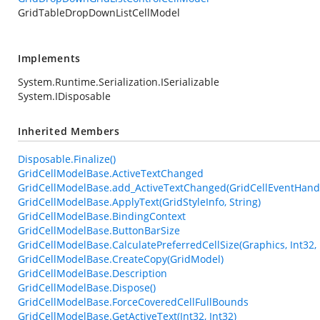
GridTableDropDownListCellModel
Implements
System.Runtime.Serialization.ISerializable
System.IDisposable
Inherited Members
Disposable.Finalize()
GridCellModelBase.ActiveTextChanged
GridCellModelBase.add_ActiveTextChanged(GridCellEventHand
GridCellModelBase.ApplyText(GridStyleInfo, String)
GridCellModelBase.BindingContext
GridCellModelBase.ButtonBarSize
GridCellModelBase.CalculatePreferredCellSize(Graphics, Int32, 
GridCellModelBase.CreateCopy(GridModel)
GridCellModelBase.Description
GridCellModelBase.Dispose()
GridCellModelBase.ForceCoveredCellFullBounds
GridCellModelBase.GetActiveText(Int32, Int32)