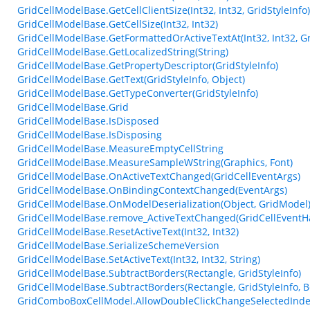
GridCellModelBase.GetCellClientSize(Int32, Int32, GridStyleInfo)
GridCellModelBase.GetCellSize(Int32, Int32)
GridCellModelBase.GetFormattedOrActiveTextAt(Int32, Int32, Gr
GridCellModelBase.GetLocalizedString(String)
GridCellModelBase.GetPropertyDescriptor(GridStyleInfo)
GridCellModelBase.GetText(GridStyleInfo, Object)
GridCellModelBase.GetTypeConverter(GridStyleInfo)
GridCellModelBase.Grid
GridCellModelBase.IsDisposed
GridCellModelBase.IsDisposing
GridCellModelBase.MeasureEmptyCellString
GridCellModelBase.MeasureSampleWString(Graphics, Font)
GridCellModelBase.OnActiveTextChanged(GridCellEventArgs)
GridCellModelBase.OnBindingContextChanged(EventArgs)
GridCellModelBase.OnModelDeserialization(Object, GridModel
GridCellModelBase.remove_ActiveTextChanged(GridCellEventH
GridCellModelBase.ResetActiveText(Int32, Int32)
GridCellModelBase.SerializeSchemeVersion
GridCellModelBase.SetActiveText(Int32, Int32, String)
GridCellModelBase.SubtractBorders(Rectangle, GridStyleInfo)
GridCellModelBase.SubtractBorders(Rectangle, GridStyleInfo, B
GridComboBoxCellModel.AllowDoubleClickChangeSelectedInd