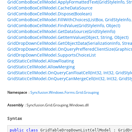
GridComboBoxCellModel.ApplyFormattedText(GridStyleInfo, Stri
GridComboBoxCellModel.CacheDataSource
GridComboBoxCellModel.Dispose(Boolean)
GridComboBoxCellModel.FillWithChoices(ListBox, GridStyleInfo,
GridComboBoxCellModel.FindValue(GridStyleInfo, Object)
GridComboBoxCellModel.GetDataSource(GridStyleInfo)
GridComboBoxCellModel.GetItemValue(Object, String, Object)
GridDropDownCellModel.GetObjectData(SerializationInfo, Stre
GridDropDownCellModel.OnQueryPrefferedClientSize(Graphics, I
GridDropDownCellModel.SupportsChoiceList
GridStaticCellModel.AllowFloating
GridStaticCellModel.AllowMerging
GridStaticCellModel.OnQueryCanFloatCell(Int32, Int32, GridStyl
GridStaticCellModel.OnQueryCanMergeCell(Int32, Int32, GridSty
Namespace
:
Syncfusion.Windows.Forms.Grid.Grouping
Assembly
: Syncfusion.Grid.Grouping.Windows.dll
Syntax
public
class
GridTableDropDownListCellModel
 : 
GridD