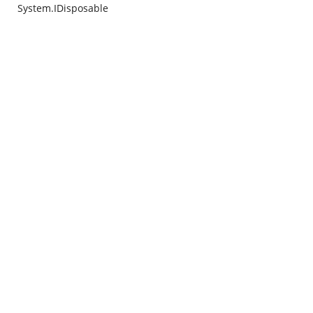
System.IDisposable