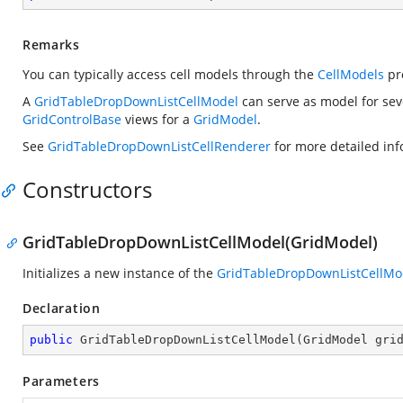
Remarks
You can typically access cell models through the
CellModels
pr
A
GridTableDropDownListCellModel
can serve as model for se
GridControlBase
views for a
GridModel
.
See
GridTableDropDownListCellRenderer
for more detailed info
Constructors
GridTableDropDownListCellModel(GridModel)
Initializes a new instance of the
GridTableDropDownListCellMo
Declaration
public
GridTableDropDownListCellModel
(
GridModel gri
Parameters