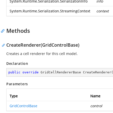
System.Runtime.Serialization.SerializationInfo
info
System.Runtime.Serialization.StreamingContext
context
Methods
CreateRenderer(GridControlBase)
Creates a cell renderer for this cell model.
Declaration
public
override
 GridCellRendererBase 
CreateRenderer
Parameters
Type
Name
GridControlBase
control