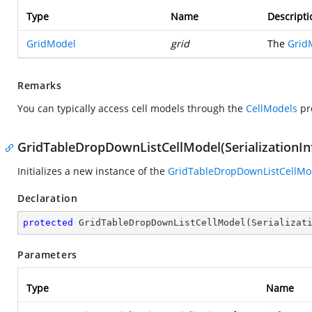
Type
Name
Descripti
GridModel
grid
The
Grid
Remarks
You can typically access cell models through the
CellModels
pr
GridTableDropDownListCellModel(SerializationIn
Initializes a new instance of the
GridTableDropDownListCellMo
Declaration
protected
GridTableDropDownListCellModel
(
Serializat
Parameters
Type
Name