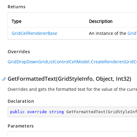
Returns
Type
Description
GridCellRendererBase
An instance of the
Grid
Overrides
GridDropDownGridListControlCellModel.CreateRenderer(GridC
GetFormattedText(GridStyleInfo, Object, Int32)
Overrides and gets the formatted text for the value of the curre
Declaration
public
override
string
GetFormattedText
(
GridStyleIn
Parameters