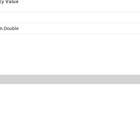
ty Value
m.Double