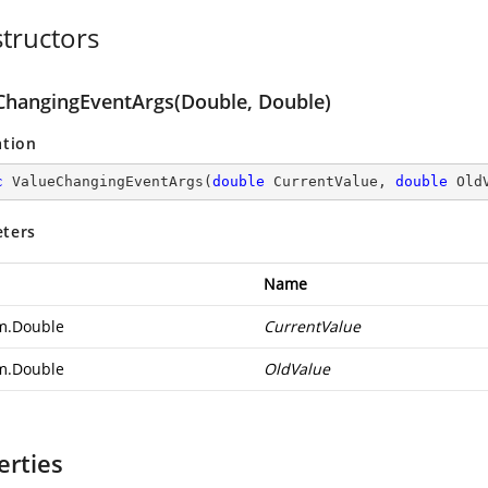
tructors
ChangingEventArgs(Double, Double)
ation
c
ValueChangingEventArgs
(
double
 CurrentValue, 
double
 Old
ters
Name
m.Double
CurrentValue
m.Double
OldValue
erties