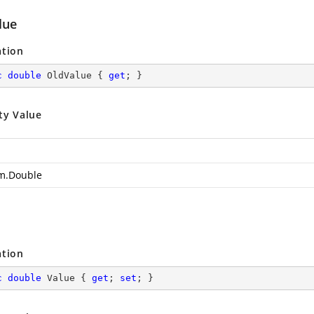
lue
ation
c
double
 OldValue { 
get
; }
ty Value
m.Double
ation
c
double
 Value { 
get
; 
set
; }