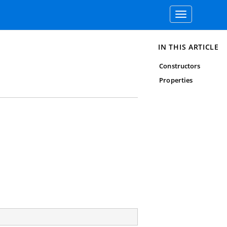
Toggle
navigation
IN THIS ARTICLE
Constructors
Properties