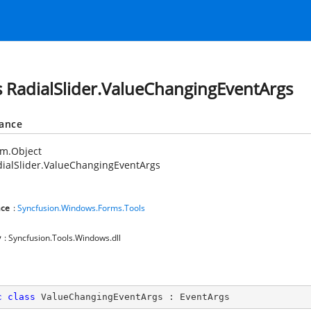
s RadialSlider.ValueChangingEventArgs
tance
em.Object
ialSlider.ValueChangingEventArgs
ce
:
Syncfusion.Windows.Forms.Tools
y
: Syncfusion.Tools.Windows.dll
c
class
ValueChangingEventArgs
 : 
EventArgs