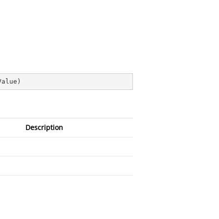
Value
)
Description