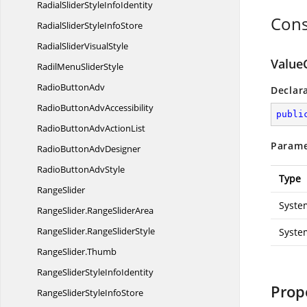
RadialSliderStyle
InfoIdentity
Cons
RadialSliderStyle
InfoStore
RadialSlider
VisualStyle
Value
RadilMenu
SliderStyle
Radio
ButtonAdv
Declar
RadioButton
AdvAccessibility
publi
RadioButtonAdv
ActionList
Parame
RadioButton
AdvDesigner
RadioButton
AdvStyle
Type
RangeSlider
Syste
RangeSlider.
RangeSliderArea
RangeSlider.
RangeSliderStyle
Syste
RangeSlider.
Thumb
RangeSliderStyle
InfoIdentity
Prop
RangeSliderStyle
InfoStore