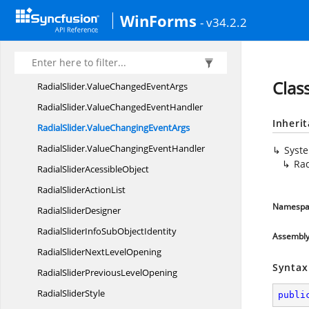
RadialMenuSliderValueChanged
EventArgs
WinForms
- v34.2.2
Radial
MenuStyle
RadialSlider
RadialSlider.
DrawTextEventArgs
Clas
RadialSlider.
ValueChangedEventArgs
RadialSlider.
ValueChangedEventHandler
Inheri
RadialSlider.
ValueChangingEventArgs
RadialSlider.
ValueChangingEventHandler
Syst
Rad
RadialSlider
AcessibleObject
RadialSlider
ActionList
Namespa
Radial
SliderDesigner
RadialSliderInfoSub
ObjectIdentity
Assembl
RadialSliderNext
LevelOpening
Syntax
RadialSliderPrevious
LevelOpening
Radial
SliderStyle
publi