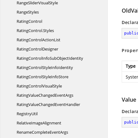
RangeSlider
VisualStyle
OldVa
RangeStyles
RatingControl
Declar
RatingControl.
Styles
publi
RatingControl
ActionList
Rating
ControlDesigner
Proper
RatingControlInfoSub
ObjectIdentity
Type
RatingControlStyle
InfoIdentity
RatingControlStyle
InfoStore
Syste
RatingControl
VisualStyle
RatingValueChanged
EventArgs
Value
RatingValueChanged
EventHandler
Declar
RegistryUtil
publi
Relative
ImageAlignment
RenameComplete
EventArgs