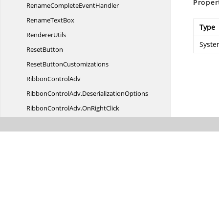
Proper
RenameComplete
EventHandler
Rename
TextBox
Type
RendererUtils
Syste
ResetButton
Reset
ButtonCustomizations
Ribbon
ControlAdv
RibbonControlAdv.
DeserializationOptions
RibbonControlAdv.
OnRightClick
RibbonControlAdv.
SerializationOptions
Ribbon
DisplayOption
RibbonDrop
DownContainer
RibbonForm
RibbonForm.
AppearanceType
RibbonForm.
ColorSchemeType
Ribbon
HeaderControl