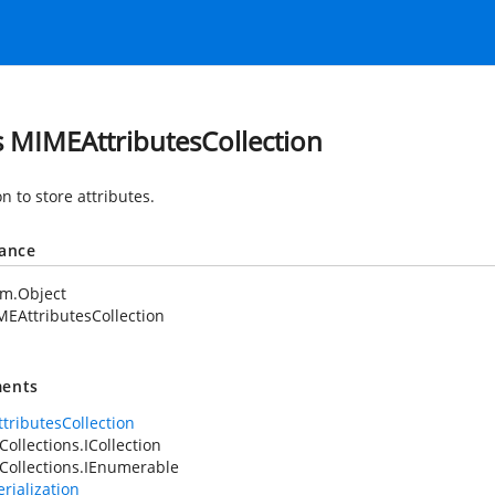
s MIMEAttributesCollection
on to store attributes.
tance
em.Object
EAttributesCollection
ents
tributesCollection
Collections.ICollection
Collections.IEnumerable
rialization