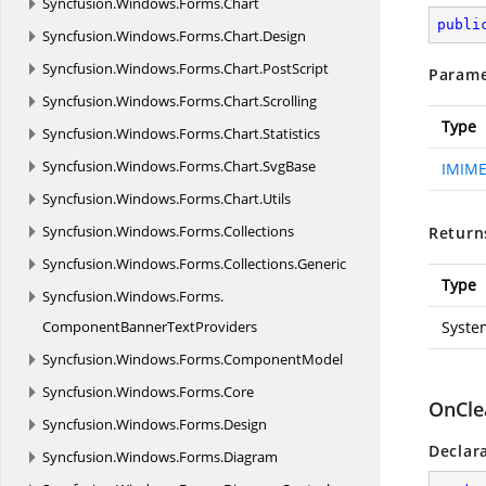
Syncfusion.
Windows.
Forms.
Chart
publi
Syncfusion.
Windows.
Forms.
Chart.
Design
Syncfusion.
Windows.
Forms.
Chart.
PostScript
Parame
Syncfusion.
Windows.
Forms.
Chart.
Scrolling
Type
Syncfusion.
Windows.
Forms.
Chart.
Statistics
Syncfusion.
Windows.
Forms.
Chart.
SvgBase
IMIME
Syncfusion.
Windows.
Forms.
Chart.
Utils
Syncfusion.
Windows.
Forms.
Collections
Return
Syncfusion.
Windows.
Forms.
Collections.
Generic
Type
Syncfusion.
Windows.
Forms.
ComponentBannerTextProviders
Syste
Syncfusion.
Windows.
Forms.
ComponentModel
Syncfusion.
Windows.
Forms.
Core
OnCle
Syncfusion.
Windows.
Forms.
Design
Declar
Syncfusion.
Windows.
Forms.
Diagram