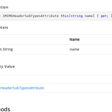
ation
c
 IMIMEHeaderSubTypesAttribute 
this
[
string
 name] { 
get
; 
ters
Name
m.String
name
ty Value
HeaderSubTypesAttribute
hods