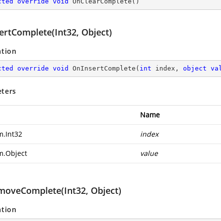
cted
override
void
OnClearComplete
(
)
ertComplete(Int32, Object)
ation
cted
override
void
OnInsertComplete
(
int
 index, 
object
va
ters
Name
m.Int32
index
m.Object
value
oveComplete(Int32, Object)
ation