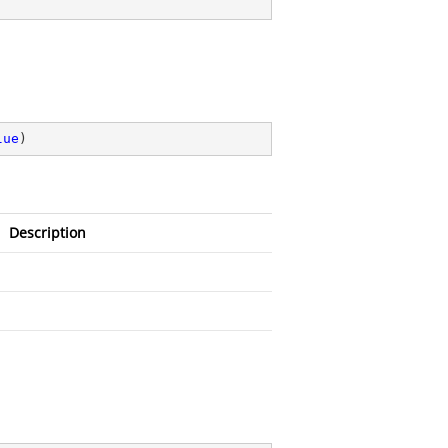
lue
)
Description