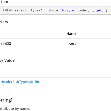
ation
c
 IMIMEHeaderSubTypesAttribute 
this
[
int
 index] { 
get
; }
ters
Name
m.Int32
index
ty Value
HeaderSubTypesAttribute
tring]
 attribute by name.