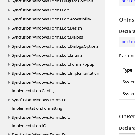
Syncfusion.
Windows.
Forms.
Diagram.
Controls
prote
Syncfusion.
Windows.
Forms.
Edit
OnIns
Syncfusion.
Windows.
Forms.
Edit.
Accessibility
Syncfusion.
Windows.
Forms.
Edit.
Design
Declar
Syncfusion.
Windows.
Forms.
Edit.
Dialogs
prote
Syncfusion.
Windows.
Forms.
Edit.
Dialogs.
Options
Syncfusion.
Windows.
Forms.
Edit.
Enums
Parame
Syncfusion.
Windows.
Forms.
Edit.
Forms.
Popup
Type
Syncfusion.
Windows.
Forms.
Edit.
Implementation
Syste
Syncfusion.
Windows.
Forms.
Edit.
Implementation.
Config
Syste
Syncfusion.
Windows.
Forms.
Edit.
Implementation.
Formatting
OnRem
Syncfusion.
Windows.
Forms.
Edit.
Implementation.
IO
Declar
Syncfusion.
Windows.
Forms.
Edit.