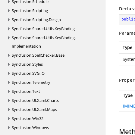
Syncfusion.
Schedule
Declar
Syncfusion.
Scripting
Syncfusion.
Scripting.
Design
publi
Syncfusion.
Shared.
Utils.
KeyBinding
Parame
Syncfusion.
Shared.
Utils.
KeyBinding.
Implementation
Type
Syncfusion.
SpellChecker.
Base
Syste
Syncfusion.
Styles
Syncfusion.
SVG.
IO
Proper
Syncfusion.
Telemetry
Syncfusion.
Text
Type
Syncfusion.
UI.
Xaml.
Charts
IMIME
Syncfusion.
UI.
Xaml.
Maps
Syncfusion.
Win32
Syncfusion.
Windows
Met