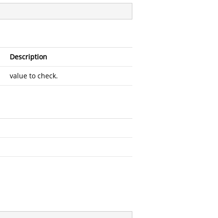
Description
value to check.