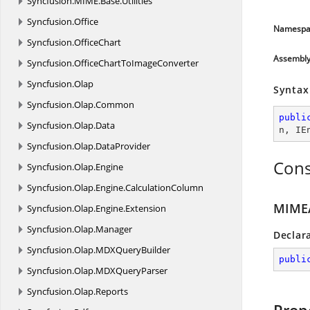
Syncfusion.
MIME.
Base.
Utilities
Syncfusion.
Office
Namespa
Syncfusion.
OfficeChart
Assembl
Syncfusion.
OfficeChartToImageConverter
Syncfusion.
Olap
Syntax
Syncfusion.
Olap.
Common
publi
Syncfusion.
Olap.
Data
n
, 
IE
Syncfusion.
Olap.
DataProvider
Cons
Syncfusion.
Olap.
Engine
Syncfusion.
Olap.
Engine.
CalculationColumn
MIMEA
Syncfusion.
Olap.
Engine.
Extension
Syncfusion.
Olap.
Manager
Declar
Syncfusion.
Olap.
MDXQueryBuilder
publi
Syncfusion.
Olap.
MDXQueryParser
Syncfusion.
Olap.
Reports