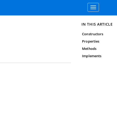
Toggle
navigation
IN THIS ARTICLE
Constructors
Properties
Methods
Implements