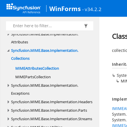
Syncfusion.
IO
WinForms
Syncfusion.
MIME
- v34.2.2
Syncfusion.
MIME.
Base
Syncfusion.
MIME.
Base.
Implementation
Syncfusion.
MIME.
Base.
Implementation.
Clas
Attributes
collecti
Syncfusion.
MIME.
Base.
Implementation.
Collections
Inheri
MIME
AttributesCollection
Syst
MIME
PartsCollection
MIM
Syncfusion.
MIME.
Base.
Implementation.
Exceptions
Implem
Syncfusion.
MIME.
Base.
Implementation.
Headers
IMIMEAt
Syncfusion.
MIME.
Base.
Implementation.
Parts
System.
Syncfusion.
MIME.
Base.
Implementation.
Streams
System.
IMIMESe