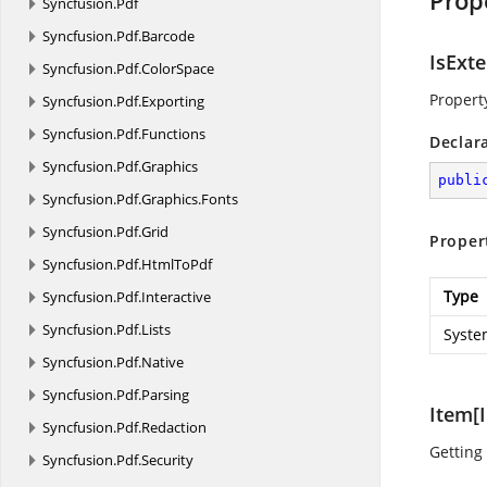
Prop
Syncfusion.
Pdf
Syncfusion.
Pdf.
Barcode
IsExt
Syncfusion.
Pdf.
ColorSpace
Property
Syncfusion.
Pdf.
Exporting
Syncfusion.
Pdf.
Functions
Declar
Syncfusion.
Pdf.
Graphics
publi
Syncfusion.
Pdf.
Graphics.
Fonts
Syncfusion.
Pdf.
Grid
Proper
Syncfusion.
Pdf.
HtmlToPdf
Type
Syncfusion.
Pdf.
Interactive
Syncfusion.
Pdf.
Lists
Syste
Syncfusion.
Pdf.
Native
Syncfusion.
Pdf.
Parsing
Item[I
Syncfusion.
Pdf.
Redaction
Getting 
Syncfusion.
Pdf.
Security