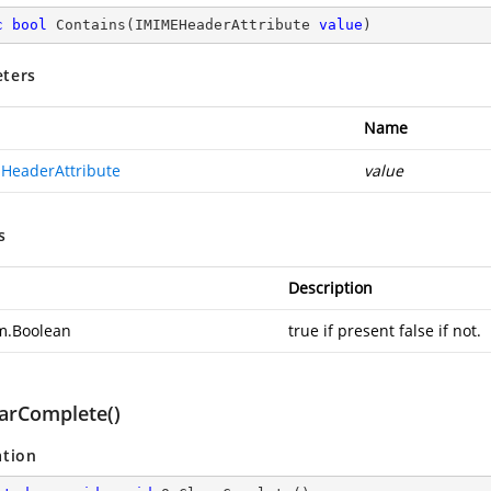
c
bool
Contains
(
IMIMEHeaderAttribute 
value
)
ters
Name
HeaderAttribute
value
s
Description
m.Boolean
true if present false if not.
arComplete()
ation