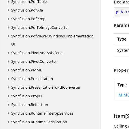
Syncfusion.
Pdf.
Tables
Declar
Syncfusion.
Pdf.
Xfa
publi
Syncfusion.
Pdf.
Xmp
Parame
Syncfusion.
PdfToImageConverter
Syncfusion.
PdfViewer.
Windows.
Implementation.
Type
UI
Syste
Syncfusion.
PivotAnalysis.
Base
Syncfusion.
PivotConverter
Syncfusion.
PMML
Proper
Syncfusion.
Presentation
Type
Syncfusion.
PresentationToPdfConverter
IMIME
Syncfusion.
ProjIO
Syncfusion.
Reflection
Syncfusion.
Runtime.
InteropServices
Item[S
Syncfusion.
Runtime.
Serialization
Calling