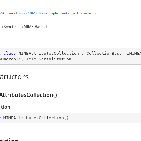
ce
:
Syncfusion.MIME.Base.Implementation.Collections
y
: Syncfusion.MIME.Base.dll
c
class
MIMEAttributesCollection
 : 
CollectionBase
, 
IMIME
numerable
, 
IMIMESerialization
tructors
ttributesCollection()
ation
c
MIMEAttributesCollection
(
)