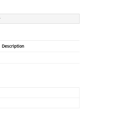
}
Description