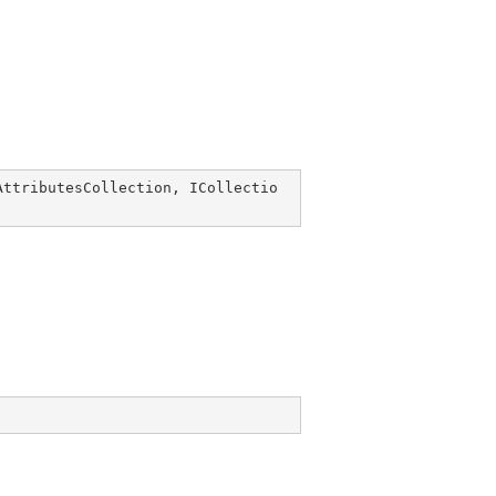
AttributesCollection
, 
ICollectio