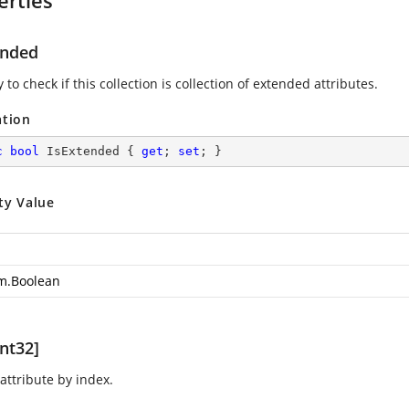
erties
ended
 to check if this collection is collection of extended attributes.
ation
c
bool
 IsExtended { 
get
; 
set
; }
ty Value
m.Boolean
nt32]
attribute by index.