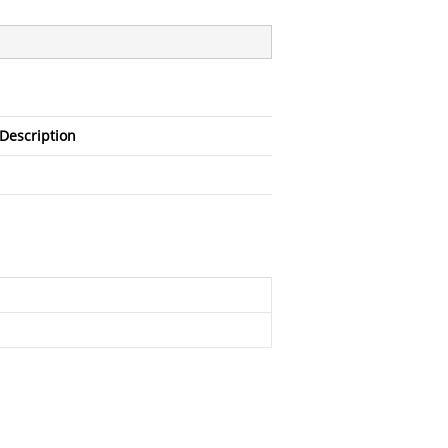
Description