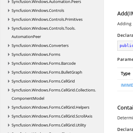
Syncfusion.
Windows.
Automation.
Peers
Syncfusion.
Windows.
Controls
Add(I
Syncfusion.
Windows.
Controls.
Primitives
Adding p
Syncfusion.
Windows.
Controls.
Tools.
Declar
AutomationPeer
Syncfusion.
Windows.
Converters
publi
Syncfusion.
Windows.
Forms
Parame
Syncfusion.
Windows.
Forms.
Barcode
Syncfusion.
Windows.
Forms.
BulletGraph
Type
Syncfusion.
Windows.
Forms.
CellGrid
IMIME
Syncfusion.
Windows.
Forms.
CellGrid.
Collections.
ComponentModel
Conta
Syncfusion.
Windows.
Forms.
CellGrid.
Helpers
Syncfusion.
Windows.
Forms.
CellGrid.
ScrollAxis
Determin
Syncfusion.
Windows.
Forms.
CellGrid.
Utility
Declar