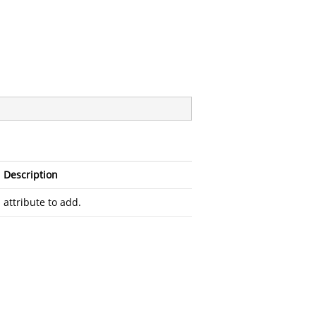
Description
attribute to add.