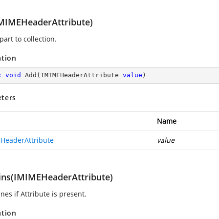
MIMEHeaderAttribute)
art to collection.
ation
c
void
Add
(
IMIMEHeaderAttribute 
value
)
ters
Name
HeaderAttribute
value
ins(IMIMEHeaderAttribute)
es if Attribute is present.
ation