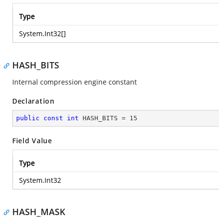
Type
System.Int32
[]
HASH_BITS
Internal compression engine constant
Declaration
public
const
int
 HASH_BITS = 
15
Field Value
Type
System.Int32
HASH_MASK