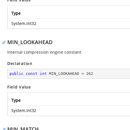
Type
System.Int32
MIN_LOOKAHEAD
Internal compression engine constant
Declaration
public
const
int
 MIN_LOOKAHEAD = 
262
Field Value
Type
System.Int32
MIN_MATCH