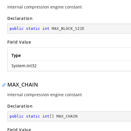
Internal compression engine constant
Declaration
public
static
int
 MAX_BLOCK_SIZE
Field Value
Type
System.Int32
MAX_CHAIN
Internal compression engine constant
Declaration
public
static
int
[] MAX_CHAIN
Field Value