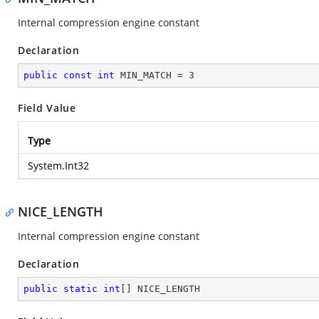
Internal compression engine constant
Declaration
public
const
int
 MIN_MATCH = 
3
Field Value
Type
System.Int32
NICE_LENGTH
Internal compression engine constant
Declaration
public
static
int
[] NICE_LENGTH