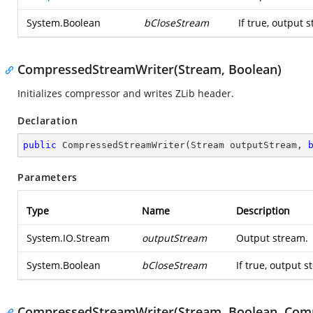
System.Boolean
bCloseStream
If true, output 
CompressedStreamWriter(Stream, Boolean)
Initializes compressor and writes ZLib header.
Declaration
public
CompressedStreamWriter
(
Stream outputStream, 
Parameters
Type
Name
Description
System.IO.Stream
outputStream
Output stream.
System.Boolean
bCloseStream
If true, output s
CompressedStreamWriter(Stream, Boolean, Comp