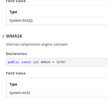
Field Value
Type
System.Int32
[]
WMASK
Internal compression engine constant
Declaration
public
const
int
 WMASK = 
32767
Field Value
Type
System.Int32