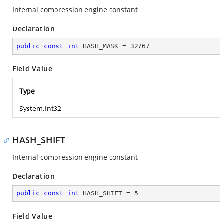
Internal compression engine constant
Declaration
public
const
int
 HASH_MASK = 
32767
Field Value
Type
System.Int32
HASH_SHIFT
Internal compression engine constant
Declaration
public
const
int
 HASH_SHIFT = 
5
Field Value