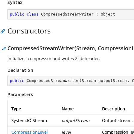
Syntax
public
class
CompressedStreamWriter
 : 
Object
Constructors
CompressedStreamWriter(Stream, CompressionLe
Initializes compressor and writes ZLib header.
Declaration
public
CompressedStreamWriter
(
Stream outputStream, 
Parameters
Type
Name
Description
System.IO.Stream
outputStream
Output stream.
CompressionLevel
level
Compression lev