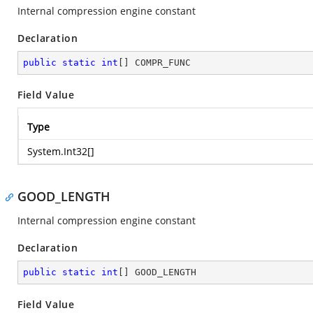
Internal compression engine constant
Declaration
public
static
int
[] COMPR_FUNC
Field Value
Type
System.Int32
[]
GOOD_LENGTH
Internal compression engine constant
Declaration
public
static
int
[] GOOD_LENGTH
Field Value