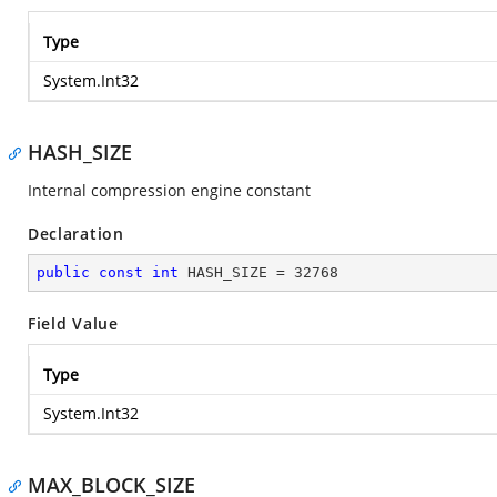
Type
System.Int32
HASH_SIZE
Internal compression engine constant
Declaration
public
const
int
 HASH_SIZE = 
32768
Field Value
Type
System.Int32
MAX_BLOCK_SIZE