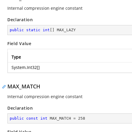
Internal compression engine constant
Declaration
public
static
int
[] MAX_LAZY
Field Value
Type
System.Int32
[]
MAX_MATCH
Internal compression engine constant
Declaration
public
const
int
 MAX_MATCH = 
258
Field Value