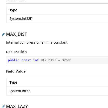
Type
System.Int32
[]
MAX_DIST
Internal compression engine constant
Declaration
public
const
int
 MAX_DIST = 
32506
Field Value
Type
System.Int32
MAX_LAZY