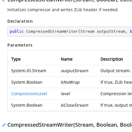
Initializes compressor and writes ZLib header if needed.
Declaration
public
CompressedStreamWriter
(
Stream outputStream, 
Parameters
Type
Name
Description
System.IO.Stream
outputStream
Output stream.
System.Boolean
bNoWrap
If true, ZLib he
CompressionLevel
level
Compression lev
System.Boolean
bCloseStream
If true, output 
CompressedStreamWriter(Stream, Boolean, Bool