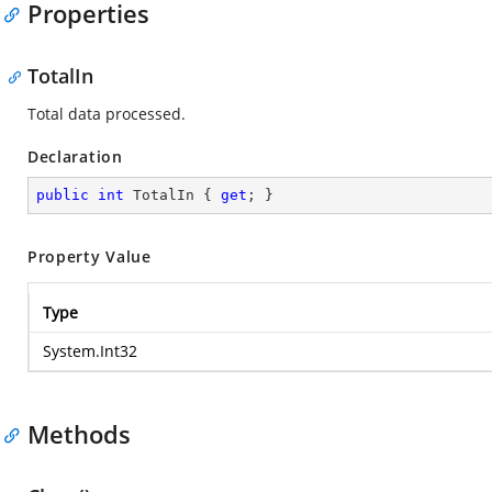
Properties
TotalIn
Total data processed.
Declaration
public
int
 TotalIn { 
get
; }
Property Value
Type
System.Int32
Methods