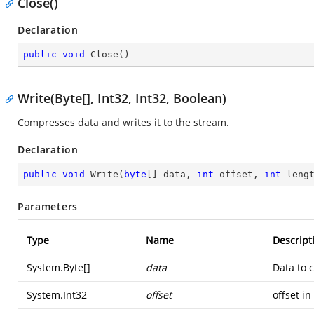
Close()
Declaration
public
void
Close
(
)
Write(Byte[], Int32, Int32, Boolean)
Compresses data and writes it to the stream.
Declaration
public
void
Write
(
byte
[] data, 
int
 offset, 
int
 leng
Parameters
Type
Name
Descript
System.Byte
[]
data
Data to 
System.Int32
offset
offset in