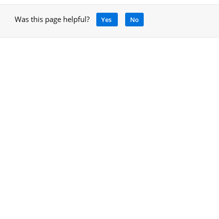
Was this page helpful?
Yes
No