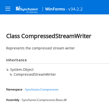
- v34.2.2
WinForms
Class CompressedStreamWriter
Represents the compressed stream writer
Inheritance
System.Object
CompressedStreamWriter
Namespace
:
Syncfusion.Compression
Assembly
: Syncfusion.Compression.Base.dll