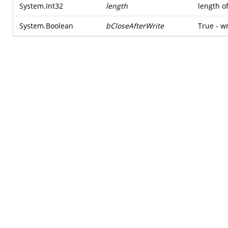
System.Int32
length
length o
System.Boolean
bCloseAfterWrite
True - w