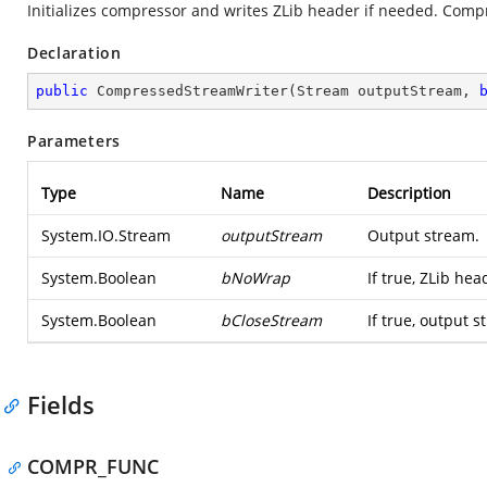
Initializes compressor and writes ZLib header if needed. Compre
Declaration
public
CompressedStreamWriter
(
Stream outputStream, 
Parameters
Type
Name
Description
System.IO.Stream
outputStream
Output stream.
System.Boolean
bNoWrap
If true, ZLib he
System.Boolean
bCloseStream
If true, output s
Fields
COMPR_FUNC