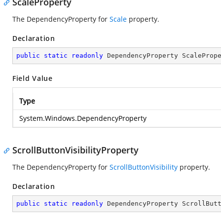
ScaleProperty
The DependencyProperty for
Scale
property.
Declaration
public
static
readonly
 DependencyProperty ScaleProp
Field Value
Type
System.Windows.DependencyProperty
ScrollButtonVisibilityProperty
The DependencyProperty for
ScrollButtonVisibility
property.
Declaration
public
static
readonly
 DependencyProperty ScrollBut