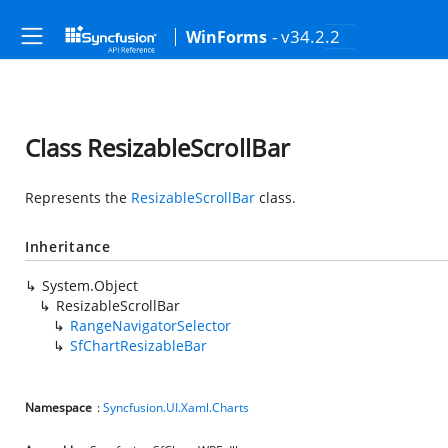
- v34.2.2
WinForms
Class ResizableScrollBar
Represents the
ResizableScrollBar
class.
Inheritance
System.Object
ResizableScrollBar
RangeNavigatorSelector
SfChartResizableBar
Namespace
:
Syncfusion.UI.Xaml.Charts