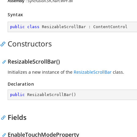
Assembly
: Syncfusion.SfChart.WPF.dll
Syntax
public
class
ResizableScrollBar
 : 
ContentControl
Constructors
ResizableScrollBar()
Initializes a new instance of the
ResizableScrollBar
class.
Declaration
public
ResizableScrollBar
(
)
Fields
EnableTouchModeProperty