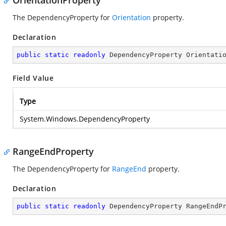
OrientationProperty
The DependencyProperty for
Orientation
property.
Declaration
public
static
readonly
 DependencyProperty Orientati
Field Value
Type
System.Windows.DependencyProperty
RangeEndProperty
The DependencyProperty for
RangeEnd
property.
Declaration
public
static
readonly
 DependencyProperty RangeEndP