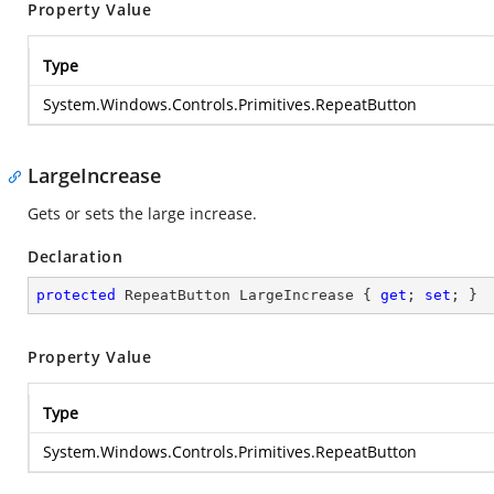
Property Value
Type
System.Windows.Controls.Primitives.RepeatButton
LargeIncrease
Gets or sets the large increase.
Declaration
protected
 RepeatButton LargeIncrease { 
get
; 
set
; }
Property Value
Type
System.Windows.Controls.Primitives.RepeatButton