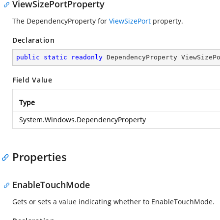
ViewSizePortProperty
The DependencyProperty for
ViewSizePort
property.
Declaration
public
static
readonly
 DependencyProperty ViewSizeP
Field Value
Type
System.Windows.DependencyProperty
Properties
EnableTouchMode
Gets or sets a value indicating whether to EnableTouchMode.