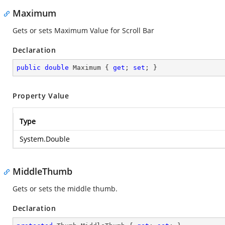
Maximum
Gets or sets Maximum Value for Scroll Bar
Declaration
public
double
 Maximum { 
get
; 
set
; }
Property Value
Type
System.Double
MiddleThumb
Gets or sets the middle thumb.
Declaration