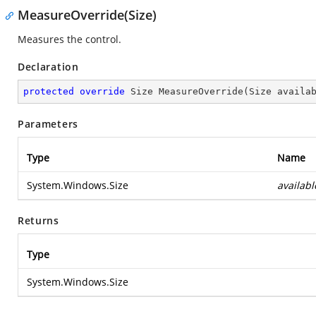
MeasureOverride(Size)
Measures the control.
Declaration
protected
override
 Size 
MeasureOverride
(
Size availa
Parameters
Type
Name
System.Windows.Size
availabl
Returns
Type
System.Windows.Size