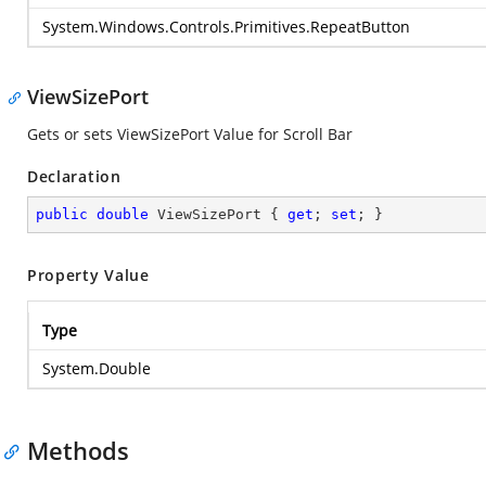
System.Windows.Controls.Primitives.RepeatButton
ViewSizePort
Gets or sets ViewSizePort Value for Scroll Bar
Declaration
public
double
 ViewSizePort { 
get
; 
set
; }
Property Value
Type
System.Double
Methods