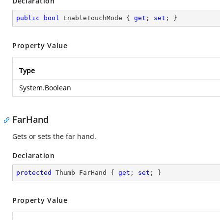
Declaration
public
bool
 EnableTouchMode { 
get
; 
set
; }
Property Value
Type
System.Boolean
FarHand
Gets or sets the far hand.
Declaration
protected
 Thumb FarHand { 
get
; 
set
; }
Property Value