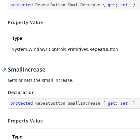
protected
 RepeatButton SmallDecrease { 
get
; 
set
; }
Property Value
Type
System.Windows.Controls.Primitives.RepeatButton
SmallIncrease
Gets or sets the small increase.
Declaration
protected
 RepeatButton SmallIncrease { 
get
; 
set
; }
Property Value
Type