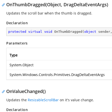
OnThumbDragged(Object, DragDeltaEventArgs)
Updates the scroll bar when the thumb is dragged.
Declaration
protected
virtual
void
OnThumbDragged
(
object
 sender
Parameters
Type
System.Object
System.Windows.Controls.Primitives.DragDeltaEventArgs
OnValueChanged()
Updates the
ResizableScrollBar
on it's value change.
Declaration