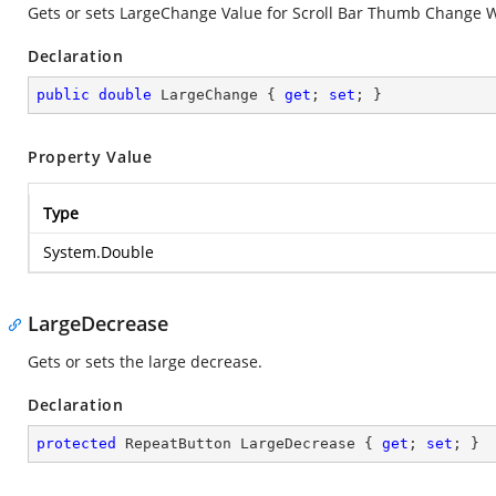
Gets or sets LargeChange Value for Scroll Bar Thumb Change W
Declaration
public
double
 LargeChange { 
get
; 
set
; }
Property Value
Type
System.Double
LargeDecrease
Gets or sets the large decrease.
Declaration
protected
 RepeatButton LargeDecrease { 
get
; 
set
; }