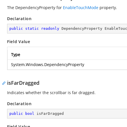
The DependencyProperty for
EnableTouchMode
property.
Declaration
public
static
readonly
 DependencyProperty EnableTou
Field Value
Type
System.Windows.DependencyProperty
isFarDragged
Indicates whether the scrollbar is far dragged.
Declaration
public
bool
 isFarDragged
Field Value