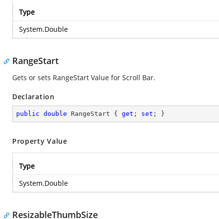
Type
System.Double
RangeStart
Gets or sets RangeStart Value for Scroll Bar.
Declaration
public
double
 RangeStart { 
get
; 
set
; }
Property Value
Type
System.Double
ResizableThumbSize