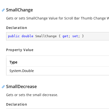
SmallChange
Gets or sets SmallChange Value for Scroll Bar Thumb Change W
Declaration
public
double
 SmallChange { 
get
; 
set
; }
Property Value
Type
System.Double
SmallDecrease
Gets or sets the small decrease.
Declaration