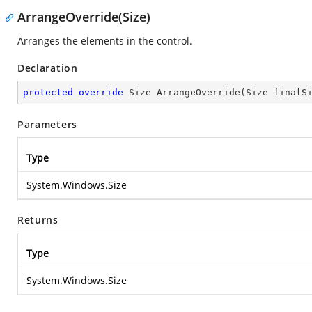
ArrangeOverride(Size)
Arranges the elements in the control.
Declaration
protected
override
 Size 
ArrangeOverride
(
Size finalS
Parameters
Type
System.Windows.Size
Returns
Type
System.Windows.Size