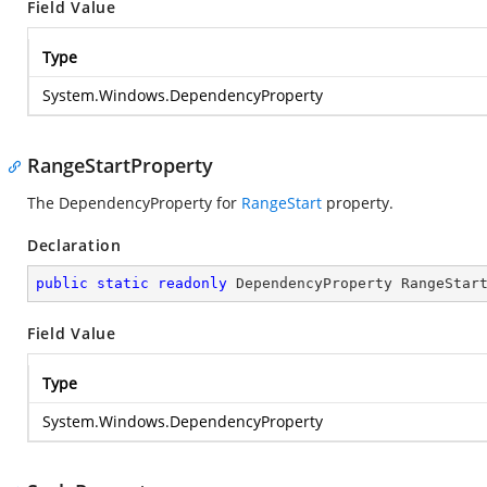
Field Value
Type
System.Windows.DependencyProperty
RangeStartProperty
The DependencyProperty for
RangeStart
property.
Declaration
public
static
readonly
 DependencyProperty RangeStar
Field Value
Type
System.Windows.DependencyProperty