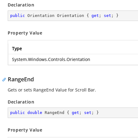
Declaration
public
 Orientation Orientation { 
get
; 
set
; }
Property Value
Type
System.Windows.Controls.Orientation
RangeEnd
Gets or sets RangeEnd Value for Scroll Bar.
Declaration
public
double
 RangeEnd { 
get
; 
set
; }
Property Value