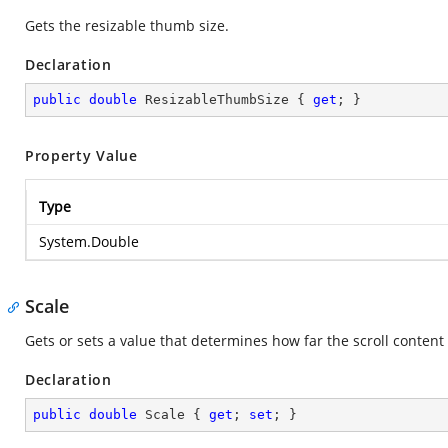
Gets the resizable thumb size.
Declaration
public
double
 ResizableThumbSize { 
get
; }
Property Value
Type
System.Double
Scale
Gets or sets a value that determines how far the scroll content 
Declaration
public
double
 Scale { 
get
; 
set
; }