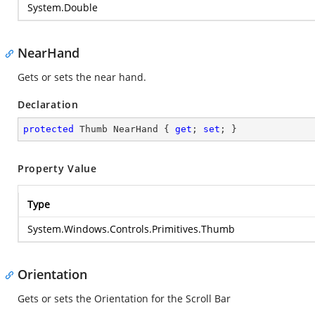
System.Double
NearHand
Gets or sets the near hand.
Declaration
protected
 Thumb NearHand { 
get
; 
set
; }
Property Value
Type
System.Windows.Controls.Primitives.Thumb
Orientation
Gets or sets the Orientation for the Scroll Bar