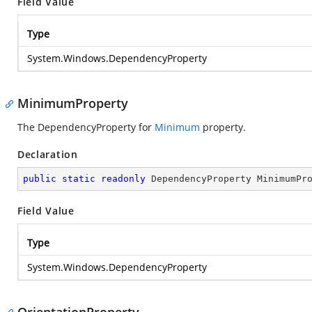
Field Value
Type
System.Windows.DependencyProperty
MinimumProperty
The DependencyProperty for
Minimum
property.
Declaration
public
static
readonly
 DependencyProperty MinimumPr
Field Value
Type
System.Windows.DependencyProperty