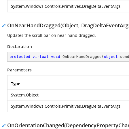
System.Windows.Controls.Primitives.DragDeltaEventArgs
OnNearHandDragged(Object, DragDeltaEventArg
Updates the scroll bar on near hand dragged.
Declaration
protected
virtual
void
OnNearHandDragged
(
object
 sen
Parameters
Type
System.Object
System.Windows.Controls.Primitives.DragDeltaEventArgs
OnOrientationChanged(DependencyPropertyCha