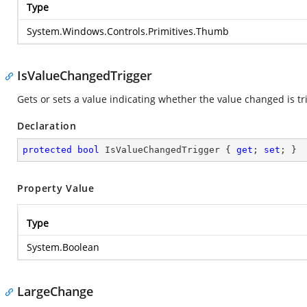
Type
System.Windows.Controls.Primitives.Thumb
IsValueChangedTrigger
Gets or sets a value indicating whether the value changed is tr
Declaration
protected
bool
 IsValueChangedTrigger { 
get
; 
set
; }
Property Value
Type
System.Boolean
LargeChange