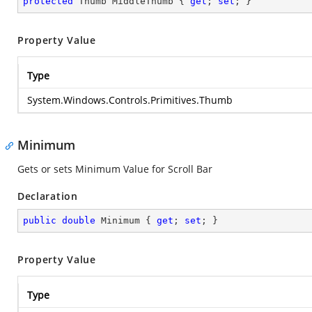
protected
 Thumb MiddleThumb { 
get
; 
set
; }
Property Value
Type
System.Windows.Controls.Primitives.Thumb
Minimum
Gets or sets Minimum Value for Scroll Bar
Declaration
public
double
 Minimum { 
get
; 
set
; }
Property Value
Type