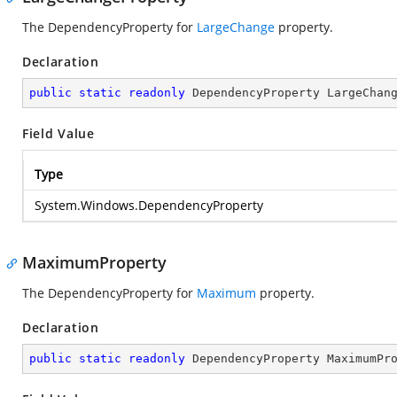
The DependencyProperty for
LargeChange
property.
Declaration
public
static
readonly
 DependencyProperty LargeChan
Field Value
Type
System.Windows.DependencyProperty
MaximumProperty
The DependencyProperty for
Maximum
property.
Declaration
public
static
readonly
 DependencyProperty MaximumPr