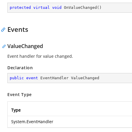
protected
virtual
void
OnValueChanged
(
)
Events
ValueChanged
Event handler for value changed.
Declaration
public
event
 EventHandler ValueChanged
Event Type
Type
System.EventHandler