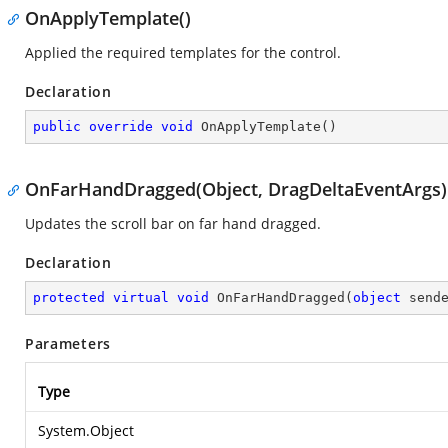
OnApplyTemplate()
Applied the required templates for the control.
Declaration
public
override
void
OnApplyTemplate
(
)
OnFarHandDragged(Object, DragDeltaEventArgs)
Updates the scroll bar on far hand dragged.
Declaration
protected
virtual
void
OnFarHandDragged
(
object
 send
Parameters
Type
System.Object