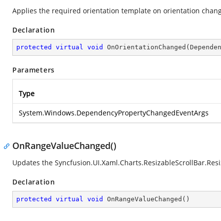
Applies the required orientation template on orientation chan
Declaration
protected
virtual
void
OnOrientationChanged
(
Depende
Parameters
Type
System.Windows.DependencyPropertyChangedEventArgs
OnRangeValueChanged()
Updates the
Syncfusion.UI.Xaml.Charts.ResizableScrollBar.Res
Declaration
protected
virtual
void
OnRangeValueChanged
(
)