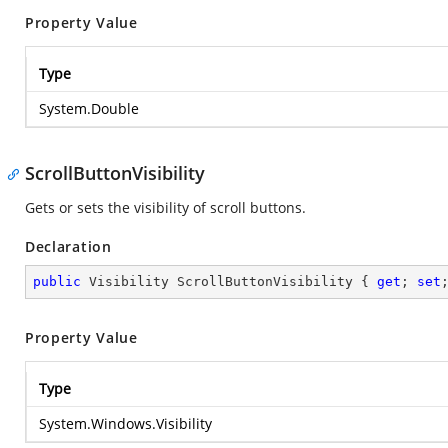
Property Value
Type
System.Double
ScrollButtonVisibility
Gets or sets the visibility of scroll buttons.
Declaration
public
 Visibility ScrollButtonVisibility { 
get
; 
set
Property Value
Type
System.Windows.Visibility