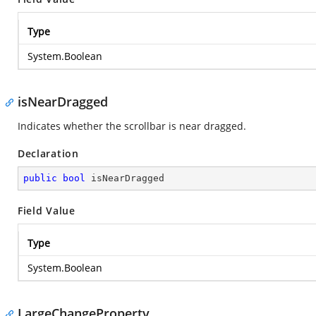
Type
System.Boolean
isNearDragged
Indicates whether the scrollbar is near dragged.
Declaration
public
bool
 isNearDragged
Field Value
Type
System.Boolean
LargeChangeProperty