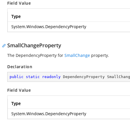
Field Value
Type
System.Windows.DependencyProperty
SmallChangeProperty
The DependencyProperty for
SmallChange
property.
Declaration
public
static
readonly
 DependencyProperty SmallChan
Field Value
Type
System.Windows.DependencyProperty