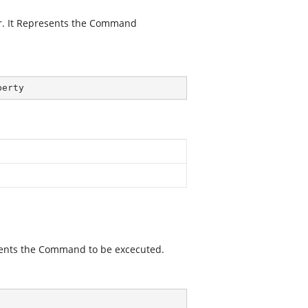
r. It Represents the Command
perty
sents the Command to be excecuted.