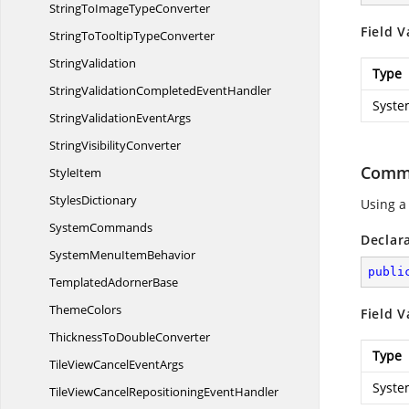
StringToImage
TypeConverter
Field V
StringToTooltip
TypeConverter
StringValidation
Type
StringValidationCompleted
EventHandler
Syste
StringValidation
EventArgs
String
VisibilityConverter
Comma
StyleItem
StylesDictionary
Using a
SystemCommands
Declar
SystemMenu
ItemBehavior
publi
Templated
AdornerBase
ThemeColors
Field V
ThicknessTo
DoubleConverter
Type
TileViewCancel
EventArgs
Syste
TileViewCancelRepositioning
EventHandler