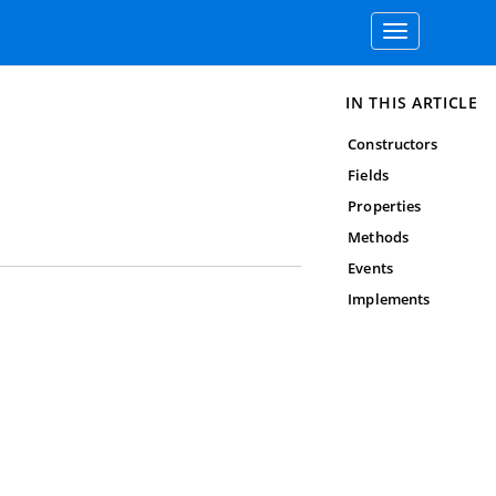
Toggle
navigation
IN THIS ARTICLE
Constructors
Fields
Properties
Methods
Events
Implements