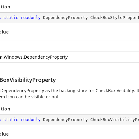
ation
c
static
readonly
 DependencyProperty CheckBoxStyleProper
alue
m.Windows.DependencyProperty
BoxVisibilityProperty
 DependencyProperty as the backing store for CheckBox Visibility. 
m Icon can be visible or not.
ation
c
static
readonly
 DependencyProperty CheckBoxVisibilityP
alue