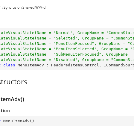
y
: Syncfusion.Shared.WPF.dll
lateVisualState(Name = 
"Normal"
, GroupName = 
"CommonStat
lateVisualState(Name = 
"Selected"
, GroupName = 
"CommonSt
lateVisualState(Name = 
"MenuItemFocused"
, GroupName = 
"C
lateVisualState(Name = 
"MenuItemSelected"
, GroupName = 
"
lateVisualState(Name = 
"SubMenuItemFocused"
, GroupName =
lateVisualState(Name = 
"Disabled"
, GroupName = 
"CommonSt
c
class
MenuItemAdv
 : 
HeaderedItemsControl
, 
ICommandSour
tructors
temAdv()
ation
c
MenuItemAdv
(
)