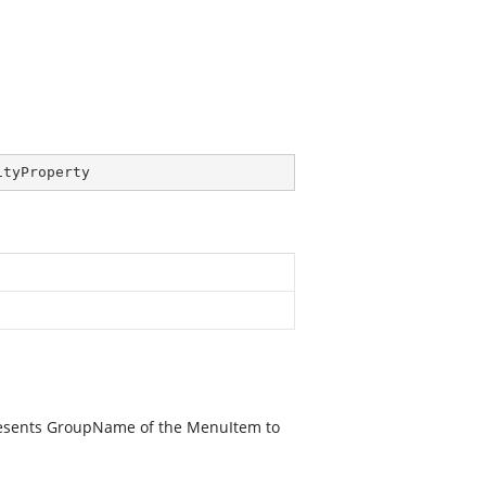
ityProperty
resents GroupName of the MenuItem to