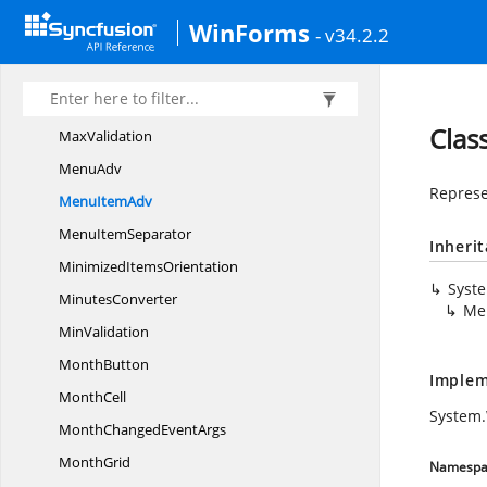
MagnifierAdorner
WinForms
- v34.2.2
Masked
EditorModel
Masked
TextBox
MaskFormat
Clas
MaxValidation
MenuAdv
Represe
Menu
ItemAdv
Menu
ItemSeparator
Inheri
Minimized
ItemsOrientation
Syst
MinutesConverter
Me
MinValidation
MonthButton
Implem
MonthCell
System
MonthChanged
EventArgs
MonthGrid
Namespa