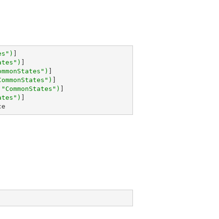
es"
)
]

ates"
)
]

ommonStates"
)
]

CommonStates"
)
]

 
"CommonStates"
)
]

ates"
)
ce