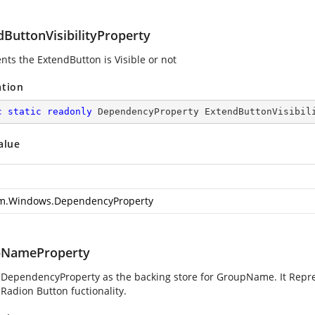
dButtonVisibilityProperty
nts the ExtendButton is Visible or not
ation
c
static
readonly
 DependencyProperty ExtendButtonVisibil
alue
m.Windows.DependencyProperty
pNameProperty
 DependencyProperty as the backing store for GroupName. It Rep
 Radion Button fuctionality.