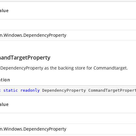
alue
m.Windows.DependencyProperty
ndTargetProperty
 DependencyProperty as the backing store for Commandtarget.
ation
c
static
readonly
 DependencyProperty CommandTargetProper
alue
m.Windows.DependencyProperty