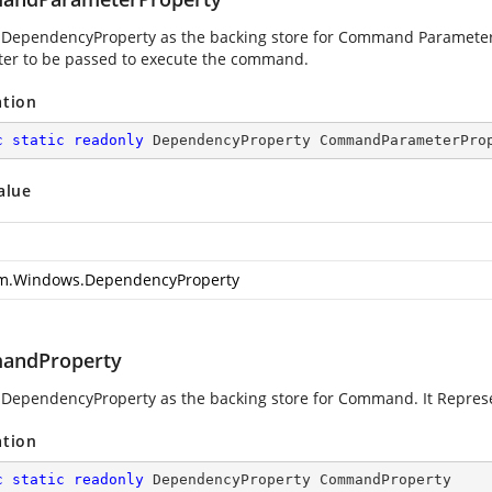
 DependencyProperty as the backing store for Command Paramete
er to be passed to execute the command.
ation
c
static
readonly
 DependencyProperty CommandParameterPro
alue
m.Windows.DependencyProperty
andProperty
 DependencyProperty as the backing store for Command. It Repre
ation
c
static
readonly
 DependencyProperty CommandProperty