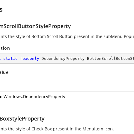
s
mScrollButtonStyleProperty
nts the style of Bottom Scroll Button present in the subMenu Popu
ation
c
static
readonly
 DependencyProperty BottomScrollButtonS
alue
m.Windows.DependencyProperty
BoxStyleProperty
nts the style of Check Box present in the MenuItem Icon.