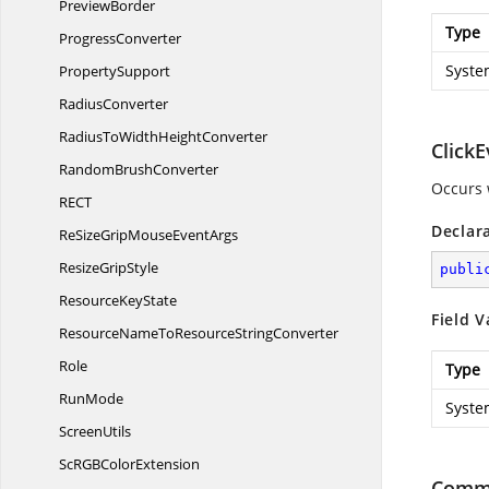
PreviewBorder
Type
ProgressConverter
Syste
PropertySupport
RadiusConverter
RadiusToWidth
HeightConverter
ClickE
Random
BrushConverter
Occurs 
RE
CT
Declar
ReSizeGripMouse
EventArgs
Resize
GripStyle
publi
Resource
KeyState
Field V
ResourceNameToResource
StringConverter
Role
Type
RunMode
Syste
ScreenUtils
ScRGB
ColorExtension
Comm