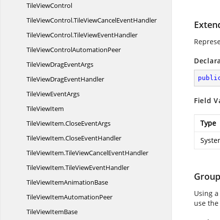
Tile
ViewControl
TileViewControl.
TileViewCancelEventHandler
Exten
TileViewControl.
TileViewEventHandler
Represe
TileViewControl
AutomationPeer
Declar
TileViewDrag
EventArgs
publi
TileViewDrag
EventHandler
TileView
EventArgs
Field V
Tile
ViewItem
Type
TileViewItem.
CloseEventArgs
TileViewItem.
CloseEventHandler
Syste
TileViewItem.
TileViewCancelEventHandler
TileViewItem.
TileViewEventHandler
Grou
TileViewItem
AnimationBase
Using a
TileViewItem
AutomationPeer
use the
TileView
ItemBase