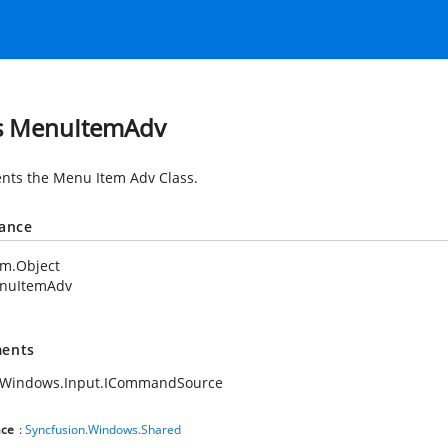
s MenuItemAdv
nts the Menu Item Adv Class.
tance
em.Object
nuItemAdv
ents
.Windows.Input.ICommandSource
ce
:
Syncfusion.Windows.Shared