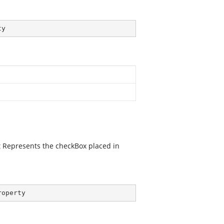
ty
It Represents the checkBox placed in
roperty