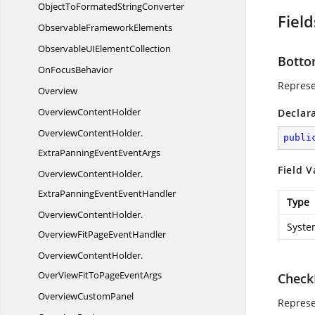
ObjectToFormated
StringConverter
Field
Observable
FrameworkElements
ObservableUI
ElementCollection
Botto
On
FocusBehavior
Represe
Overview
Overview
ContentHolder
Declar
OverviewContentHolder.
publi
ExtraPanningEventEventArgs
Field V
OverviewContentHolder.
ExtraPanningEventEventHandler
Type
OverviewContentHolder.
Syste
OverviewFitPageEventHandler
OverviewContentHolder.
OverViewFitToPageEventArgs
Check
Overview
CustomPanel
Represe