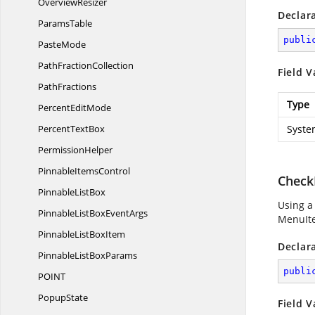
OverviewResizer
Declar
ParamsTable
publi
PasteMode
Path
FractionCollection
Field V
PathFractions
Type
Percent
EditMode
Percent
TextBox
Syste
PermissionHelper
Pinnable
ItemsControl
Check
Pinnable
ListBox
Using a
PinnableListBox
EventArgs
MenuIte
PinnableList
BoxItem
Declar
PinnableList
BoxParams
publi
POI
NT
PopupState
Field V