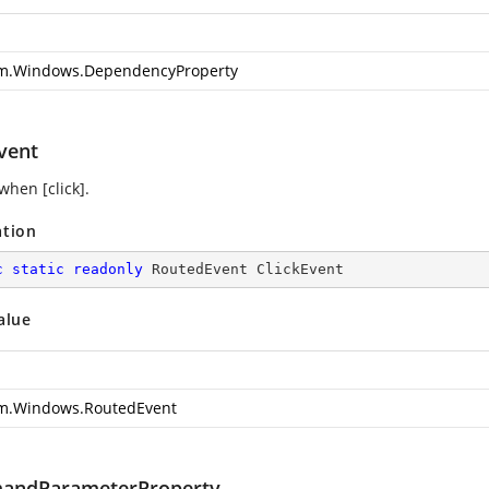
m.Windows.DependencyProperty
vent
when [click].
ation
c
static
readonly
 RoutedEvent ClickEvent
alue
m.Windows.RoutedEvent
andParameterProperty