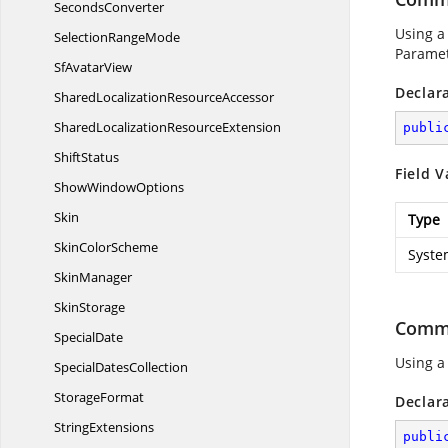
SecondsConverter
Using a
Selection
RangeMode
Paramet
Sf
AvatarView
Declar
SharedLocalization
ResourceAccessor
SharedLocalization
ResourceExtension
publi
ShiftStatus
Field V
Show
WindowOptions
Skin
Type
Skin
ColorScheme
Syste
SkinManager
SkinStorage
Comm
SpecialDate
Using a
Special
DatesCollection
StorageFormat
Declar
StringExtensions
publi