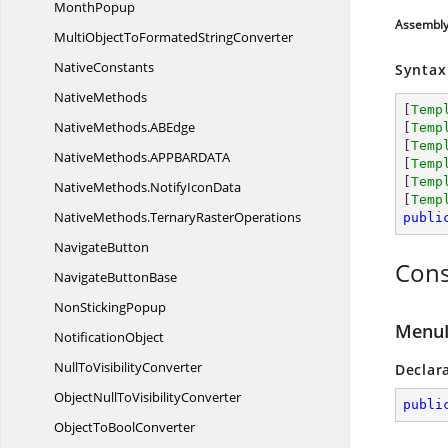
MonthPopup
Assembl
MultiObjectToFormated
StringConverter
NativeConstants
Syntax
NativeMethods
[
Temp
NativeMethods.
ABEdge
[
Temp
[
Temp
NativeMethods.
APPBARDATA
[
Temp
[
Temp
NativeMethods.
NotifyIconData
[
Temp
NativeMethods.
TernaryRasterOperations
publi
NavigateButton
Cons
Navigate
ButtonBase
Non
StickingPopup
MenuI
NotificationObject
NullTo
VisibilityConverter
Declar
ObjectNullTo
VisibilityConverter
publi
ObjectTo
BoolConverter