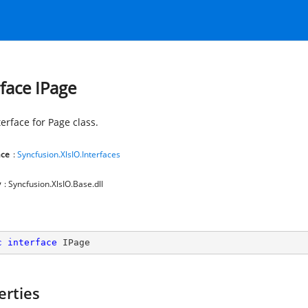
rface IPage
erface for Page class.
ce
:
Syncfusion.XlsIO.Interfaces
y
: Syncfusion.XlsIO.Base.dll
c
interface
IPage
erties