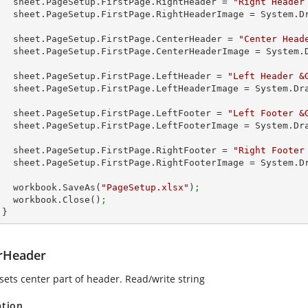
        sheet.PageSetup.FirstPage.RightHeader = 
"Right Header
        sheet.PageSetup.FirstPage.RightHeaderImage = System
 
        sheet.PageSetup.FirstPage.CenterHeader = 
"Center Head
        sheet.PageSetup.FirstPage.CenterHeaderImage = Syste
         
        sheet.PageSetup.FirstPage.LeftHeader = 
"Left Header &
        sheet.PageSetup.FirstPage.LeftHeaderImage = System.
        sheet.PageSetup.FirstPage.LeftFooter = 
"Left Footer &
        sheet.PageSetup.FirstPage.LeftFooterImage = System.
        sheet.PageSetup.FirstPage.RightFooter = 
"Right Footer
        sheet.PageSetup.FirstPage.RightFooterImage = System
        workbook.SaveAs(
"PageSetup.xlsx"
)
;
        workbook.Close()
;
      }
rHeader
sets center part of header. Read/write string
ation