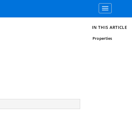
Toggle
navigation
IN THIS ARTICLE
Properties