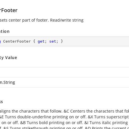
rFooter
sets center part of footer. Read/write string
ation
g
 CenterFooter { 
get
; 
set
; }
ty Value
m.String
ks
aligns the characters that follow. &C Centers the characters that fo
 &E Turns double-underline printing on or off. &X Turns superscript
 on or off. &B Turns bold printing on or off. &I Turns italic printin
f. &S Turns strikethrough printing on or off. &D Prints the current 