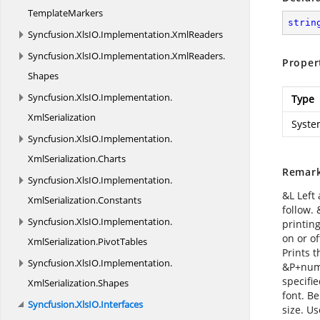
TemplateMarkers
strin
Syncfusion.
XlsIO.
Implementation.
XmlReaders
Syncfusion.
XlsIO.
Implementation.
XmlReaders.
Proper
Shapes
Syncfusion.
XlsIO.
Implementation.
Type
XmlSerialization
Syste
Syncfusion.
XlsIO.
Implementation.
XmlSerialization.
Charts
Remar
Syncfusion.
XlsIO.
Implementation.
&L Left 
XmlSerialization.
Constants
follow.
Syncfusion.
XlsIO.
Implementation.
printing
on or of
XmlSerialization.
PivotTables
Prints 
Syncfusion.
XlsIO.
Implementation.
&P+numb
specifi
XmlSerialization.
Shapes
font. Be
Syncfusion.
XlsIO.
Interfaces
size. U