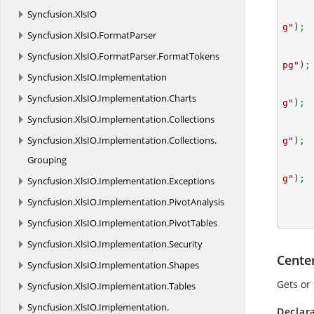
Syncfusion.
XlsIO
g"
)
; 
Syncfusion.
XlsIO.
FormatParser
Syncfusion.
XlsIO.
FormatParser.
FormatTokens
pg"
)
;
Syncfusion.
XlsIO.
Implementation
Syncfusion.
XlsIO.
Implementation.
Charts
g"
)
; 
Syncfusion.
XlsIO.
Implementation.
Collections
Syncfusion.
XlsIO.
Implementation.
Collections.
g"
)
;
Grouping
g"
)
;
Syncfusion.
XlsIO.
Implementation.
Exceptions
Syncfusion.
XlsIO.
Implementation.
PivotAnalysis
Syncfusion.
XlsIO.
Implementation.
PivotTables
Syncfusion.
XlsIO.
Implementation.
Security
Cente
Syncfusion.
XlsIO.
Implementation.
Shapes
Gets or 
Syncfusion.
XlsIO.
Implementation.
Tables
Syncfusion.
XlsIO.
Implementation.
Declar