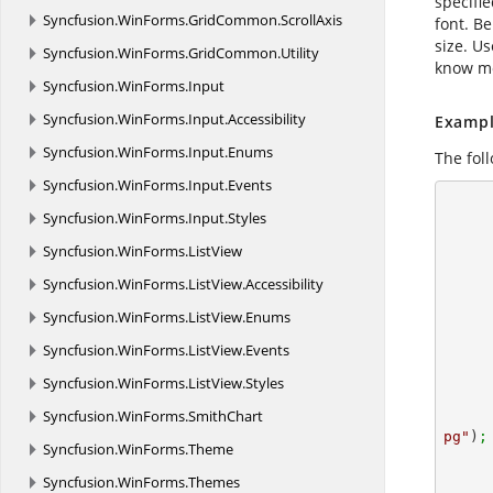
specifi
Syncfusion.
WinForms.
GridCommon.
ScrollAxis
font. Be
size. U
Syncfusion.
WinForms.
GridCommon.
Utility
know mo
Syncfusion.
WinForms.
Input
Syncfusion.
WinForms.
Input.
Accessibility
Exampl
Syncfusion.
WinForms.
Input.
Enums
The fol
Syncfusion.
WinForms.
Input.
Events
      using (ExcelEngine excelEngine = new ExcelEngine
Syncfusion.
WinForms.
Input.
Styles
      {
        //Create a workshe
Syncfusion.
WinForms.
ListView
Syncfusion.
WinForms.
ListView.
Accessibility
Syncfusion.
WinForms.
ListView.
Enums
Syncfusion.
WinForms.
ListView.
Events
Syncfusion.
WinForms.
ListView.
Styles
        //sets the image for center
Syncfusion.
WinForms.
SmithChart
pg"
)
;
Syncfusion.
WinForms.
Theme
Syncfusion.
WinForms.
Themes