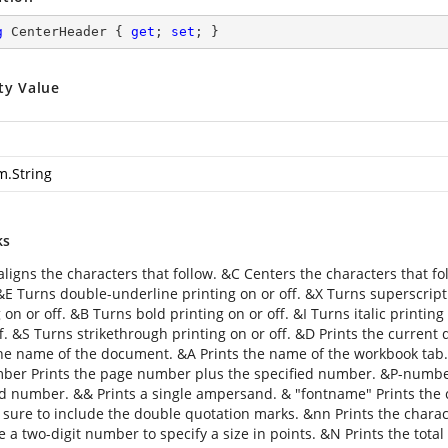
g
 CenterHeader { 
get
; 
set
; }
ty Value
m.String
ks
aligns the characters that follow. &C Centers the characters that fo
 &E Turns double-underline printing on or off. &X Turns superscript
 on or off. &B Turns bold printing on or off. &I Turns italic printin
f. &S Turns strikethrough printing on or off. &D Prints the current 
the name of the document. &A Prints the name of the workbook tab
er Prints the page number plus the specified number. &P-numbe
ed number. && Prints a single ampersand. & "fontname" Prints the ch
 sure to include the double quotation marks. &nn Prints the charact
se a two-digit number to specify a size in points. &N Prints the to