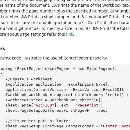
the name of the document. &A Prints the name of the workbook tab
er Prints the page number plus the specified number. &P-numbe
ed number. && Prints a single ampersand. & "fontname" Prints the ch
 sure to include the double quotation marks. &nn Prints the charact
se a two-digit number to specify a size in points. &N Prints the to
re about page settings refer this
link
.
es
lowing code illustrates the use of CenterFooter property.
())



et.        

        IApplication application = excelEngine.Excel
;
        application.DefaultVersion = ExcelVersion.Excel2013
;
        IWorkbook workbook = application.Workbooks.Create(
1
)
;
        IWorksheet sheet = workbook.Worksheets[
0
]
;
        sheet.Range[
"A1:T100"
].Text = 
"PagePrint"
;
        sheet.PageSetup.DifferentFirstPageHF = true
;
 of footer

        sheet.PageSetup.FirstPage.CenterFooter = 
"Center Foot