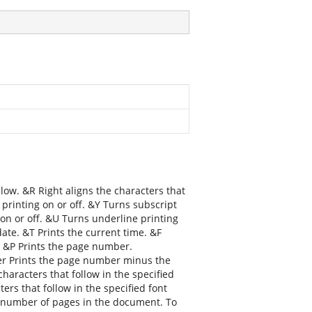
llow. &R Right aligns the characters that
 printing on or off. &Y Turns subscript
g on or off. &U Turns underline printing
date. &T Prints the current time. &F
. &P Prints the page number.
r Prints the page number minus the
aracters that follow in the specified
ers that follow in the specified font
tal number of pages in the document. To