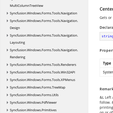
MultiColumnTreeView
Cente
Syncfusion.
Windows.
Forms.
Tools.
Navigation
Gets or 
Syncfusion.
Windows.
Forms.
Tools.
Navigation.
Declar
Design
Syncfusion.
Windows.
Forms.
Tools.
Navigation.
strin
Layouting
Syncfusion.
Windows.
Forms.
Tools.
Navigation.
Proper
Rendering
Type
Syncfusion.
Windows.
Forms.
Tools.
Renderers
Syste
Syncfusion.
Windows.
Forms.
Tools.
Win32API
Syncfusion.
Windows.
Forms.
Tools.
XPMenus
Syncfusion.
Windows.
Forms.
TreeMap
Remar
Syncfusion.
Windows.
Forms.
Utils
&L Left 
follow.
Syncfusion.
Windows.
PdfViewer
printing
Syncfusion.
Windows.
Primitives
on or of