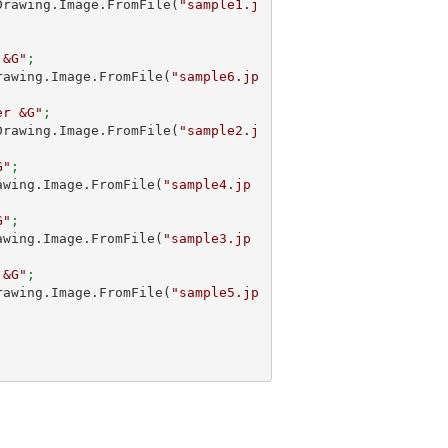
m.Drawing.Image.FromFile(
"sample1.j
 &G"
;
.Drawing.Image.FromFile(
"sample6.jp
er &G"
;
m.Drawing.Image.FromFile(
"sample2.j
G"
;
Drawing.Image.FromFile(
"sample4.jp
G"
; 
Drawing.Image.FromFile(
"sample3.jp
 &G"
;
.Drawing.Image.FromFile(
"sample5.jp