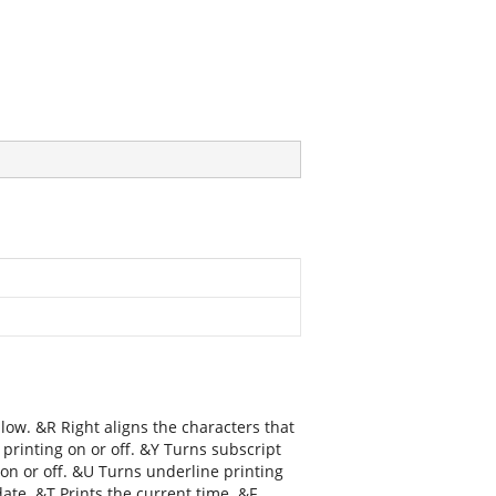
llow. &R Right aligns the characters that
 printing on or off. &Y Turns subscript
g on or off. &U Turns underline printing
date. &T Prints the current time. &F