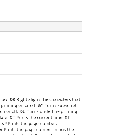
llow. &R Right aligns the characters that
 printing on or off. &Y Turns subscript
g on or off. &U Turns underline printing
date. &T Prints the current time. &F
. &P Prints the page number.
r Prints the page number minus the