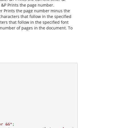
. &P Prints the page number.
r Prints the page number minus the
aracters that follow in the specified
ers that follow in the specified font
tal number of pages in the document. To
er &G"
; 