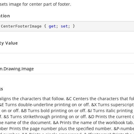
sets image for center part of footer.
ation
 CenterFooterImage { 
get
; 
set
; }
ty Value
m.Drawing.Image
ks
aligns the characters that follow. &C Centers the characters that fo
 &E Turns double-underline printing on or off. &X Turns superscript
 on or off. &B Turns bold printing on or off. &I Turns italic printin
f. &S Turns strikethrough printing on or off. &D Prints the current 
the name of the document. &A Prints the name of the workbook tab
er Prints the page number plus the specified number. &P-numbe