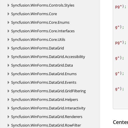
Syncfusion.
WinForms.
Controls.
Styles
pg"
)
;
Syncfusion.
WinForms.
Core
Syncfusion.
WinForms.
Core.
Enums
g"
)
; 
Syncfusion.
WinForms.
Core.
Interfaces
Syncfusion.
WinForms.
Core.
Utils
pg"
)
;
Syncfusion.
WinForms.
DataGrid
Syncfusion.
WinForms.
DataGrid.
Accessibility
g"
)
; 
Syncfusion.
WinForms.
DataGrid.
Data
Syncfusion.
WinForms.
DataGrid.
Enums
g"
)
;
Syncfusion.
WinForms.
DataGrid.
Events
g"
)
;
Syncfusion.
WinForms.
DataGrid.
GridFiltering
Syncfusion.
WinForms.
DataGrid.
Helpers
Syncfusion.
WinForms.
DataGrid.
Interactivity
Syncfusion.
WinForms.
DataGrid.
Renderers
Cente
Syncfusion.
WinForms.
DataGrid.
RowFilter