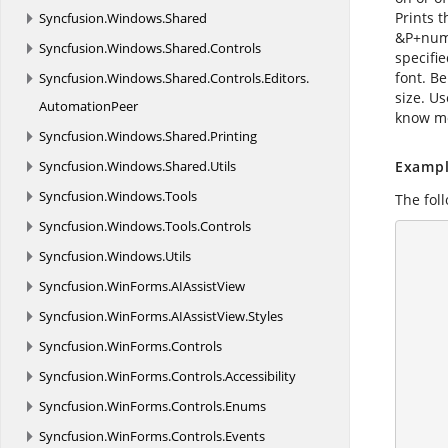
Prints 
Syncfusion.
Windows.
Shared
&P+numb
Syncfusion.
Windows.
Shared.
Controls
specifi
font. Be
Syncfusion.
Windows.
Shared.
Controls.
Editors.
size. U
AutomationPeer
know mo
Syncfusion.
Windows.
Shared.
Printing
Syncfusion.
Windows.
Shared.
Utils
Exampl
Syncfusion.
Windows.
Tools
The fol
Syncfusion.
Windows.
Tools.
Controls
      using (ExcelEngine excelEngine = new ExcelEngine
Syncfusion.
Windows.
Utils
      {
        //Create a workshe
Syncfusion.
WinForms.
AIAssistView
Syncfusion.
WinForms.
AIAssistView.
Styles
Syncfusion.
WinForms.
Controls
Syncfusion.
WinForms.
Controls.
Accessibility
Syncfusion.
WinForms.
Controls.
Enums
        //sets center part
Syncfusion.
WinForms.
Controls.
Events