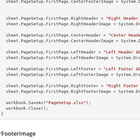
        sheet.PageSetup.FirstPage.CenterFooterImage = Syste
        sheet.PageSetup.FirstPage.RightHeader = 
"Right Header
        sheet.PageSetup.FirstPage.RightHeaderImage = System
 
        sheet.PageSetup.FirstPage.CenterHeader = 
"Center Head
        sheet.PageSetup.FirstPage.CenterHeaderImage = Syste
         
        sheet.PageSetup.FirstPage.LeftHeader = 
"Left Header &
        sheet.PageSetup.FirstPage.LeftHeaderImage = System.
        sheet.PageSetup.FirstPage.LeftFooter = 
"Left Footer &
        sheet.PageSetup.FirstPage.LeftFooterImage = System.
        sheet.PageSetup.FirstPage.RightFooter = 
"Right Footer
        sheet.PageSetup.FirstPage.RightFooterImage = System
        workbook.SaveAs(
"PageSetup.xlsx"
)
;
        workbook.Close()
;
      }
rFooterImage