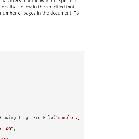
aracters that follow in the specified
ers that follow in the specified font
tal number of pages in the document. To
m.Drawing.Image.FromFile(
"sample1.j
er &G"
;         