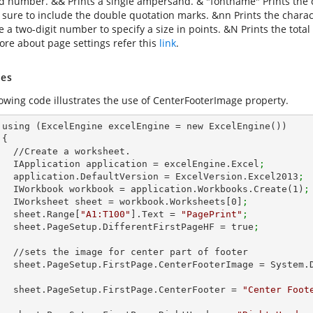
ed number. && Prints a single ampersand. & "fontname" Prints the ch
 sure to include the double quotation marks. &nn Prints the charact
se a two-digit number to specify a size in points. &N Prints the to
re about page settings refer this
link
.
es
lowing code illustrates the use of CenterFooterImage property.
())



et.        

        IApplication application = excelEngine.Excel
;
        application.DefaultVersion = ExcelVersion.Excel2013
;
        IWorkbook workbook = application.Workbooks.Create(
1
)
;
        IWorksheet sheet = workbook.Worksheets[
0
]
;
        sheet.Range[
"A1:T100"
].Text = 
"PagePrint"
;
        sheet.PageSetup.DifferentFirstPageHF = true
;
 part of footer

        sheet.PageSetup.FirstPage.CenterFooterImage = Syste
        sheet.PageSetup.FirstPage.CenterFooter = 
"Center Foot