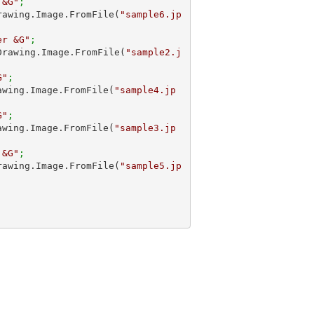
 &G"
;
.Drawing.Image.FromFile(
"sample6.jp
er &G"
;
m.Drawing.Image.FromFile(
"sample2.j
G"
;
Drawing.Image.FromFile(
"sample4.jp
G"
; 
Drawing.Image.FromFile(
"sample3.jp
 &G"
;
.Drawing.Image.FromFile(
"sample5.jp