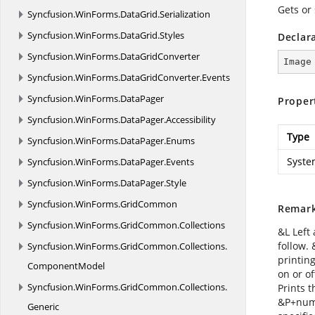
Gets or 
Syncfusion.
WinForms.
DataGrid.
Serialization
Syncfusion.
WinForms.
DataGrid.
Styles
Declar
Syncfusion.
WinForms.
DataGridConverter
Image
Syncfusion.
WinForms.
DataGridConverter.
Events
Syncfusion.
WinForms.
DataPager
Proper
Syncfusion.
WinForms.
DataPager.
Accessibility
Type
Syncfusion.
WinForms.
DataPager.
Enums
Syste
Syncfusion.
WinForms.
DataPager.
Events
Syncfusion.
WinForms.
DataPager.
Style
Syncfusion.
WinForms.
GridCommon
Remar
Syncfusion.
WinForms.
GridCommon.
Collections
&L Left 
follow.
Syncfusion.
WinForms.
GridCommon.
Collections.
printing
ComponentModel
on or of
Syncfusion.
WinForms.
GridCommon.
Collections.
Prints 
&P+numb
Generic