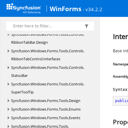
Syncfusion.
Windows.
Forms.
Tools.
Controls.
WinForms
- v34.2.2
MultiColumnTreeView.
Designers
Syncfusion.
Windows.
Forms.
Tools.
Controls.
RibbonTabBar
Syncfusion.
Windows.
Forms.
Tools.
Controls.
Inte
RibbonTabBar.
Design
Base int
Syncfusion.
Windows.
Forms.
Tools.
Controls.
RibbonTabControl.
Interfaces
Namespa
Syncfusion.
Windows.
Forms.
Tools.
Controls.
StatusBar
Assembl
Syncfusion.
Windows.
Forms.
Tools.
Controls.
Syntax
SuperToolTip
Syncfusion.
Windows.
Forms.
Tools.
Design
publi
Syncfusion.
Windows.
Forms.
Tools.
Enums
Syncfusion.
Windows.
Forms.
Tools.
Events
Prop
Syncfusion.
Windows.
Forms.
Tools.