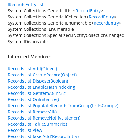
IRecordsEntryList
System.Collections.Generic.IList
<
RecordEntry
>
System.Collections.Generic.ICollection
<
RecordEntry
>
System.Collections.Generic.IEnumerable
<
RecordEntry
>
System.Collections.IEnumerable
System.Collections.Specialized.INotifyCollectionChanged
System.IDisposable
Inherited Members
RecordsList.Add(Object)
RecordsList.CreateRecord(Object)
RecordsList.Dispose(Boolean)
RecordsList.EnableHashIndexing
RecordsList.GetItemAt(Int32)
RecordsList.OnInitialize()
RecordsList.PopulateRecordsFromGroup(List<Group>)
RecordsList.RemoveAll()
RecordsList.RemoveNotifyListener()
RecordsList.TableSummaries
RecordsList.View
RecordsListBase.Add(RecordEntry)