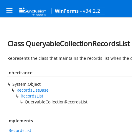
- v34.2.2
WinForms
Class QueryableCollectionRecordsList
Represents the class that maintains the records list when the q
Inheritance
System.Object
RecordsListBase
RecordsList
QueryableCollectionRecordsList
Implements
IRecordsList