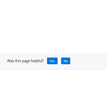
Was this page helpful?
Yes
No