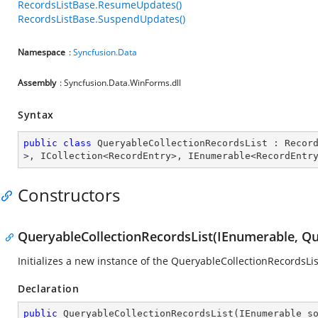
RecordsListBase.ResumeUpdates()
RecordsListBase.SuspendUpdates()
Namespace
:
Syncfusion.Data
Assembly
: Syncfusion.Data.WinForms.dll
Syntax
public
class
QueryableCollectionRecordsList
 : 
Recor
>, 
ICollection
<
RecordEntry
>, 
IEnumerable
<
RecordEntr
Constructors
QueryableCollectionRecordsList(IEnumerable, Qu
Initializes a new instance of the QueryableCollectionRecordsLis
Declaration
public
QueryableCollectionRecordsList
(
IEnumerable s