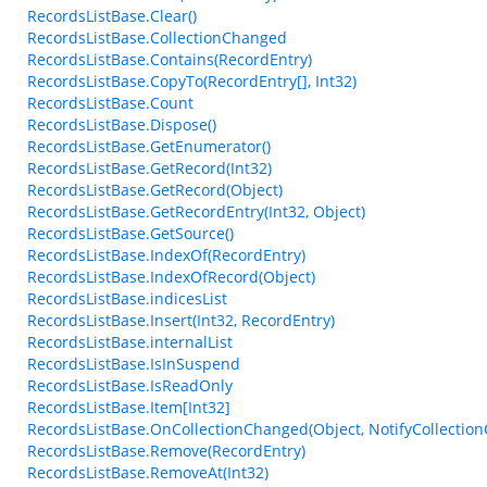
RecordsListBase.Clear()
RecordsListBase.CollectionChanged
RecordsListBase.Contains(RecordEntry)
RecordsListBase.CopyTo(RecordEntry[], Int32)
RecordsListBase.Count
RecordsListBase.Dispose()
RecordsListBase.GetEnumerator()
RecordsListBase.GetRecord(Int32)
RecordsListBase.GetRecord(Object)
RecordsListBase.GetRecordEntry(Int32, Object)
RecordsListBase.GetSource()
RecordsListBase.IndexOf(RecordEntry)
RecordsListBase.IndexOfRecord(Object)
RecordsListBase.indicesList
RecordsListBase.Insert(Int32, RecordEntry)
RecordsListBase.internalList
RecordsListBase.IsInSuspend
RecordsListBase.IsReadOnly
RecordsListBase.Item[Int32]
RecordsListBase.OnCollectionChanged(Object, NotifyCollectio
RecordsListBase.Remove(RecordEntry)
RecordsListBase.RemoveAt(Int32)