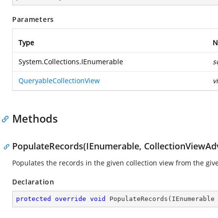
Parameters
Type
N
System.Collections.IEnumerable
s
QueryableCollectionView
v
Methods
PopulateRecords(IEnumerable, CollectionViewAd
Populates the records in the given collection view from the giv
Declaration
protected
override
void
PopulateRecords
(
IEnumerable