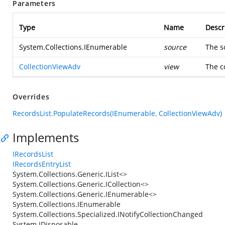
Parameters
Type
Name
Descr
System.Collections.IEnumerable
source
The s
CollectionViewAdv
view
The c
Overrides
RecordsList.PopulateRecords(IEnumerable, CollectionViewAdv)
Implements
IRecordsList
IRecordsEntryList
System.Collections.Generic.IList<>
System.Collections.Generic.ICollection<>
System.Collections.Generic.IEnumerable<>
System.Collections.IEnumerable
System.Collections.Specialized.INotifyCollectionChanged
System.IDisposable