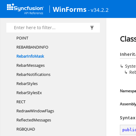
PALETTEENT
RY
WinForms
- v34.2.2
PARAFORM
AT2
Pat
BltTypes
Peek
MessageFlags
Clas
POI
NT
REBARBANDIN
FO
Inheri
Rebar
InfoMask
RebarMessages
Syst
Re
RebarNotifications
RebarStyles
Namespa
Rebar
StylesEx
RE
CT
Assembl
Redraw
WindowFlags
Syntax
ReflectedMessages
RGBQU
AD
publi