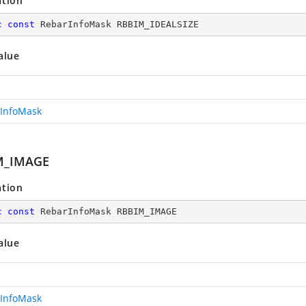
ation
c
const
 RebarInfoMask RBBIM_IDEALSIZE
alue
InfoMask
M_IMAGE
ation
c
const
 RebarInfoMask RBBIM_IMAGE
alue
InfoMask