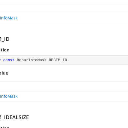
InfoMask
M_ID
ation
c
const
 RebarInfoMask RBBIM_ID
alue
InfoMask
_IDEALSIZE