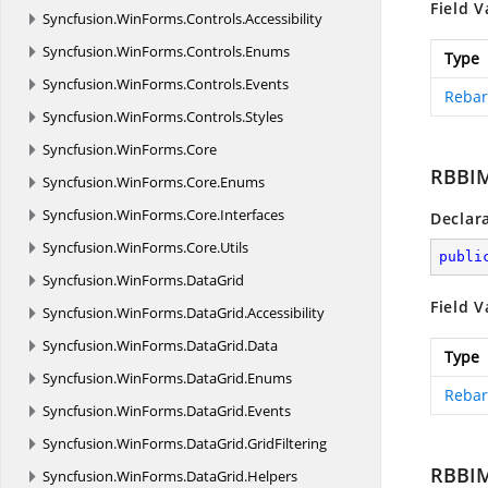
Field V
Syncfusion.
WinForms.
Controls.
Accessibility
Syncfusion.
WinForms.
Controls.
Enums
Type
Syncfusion.
WinForms.
Controls.
Events
Rebar
Syncfusion.
WinForms.
Controls.
Styles
Syncfusion.
WinForms.
Core
RBBI
Syncfusion.
WinForms.
Core.
Enums
Syncfusion.
WinForms.
Core.
Interfaces
Declar
Syncfusion.
WinForms.
Core.
Utils
publi
Syncfusion.
WinForms.
DataGrid
Field V
Syncfusion.
WinForms.
DataGrid.
Accessibility
Syncfusion.
WinForms.
DataGrid.
Data
Type
Syncfusion.
WinForms.
DataGrid.
Enums
Rebar
Syncfusion.
WinForms.
DataGrid.
Events
Syncfusion.
WinForms.
DataGrid.
GridFiltering
RBBI
Syncfusion.
WinForms.
DataGrid.
Helpers