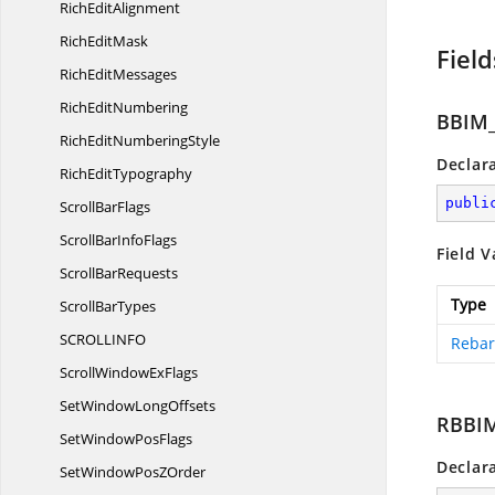
Rich
EditAlignment
Rich
EditMask
Field
Rich
EditMessages
Rich
EditNumbering
BBIM
RichEdit
NumberingStyle
Declar
Rich
EditTypography
publi
Scroll
BarFlags
ScrollBar
InfoFlags
Field V
Scroll
BarRequests
Type
Scroll
BarTypes
SCROLLIN
FO
Rebar
ScrollWindow
ExFlags
SetWindow
LongOffsets
RBBI
SetWindow
PosFlags
Declar
SetWindowPos
ZOrder