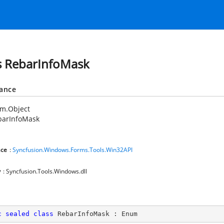
s RebarInfoMask
tance
em.Object
barInfoMask
ce
:
Syncfusion.Windows.Forms.Tools.Win32API
y
: Syncfusion.Tools.Windows.dll
c
sealed
class
RebarInfoMask
 : 
Enum