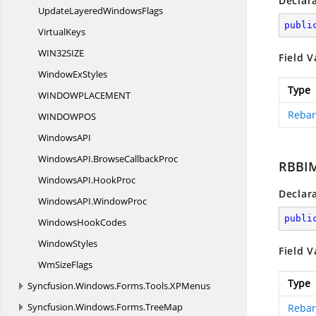
Declar
UpdateLayered
WindowsFlags
publi
VirtualKeys
WIN32SI
ZE
Field V
Window
ExStyles
Type
WINDOWPLACEME
NT
Rebar
WINDOWP
OS
WindowsA
PI
WindowsAPI.
BrowseCallbackProc
RBBI
WindowsAPI.
HookProc
Declar
WindowsAPI.
WindowProc
publi
Windows
HookCodes
WindowStyles
Field V
Wm
SizeFlags
Type
Syncfusion.
Windows.
Forms.
Tools.
XPMenus
Syncfusion.
Windows.
Forms.
TreeMap
Rebar