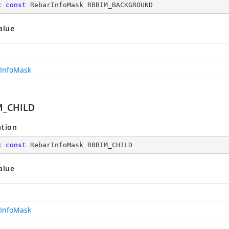
c
const
 RebarInfoMask RBBIM_BACKGROUND
alue
InfoMask
M_CHILD
ation
c
const
 RebarInfoMask RBBIM_CHILD
alue
InfoMask