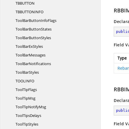
TBBUTT
ON
RBBIM
TBBUTTONIN
FO
ToolBarButton
InfoFlags
Declar
ToolBar
ButtonStates
publi
ToolBar
ButtonStyles
Field V
ToolBar
ExStyles
Tool
BarMessages
Type
Tool
BarNotifications
Rebar
Tool
BarStyles
TOOLIN
FO
RBBI
Tool
TipFlags
Tool
TipMsg
Declar
ToolTip
NotifyMsg
publi
Tool
TipsDelays
Field V
Tool
TipStyles