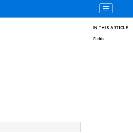
Toggle
navigation
IN THIS ARTICLE
Fields