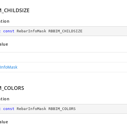
_CHILDSIZE
ation
c
const
 RebarInfoMask RBBIM_CHILDSIZE
alue
InfoMask
M_COLORS
ation
c
const
 RebarInfoMask RBBIM_COLORS
alue