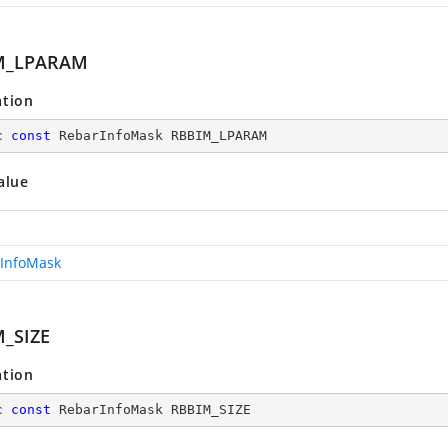
M_LPARAM
ation
c
const
 RebarInfoMask RBBIM_LPARAM
alue
InfoMask
_SIZE
ation
c
const
 RebarInfoMask RBBIM_SIZE