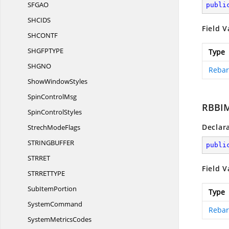
SFG
AO
publi
SHCI
DS
Field V
SHCON
TF
SHGFPTY
PE
Type
SHG
NO
Rebar
Show
WindowStyles
Spin
ControlMsg
RBBI
Spin
ControlStyles
Declar
Strech
ModeFlags
STRINGBUFF
ER
publi
STRR
ET
Field V
STRRETTY
PE
Sub
ItemPortion
Type
SystemCommand
Rebar
System
MetricsCodes