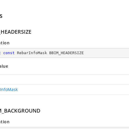
s
_HEADERSIZE
ation
c
const
 RebarInfoMask BBIM_HEADERSIZE
alue
InfoMask
M_BACKGROUND
ation