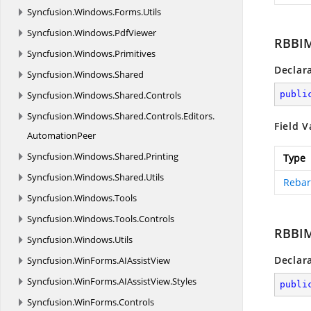
Syncfusion.
Windows.
Forms.
Utils
Syncfusion.
Windows.
PdfViewer
RBBI
Syncfusion.
Windows.
Primitives
Declar
Syncfusion.
Windows.
Shared
Syncfusion.
Windows.
Shared.
Controls
publi
Syncfusion.
Windows.
Shared.
Controls.
Editors.
Field V
AutomationPeer
Syncfusion.
Windows.
Shared.
Printing
Type
Syncfusion.
Windows.
Shared.
Utils
Rebar
Syncfusion.
Windows.
Tools
Syncfusion.
Windows.
Tools.
Controls
RBBIM
Syncfusion.
Windows.
Utils
Declar
Syncfusion.
WinForms.
AIAssistView
Syncfusion.
WinForms.
AIAssistView.
Styles
publi
Syncfusion.
WinForms.
Controls