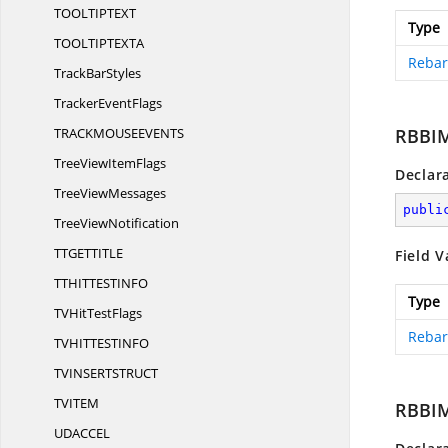
TOOLTIPTE
XT
Type
TOOLTIPTEX
TA
Rebar
Track
BarStyles
Tracker
EventFlags
TRACKMOUSEEVEN
TS
RBBI
TreeView
ItemFlags
Declar
Tree
ViewMessages
publi
Tree
ViewNotification
TTGETTIT
LE
Field V
TTHITTESTIN
FO
Type
TVHit
TestFlags
Rebar
TVHITTESTIN
FO
TVINSERTSTRU
CT
TVIT
EM
RBBIM
UDACC
EL