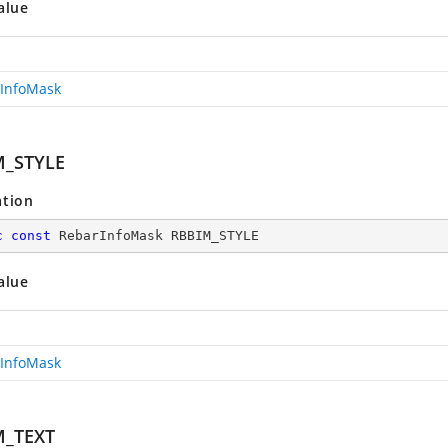
alue
InfoMask
M_STYLE
ation
c
const
 RebarInfoMask RBBIM_STYLE
alue
InfoMask
M_TEXT