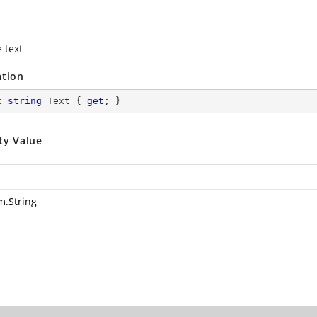
 text
ation
c
string
 Text { 
get
; }
ty Value
m.String