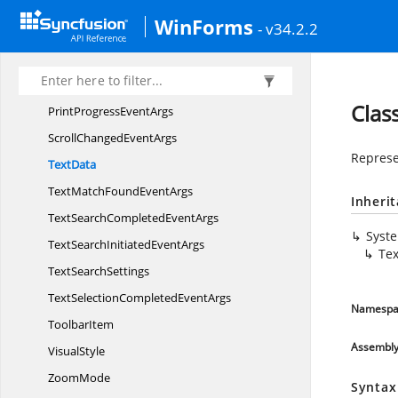
PdfViewerLocalization
ResourceAccessor
WinForms
- v34.2.2
PdfViewerStyle
InfoIdentity
PdfViewerStyle
InfoStore
PdfViewer
VisualStyle
Clas
PrintProgress
EventArgs
ScrollChanged
EventArgs
Represe
TextData
TextMatchFound
EventArgs
Inheri
TextSearchCompleted
EventArgs
Syst
TextSearchInitiated
EventArgs
Te
Text
SearchSettings
TextSelectionCompleted
EventArgs
Namespa
ToolbarItem
Assembl
VisualStyle
ZoomMode
Syntax