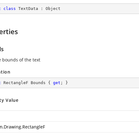
c
class
TextData
 : 
Object
erties
ds
e bounds of the text
ation
c
 RectangleF Bounds { 
get
; }
ty Value
m.Drawing.RectangleF