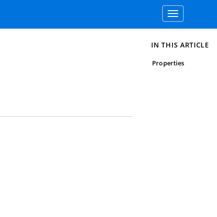
Toggle
navigation
IN THIS ARTICLE
Properties