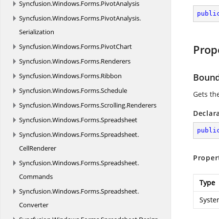
Syncfusion.
Windows.
Forms.
PivotAnalysis
publi
Syncfusion.
Windows.
Forms.
PivotAnalysis.
Serialization
Syncfusion.
Windows.
Forms.
PivotChart
Prop
Syncfusion.
Windows.
Forms.
Renderers
Syncfusion.
Windows.
Forms.
Ribbon
Boun
Syncfusion.
Windows.
Forms.
Schedule
Gets th
Syncfusion.
Windows.
Forms.
Scrolling.
Renderers
Declar
Syncfusion.
Windows.
Forms.
Spreadsheet
publi
Syncfusion.
Windows.
Forms.
Spreadsheet.
CellRenderer
Proper
Syncfusion.
Windows.
Forms.
Spreadsheet.
Commands
Type
Syncfusion.
Windows.
Forms.
Spreadsheet.
Syste
Converter