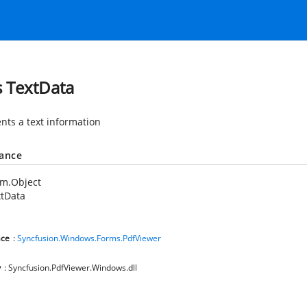
s TextData
nts a text information
tance
em.Object
xtData
ce
:
Syncfusion.Windows.Forms.PdfViewer
y
: Syncfusion.PdfViewer.Windows.dll