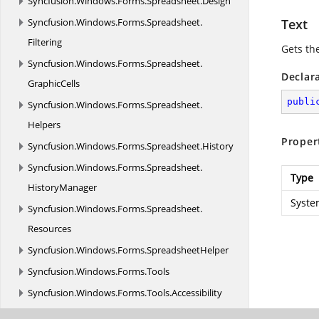
Syncfusion.
Windows.
Forms.
Spreadsheet.
Design
Syncfusion.
Windows.
Forms.
Spreadsheet.
Text
Filtering
Gets the
Syncfusion.
Windows.
Forms.
Spreadsheet.
Declar
GraphicCells
publi
Syncfusion.
Windows.
Forms.
Spreadsheet.
Helpers
Proper
Syncfusion.
Windows.
Forms.
Spreadsheet.
History
Syncfusion.
Windows.
Forms.
Spreadsheet.
Type
HistoryManager
Syste
Syncfusion.
Windows.
Forms.
Spreadsheet.
Resources
Syncfusion.
Windows.
Forms.
SpreadsheetHelper
Syncfusion.
Windows.
Forms.
Tools
Syncfusion.
Windows.
Forms.
Tools.
Accessibility
Syncfusion.
Windows.
Forms.
Tools.
Controls.