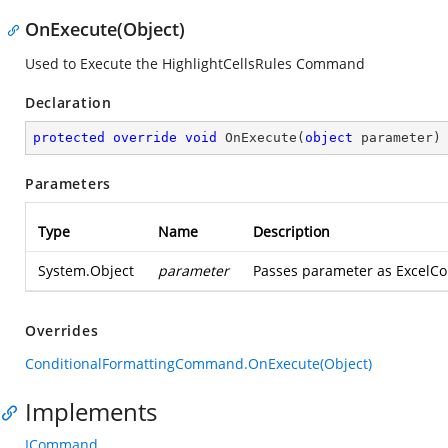
OnExecute(Object)
Used to Execute the HighlightCellsRules Command
Declaration
protected
override
void
OnExecute
(
object
 parameter
)
Parameters
Type
Name
Description
System.Object
parameter
Passes parameter as ExcelCo
Overrides
ConditionalFormattingCommand.OnExecute(Object)
Implements
ICommand