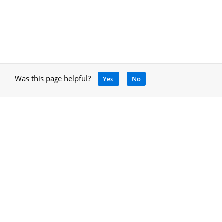
Was this page helpful?
Yes
No