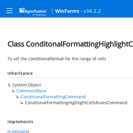
- v34.2.2
WinForms
Class ConditonalFormattingHighligh
To set the conditionalformat for the range of cells
Inheritance
System.Object
CommandBase
ConditionalFormattingCommand
ConditonalFormattingHighlightCellsRulesCommand
Implements
ICommand