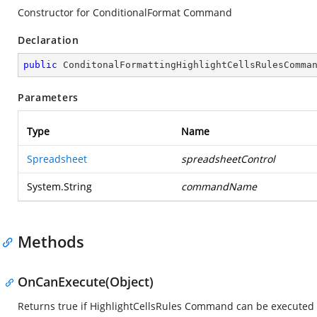
Constructor for ConditionalFormat Command
Declaration
public
ConditonalFormattingHighlightCellsRulesComma
Parameters
Type
Name
Spreadsheet
spreadsheetControl
System.String
commandName
Methods
OnCanExecute(Object)
Returns true if HighlightCellsRules Command can be executed 