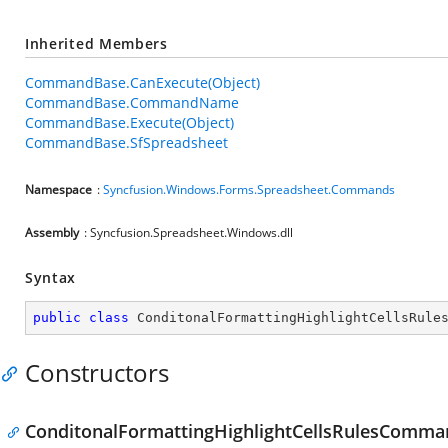
Inherited Members
CommandBase.CanExecute(Object)
CommandBase.CommandName
CommandBase.Execute(Object)
CommandBase.SfSpreadsheet
Namespace
:
Syncfusion.Windows.Forms.Spreadsheet.Commands
Assembly
: Syncfusion.Spreadsheet.Windows.dll
Syntax
public
class
ConditonalFormattingHighlightCellsRule
Constructors
ConditonalFormattingHighlightCellsRulesComman