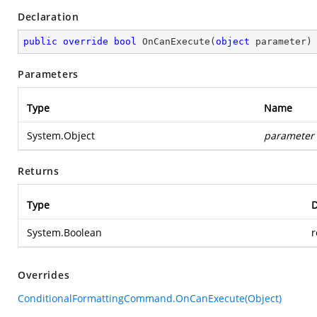
Declaration
public
override
bool
OnCanExecute
(
object
 parameter
)
Parameters
Type
Name
System.Object
parameter
Returns
Type
D
System.Boolean
r
Overrides
ConditionalFormattingCommand.OnCanExecute(Object)