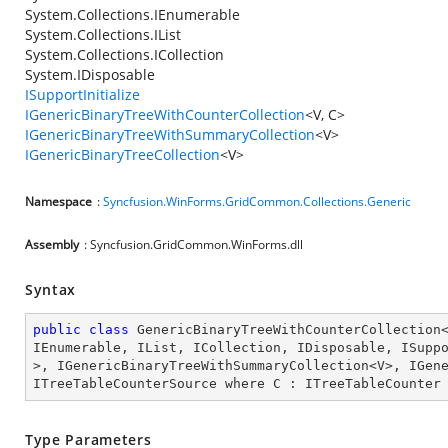
System.Collections.IEnumerable
System.Collections.IList
System.Collections.ICollection
System.IDisposable
ISupportInitialize
IGenericBinaryTreeWithCounterCollection
<V, C>
IGenericBinaryTreeWithSummaryCollection
<V>
IGenericBinaryTreeCollection
<V>
Namespace
:
Syncfusion.WinForms.GridCommon.Collections.Generic
Assembly
: Syncfusion.GridCommon.WinForms.dll
Syntax
public
class
GenericBinaryTreeWithCounterCollection
IEnumerable
, 
IList
, 
ICollection
, 
IDisposable
, 
ISupp
>, 
IGenericBinaryTreeWithSummaryCollection
<
V
>, 
IGen
ITreeTableCounterSource
where
C
 : 
ITreeTableCounter
Type Parameters