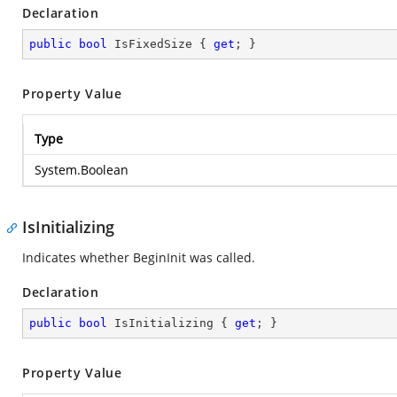
Declaration
public
bool
 IsFixedSize { 
get
; }
Property Value
Type
System.Boolean
IsInitializing
Indicates whether BeginInit was called.
Declaration
public
bool
 IsInitializing { 
get
; }
Property Value