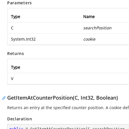
Parameters
Type
Name
C
searchPosition
System.Int32
cookie
Returns
Type
V
GetItemAtCounterPosition(C, Int32, Boolean)
Returns an entry at the specified counter position. A cookie def
Declaration
public
 V 
GetItemAtCounterPosition
(
C searchPosition,