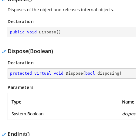
Disposes of the object and releases internal objects.
Declaration
public
void
Dispose
(
)
Dispose(Boolean)
Declaration
protected
virtual
void
Dispose
(
bool
 disposing
)
Parameters
Type
Name
System.Boolean
dispos
EndInit()