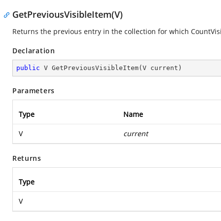
GetPreviousVisibleItem(V)
Returns the previous entry in the collection for which CountVis
Declaration
public
 V 
GetPreviousVisibleItem
(
V current
)
Parameters
Type
Name
V
current
Returns
Type
V