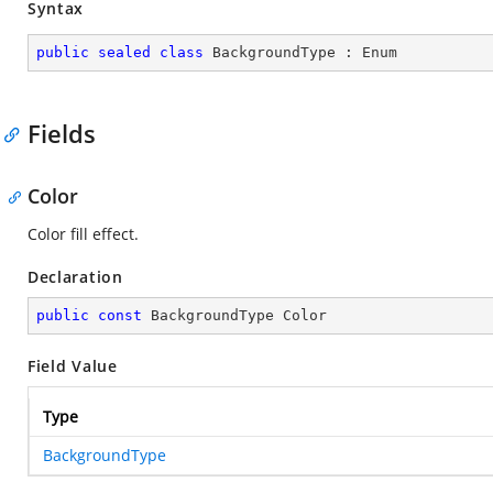
Syntax
public
sealed
class
BackgroundType
 : 
Enum
Fields
Color
Color fill effect.
Declaration
public
const
 BackgroundType Color
Field Value
Type
BackgroundType