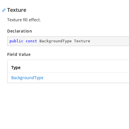
Texture
Texture fill effect.
Declaration
public
const
 BackgroundType Texture
Field Value
Type
BackgroundType