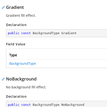
Gradient
Gradient fill effect.
Declaration
public
const
 BackgroundType Gradient
Field Value
Type
BackgroundType
NoBackground
No background fill effect.
Declaration
public
const
 BackgroundType NoBackground