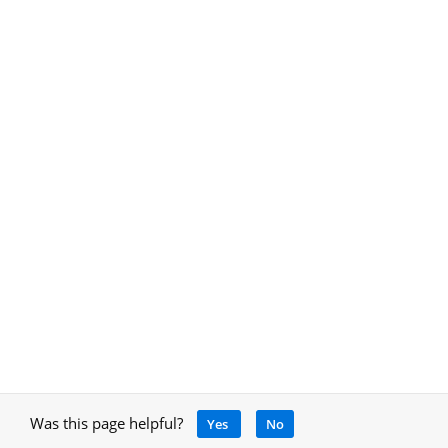
Was this page helpful?
Yes
No