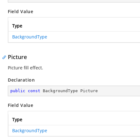
Field Value
Type
BackgroundType
Picture
Picture fill effect.
Declaration
public
const
 BackgroundType Picture
Field Value
Type
BackgroundType