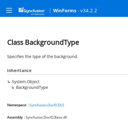
- v34.2.2
WinForms
Class BackgroundType
Specifies the type of the background.
Inheritance
System.Object
BackgroundType
Namespace
:
Syncfusion.DocIO.DLS
Assembly
: Syncfusion.DocIO.Base.dll