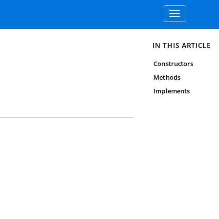
Toggle
navigation
IN THIS ARTICLE
Constructors
Methods
Implements