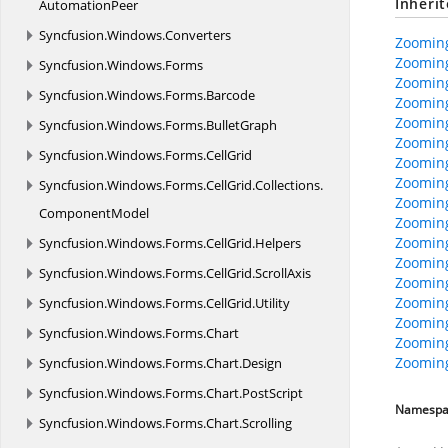
Inheri
AutomationPeer
Syncfusion.
Windows.
Converters
Zooming
Zooming
Syncfusion.
Windows.
Forms
Zooming
Syncfusion.
Windows.
Forms.
Barcode
Zooming
Zoomin
Syncfusion.
Windows.
Forms.
BulletGraph
Zooming
Syncfusion.
Windows.
Forms.
CellGrid
Zooming
Zoomin
Syncfusion.
Windows.
Forms.
CellGrid.
Collections.
Zoomin
ComponentModel
Zoomin
Zoomin
Syncfusion.
Windows.
Forms.
CellGrid.
Helpers
Zooming
Syncfusion.
Windows.
Forms.
CellGrid.
ScrollAxis
Zooming
Zooming
Syncfusion.
Windows.
Forms.
CellGrid.
Utility
Zooming
Syncfusion.
Windows.
Forms.
Chart
Zooming
Zooming
Syncfusion.
Windows.
Forms.
Chart.
Design
Syncfusion.
Windows.
Forms.
Chart.
PostScript
Namespa
Syncfusion.
Windows.
Forms.
Chart.
Scrolling