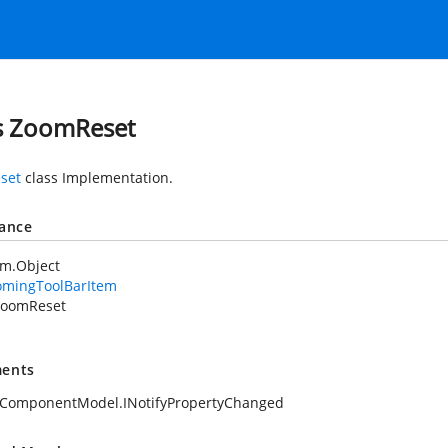
s ZoomReset
set
class Implementation.
tance
em.Object
omingToolBarItem
ZoomReset
ents
.ComponentModel.INotifyPropertyChanged