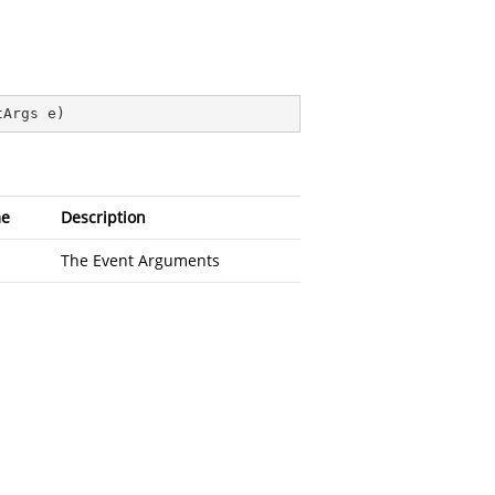
tArgs e
)
e
Description
The Event Arguments