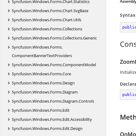
Syncfusion.
Windows.
Forms.
Chart.
Statistics
Assembl
Syncfusion.
Windows.
Forms.
Chart.
SvgBase
Syntax
Syncfusion.
Windows.
Forms.
Chart.
Utils
publi
Syncfusion.
Windows.
Forms.
Collections
Syncfusion.
Windows.
Forms.
Collections.
Generic
Cons
Syncfusion.
Windows.
Forms.
ComponentBannerTextProviders
ZoomR
Syncfusion.
Windows.
Forms.
ComponentModel
Initiali
Syncfusion.
Windows.
Forms.
Core
Syncfusion.
Windows.
Forms.
Design
Declar
Syncfusion.
Windows.
Forms.
Diagram
publi
Syncfusion.
Windows.
Forms.
Diagram.
Controls
Syncfusion.
Windows.
Forms.
Edit
Met
Syncfusion.
Windows.
Forms.
Edit.
Accessibility
Syncfusion.
Windows.
Forms.
Edit.
Design
OnMou