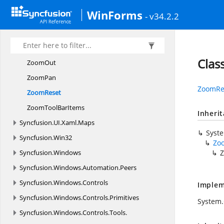
ZoomIn
WinForms
- v34.2.2
Zooming
ToolBar
ZoomingTool
BarItem
ZoomMode
Clas
ZoomOut
ZoomPan
ZoomRe
ZoomReset
ZoomTool
BarItems
Inheri
Syncfusion.
UI.
Xaml.
Maps
Syst
Syncfusion.
Win32
Zo
Syncfusion.
Windows
Syncfusion.
Windows.
Automation.
Peers
Syncfusion.
Windows.
Controls
Implem
Syncfusion.
Windows.
Controls.
Primitives
System
Syncfusion.
Windows.
Controls.
Tools.