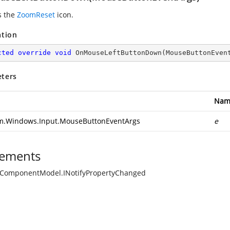
s the
ZoomReset
icon.
ation
cted
override
void
OnMouseLeftButtonDown
(
MouseButtonEven
ters
Nam
m.Windows.Input.MouseButtonEventArgs
e
ements
.ComponentModel.INotifyPropertyChanged