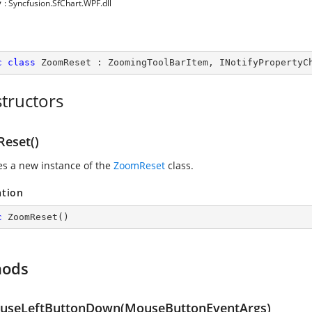
y
: Syncfusion.SfChart.WPF.dll
c
class
ZoomReset
 : 
ZoomingToolBarItem
, 
INotifyPropertyC
tructors
eset()
zes a new instance of the
ZoomReset
class.
ation
c
ZoomReset
(
)
hods
seLeftButtonDown(MouseButtonEventArgs)