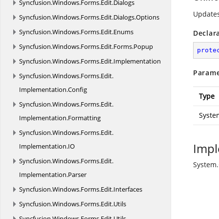
Syncfusion.
Windows.
Forms.
Edit.
Dialogs
Update
Syncfusion.
Windows.
Forms.
Edit.
Dialogs.
Options
Syncfusion.
Windows.
Forms.
Edit.
Enums
Declar
Syncfusion.
Windows.
Forms.
Edit.
Forms.
Popup
prote
Syncfusion.
Windows.
Forms.
Edit.
Implementation
Parame
Syncfusion.
Windows.
Forms.
Edit.
Implementation.
Config
Type
Syncfusion.
Windows.
Forms.
Edit.
Syste
Implementation.
Formatting
Syncfusion.
Windows.
Forms.
Edit.
Impl
Implementation.
IO
Syncfusion.
Windows.
Forms.
Edit.
System
Implementation.
Parser
Syncfusion.
Windows.
Forms.
Edit.
Interfaces
Syncfusion.
Windows.
Forms.
Edit.
Utils
Syncfusion.
Windows.
Forms.
Edit.
Utils.