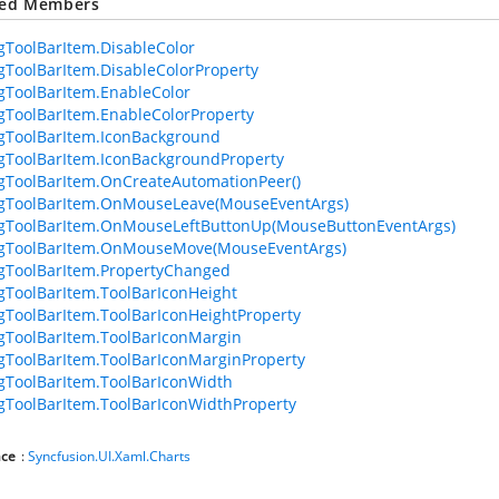
ted Members
ToolBarItem.DisableColor
ToolBarItem.DisableColorProperty
ToolBarItem.EnableColor
ToolBarItem.EnableColorProperty
gToolBarItem.IconBackground
ToolBarItem.IconBackgroundProperty
ToolBarItem.OnCreateAutomationPeer()
gToolBarItem.OnMouseLeave(MouseEventArgs)
gToolBarItem.OnMouseLeftButtonUp(MouseButtonEventArgs)
gToolBarItem.OnMouseMove(MouseEventArgs)
gToolBarItem.PropertyChanged
ToolBarItem.ToolBarIconHeight
ToolBarItem.ToolBarIconHeightProperty
ToolBarItem.ToolBarIconMargin
ToolBarItem.ToolBarIconMarginProperty
ToolBarItem.ToolBarIconWidth
ToolBarItem.ToolBarIconWidthProperty
ce
:
Syncfusion.UI.Xaml.Charts