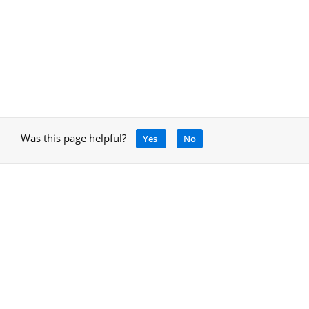
Was this page helpful?
Yes
No