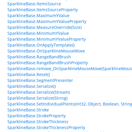
SparklineBase.ItemsSource
SparklineBase.ItemsSourceProperty
SparklineBase.MaximumYValue
SparklineBase.MaximumYValueProperty
SparklineBase.MeasureOverride(Size)
SparklineBase.MinimumYValue
SparklineBase.MinimumYValueProperty
SparklineBase.OnApplyTemplate()
SparklineBase.OnSparklineMouseMove
SparklineBase.RangeBandBrush
SparklineBase.RangeBandBrushProperty
SparklineBase.remove_OnSparklineMouseMove(SparklineMou
SparklineBase.Reset()
SparklineBase.SegmentPresenter
SparklineBase.Serialize()
SparklineBase.Serialize(Stream)
SparklineBase.Serialize(String)
SparklineBase.SetIndividualPoints(Int32, Object, Boolean, String
SparklineBase.Stroke
SparklineBase.StrokeProperty
SparklineBase.StrokeThickness
SparklineBase.StrokeThicknessProperty