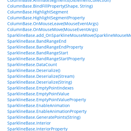
ColumnBase.AnimateSegments(UIElementCollection)
ColumnBase.BindFillProperty(Shape, String)
ColumnBase.HighlightSegment
ColumnBase.HighlightSegmentProperty
ColumnBase.OnMouseLeave(MouseEventArgs)
ColumnBase.OnMouseMove(MouseEventArgs)
SparklineBase.add_OnSparklineMouseMove(SparklineMouseM
SparklineBase.BandRangeEnd
SparklineBase.BandRangeEndProperty
SparklineBase.BandRangeStart
SparklineBase.BandRangeStartProperty
SparklineBase.DataCount
SparklineBase.Deserialize()
SparklineBase.Deserialize(Stream)
SparklineBase.Deserialize(String)
SparklineBase.EmptyPointIndexes
SparklineBase.EmptyPointValue
SparklineBase.EmptyPointValueProperty
SparklineBase.EnableAnimation
SparklineBase.EnableAnimationProperty
SparklineBase.GeneratePoints(String)
SparklineBase.Interior
SparklineBase.InteriorProperty