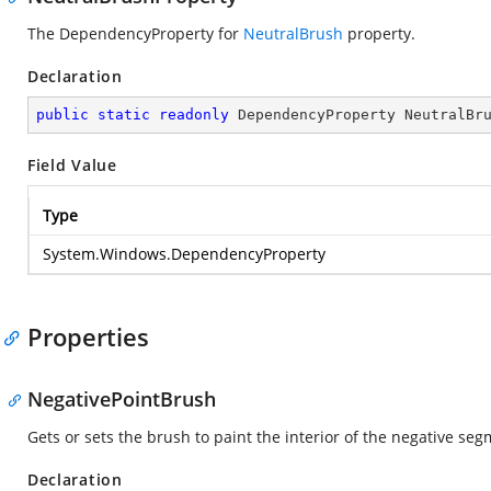
The DependencyProperty for
NeutralBrush
property.
Declaration
public
static
readonly
 DependencyProperty NeutralBr
Field Value
Type
System.Windows.DependencyProperty
Properties
NegativePointBrush
Gets or sets the brush to paint the interior of the negative seg
Declaration