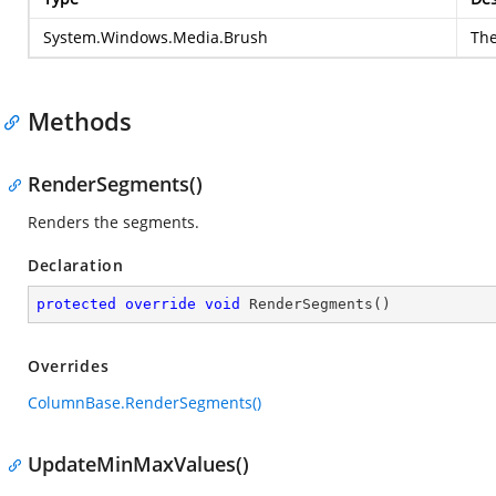
System.Windows.Media.Brush
Th
Methods
RenderSegments()
Renders the segments.
Declaration
protected
override
void
RenderSegments
(
)
Overrides
ColumnBase.RenderSegments()
UpdateMinMaxValues()