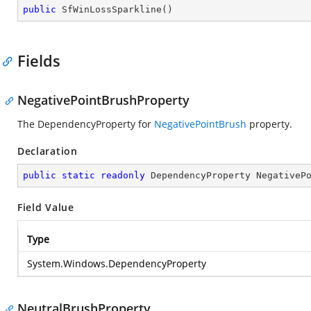
public
SfWinLossSparkline
(
)
Fields
NegativePointBrushProperty
The DependencyProperty for
NegativePointBrush
property.
Declaration
public
static
readonly
 DependencyProperty NegativeP
Field Value
Type
System.Windows.DependencyProperty
NeutralBrushProperty