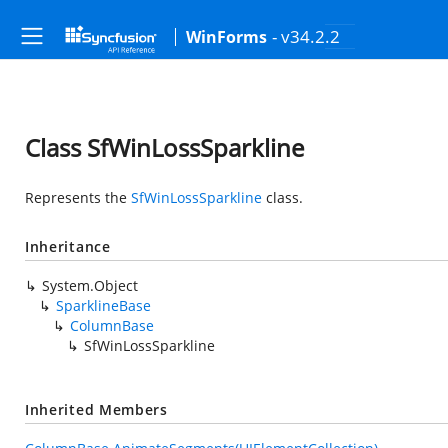
- v34.2.2
WinForms
Class SfWinLossSparkline
Represents the
SfWinLossSparkline
class.
Inheritance
System.Object
SparklineBase
ColumnBase
SfWinLossSparkline
Inherited Members