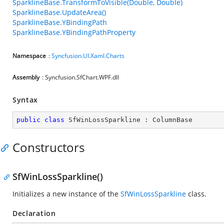
SparklineBase.TransformToVisible(Double, Double)
SparklineBase.UpdateArea()
SparklineBase.YBindingPath
SparklineBase.YBindingPathProperty
Namespace
:
Syncfusion.UI.Xaml.Charts
Assembly
: Syncfusion.SfChart.WPF.dll
Syntax
public
class
SfWinLossSparkline
 : 
ColumnBase
Constructors
SfWinLossSparkline()
Initializes a new instance of the
SfWinLossSparkline
class.
Declaration