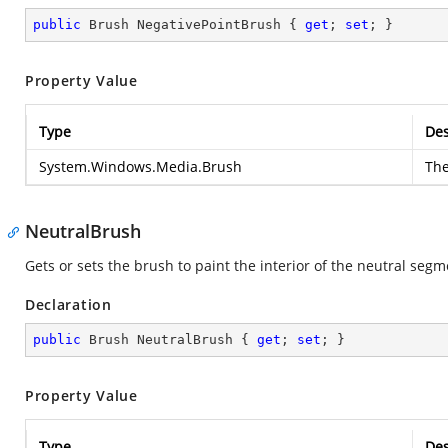
public
 Brush NegativePointBrush { 
get
; 
set
; }
Property Value
Type
Des
System.Windows.Media.Brush
Th
NeutralBrush
Gets or sets the brush to paint the interior of the neutral segme
Declaration
public
 Brush NeutralBrush { 
get
; 
set
; }
Property Value
Type
Des