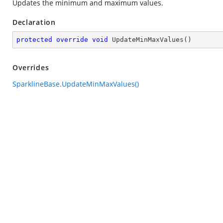
Updates the minimum and maximum values.
Declaration
protected
override
void
UpdateMinMaxValues
(
)
Overrides
SparklineBase.UpdateMinMaxValues()