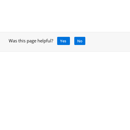
Was this page helpful?
Yes
No