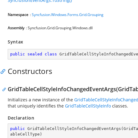
SyncfusionEventArgs.ToString()
Namespace
:
Syncfusion.Windows.Forms.Grid.Grouping
Assembly
: Syncfusion.Grid.Grouping.Windows.dll
Syntax
public
sealed
class
GridTableCellStyleInfoChangedEv
Constructors
GridTableCellStyleInfoChangedEventArgs(GridTab
Initializes a new instance of the
GridTableCellStyleInfoChange
that uniquely identifies the
GridTableCellStyleInfo
classes.
Declaration
public
GridTableCellStyleInfoChangedEventArgs
(
GridT
ableCellType
)