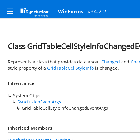
- v34.2.2
WinForms
Class GridTableCellStyleInfoChangedE
Represents a class that provides data about
Changed
and
Cha
style property of a
GridTableCellStyleInfo
is changed.
Inheritance
System.Object
SyncfusionEventArgs
GridTableCellStyleInfoChangedEventArgs
Inherited Members