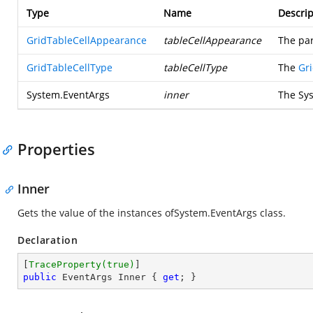
Type
Name
Descrip
GridTableCellAppearance
tableCellAppearance
The par
GridTableCellType
tableCellType
The
Gr
System.EventArgs
inner
The
Sy
Properties
Inner
Gets the value of the instances of
System.EventArgs
class.
Declaration
[
TraceProperty(true)
public
 EventArgs Inner { 
get
; }