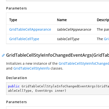
Parameters
Type
Name
Descrip
GridTableCellAppearance
tableCellAppearance
The pa
GridTableCellType
tableCellType
The
Gr
GridTableCellStyleInfoChangedEventArgs(GridTab
Initializes a new instance of the
GridTableCellStyleInfoChange
and
GridTableCellStyleInfo
classes.
Declaration
public
GridTableCellStyleInfoChangedEventArgs
(
GridT
ableCellType, EventArgs inner
)
Parameters