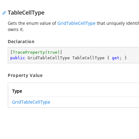
TableCellType
Gets the enum value of
GridTableCellType
that uniquely identi
owns it.
Declaration
[
TraceProperty(true)
public
 GridTableCellType TableCellType { 
get
; }
Property Value
Type
GridTableCellType