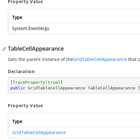
Property Value
Type
System.EventArgs
TableCellAppearance
Gets the parent instance of the
GridTableCellAppearance
that o
Declaration
[
TraceProperty(true)
public
 GridTableCellAppearance TableCellAppearance 
Property Value
Type
GridTableCellAppearance