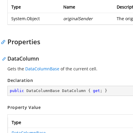
Type
Name
Descrip
System.Object
originalSender
The orig
Properties
DataColumn
Gets the
DataColumnBase
of the current cell.
Declaration
public
 DataColumnBase DataColumn { 
get
; }
Property Value
Type
DataColumnBase