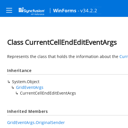
- v34.2.2
WinForms
Class CurrentCellEndEditEventArgs
Represents the class that holds the information about the
Curr
Inheritance
System.Object
GridEventArgs
CurrentCellEndEditEventArgs
Inherited Members
GridEventArgs.OriginalSender