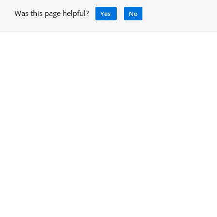
Was this page helpful?
Yes
No