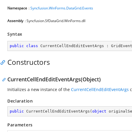
Namespace
:
Syncfusion.WinForms.DataGrid.Events
Assembly
: Syncfusion.SfDataGrid.WinForms.dll
Syntax
public
class
CurrentCellEndEditEventArgs
 : 
GridEven
Constructors
CurrentCellEndEditEventArgs(Object)
Initializes a new instance of the
CurrentCellEndEditEventArgs
c
Declaration
public
CurrentCellEndEditEventArgs
(
object
 originalS
Parameters