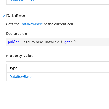
DataRow
Gets the
DataRowBase
of the current cell.
Declaration
public
 DataRowBase DataRow { 
get
; }
Property Value
Type
DataRowBase